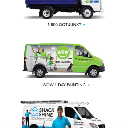
1-800-GOT-JUNK?
WOW 1 DAY PAINTING