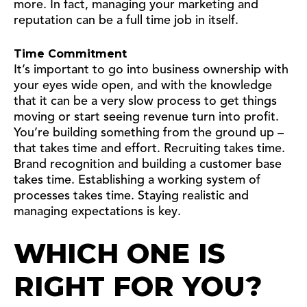
more. In fact, managing your marketing and
reputation can be a full time job in itself.
Time Commitment
It’s important to go into business ownership with
your eyes wide open, and with the knowledge
that it can be a very slow process to get things
moving or start seeing revenue turn into profit.
You’re building something from the ground up –
that takes time and effort. Recruiting takes time.
Brand recognition and building a customer base
takes time. Establishing a working system of
processes takes time. Staying realistic and
managing expectations is key.
WHICH ONE IS
RIGHT FOR YOU?