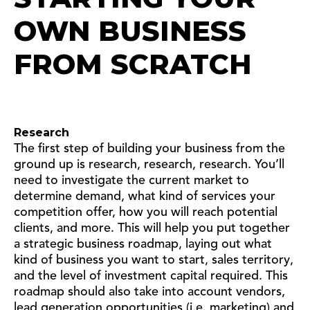
OWN BUSINESS
FROM SCRATCH
Research
The first step of building your business from the
ground up is research, research, research. You’ll
need to investigate the current market to
determine demand, what kind of services your
competition offer, how you will reach potential
clients, and more. This will help you put together
a strategic business roadmap, laying out what
kind of business you want to start, sales territory,
and the level of investment capital required. This
roadmap should also take into account vendors,
lead generation opportunities (i.e. marketing) and