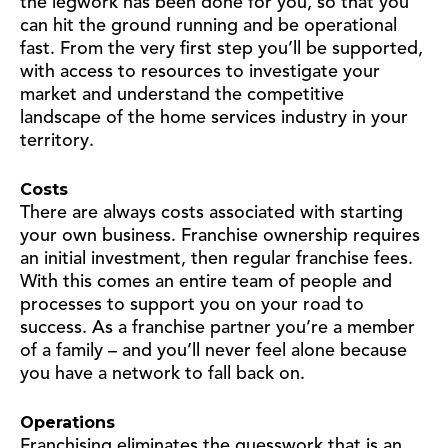
the legwork has been done for you, so that you
can hit the ground running and be operational
fast. From the very first step you’ll be supported,
with access to resources to investigate your
market and understand the competitive
landscape of the home services industry in your
territory.
Costs
There are always costs associated with starting
your own business. Franchise ownership requires
an initial investment, then regular franchise fees.
With this comes an entire team of people and
processes to support you on your road to
success. As a franchise partner you’re a member
of a family – and you’ll never feel alone because
you have a network to fall back on.
Operations
Franchising eliminates the guesswork that is an