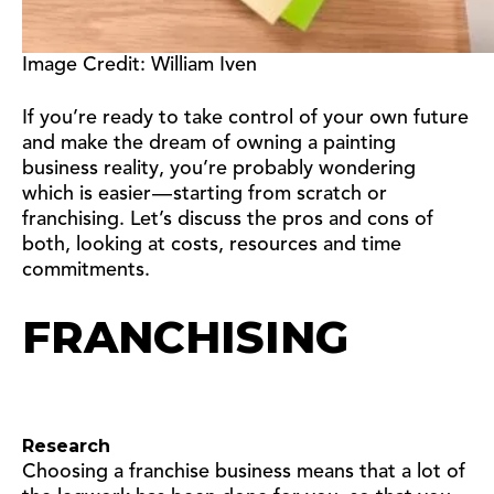
Image Credit: William Iven
If you’re ready to take control of your own future
and make the dream of owning a painting
business reality, you’re probably wondering
which is easier — starting from scratch or
franchising. Let’s discuss the pros and cons of
both, looking at costs, resources and time
commitments.
FRANCHISING
Research
Choosing a franchise business means that a lot of