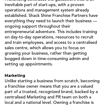
inevitable part of start-ups, with a proven
operations and management system already
established. Shack Shine Franchise Partners have
everything they need to launch their business —
ongoing support throughout their
entrepreneurial adventure. This includes training
on day-to-day operations, resources to recruit
and train employees, and access to a centralised
sales centre, which allows you to focus on
growing your business, rather than getting
bogged down in time-consuming admin and
setting up appointments.
Marketing
Unlike starting a business from scratch, becoming
a franchise owner means that you are a valued
part of a trusted, recognized brand, backed by a
centralised Marketing and PR team on both a
local and a national level. Owning a franchise is