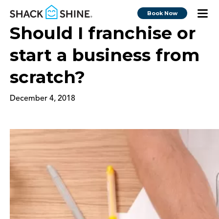
Book Now
Should I franchise or
start a business from
scratch?
December 4, 2018