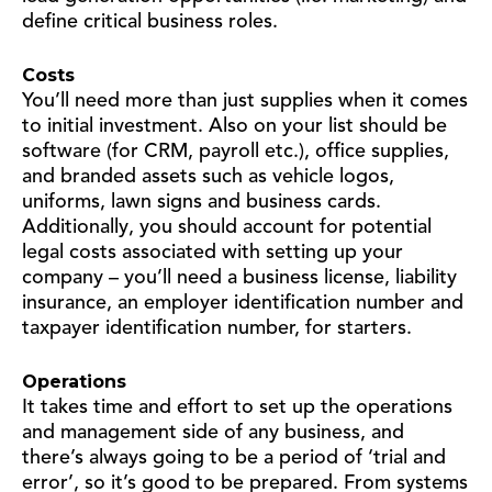
define critical business roles.
Costs
You’ll need more than just supplies when it comes
to initial investment. Also on your list should be
software (for CRM, payroll etc.), office supplies,
and branded assets such as vehicle logos,
uniforms, lawn signs and business cards.
Additionally, you should account for potential
legal costs associated with setting up your
company – you’ll need a business license, liability
insurance, an employer identification number and
taxpayer identification number, for starters.
Operations
It takes time and effort to set up the operations
and management side of any business, and
there’s always going to be a period of ‘trial and
error’, so it’s good to be prepared. From systems