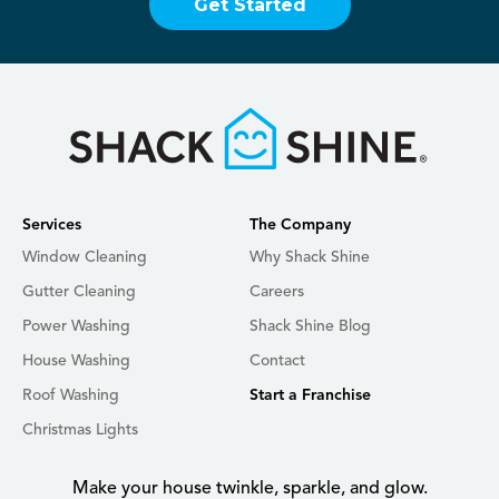
Get Started
Services
The Company
Window Cleaning
Why Shack Shine
Gutter Cleaning
Careers
Power Washing
Shack Shine Blog
House Washing
Contact
Roof Washing
Start a Franchise
Christmas Lights
Make your house twinkle, sparkle, and glow.