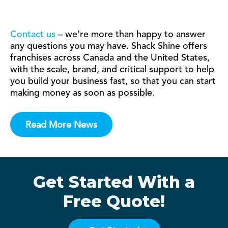
Contact us
– we’re more than happy to answer
any questions you may have. Shack Shine offers
franchises across Canada and the United States,
with the scale, brand, and critical support to help
you build your business fast, so that you can start
making money as soon as possible.
Read More News
Get Started With a
Free Quote!