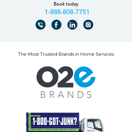
Book today
+18888087751
The Most Trusted Brands in Home Services