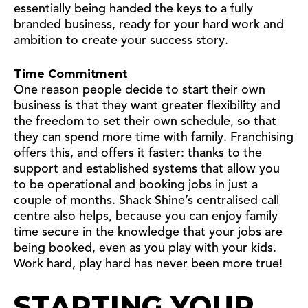
essentially being handed the keys to a fully
branded business, ready for your hard work and
ambition to create your success story.
Time Commitment
One reason people decide to start their own
business is that they want greater flexibility and
the freedom to set their own schedule, so that
they can spend more time with family. Franchising
offers this, and offers it faster: thanks to the
support and established systems that allow you
to be operational and booking jobs in just a
couple of months. Shack Shine’s centralised call
centre also helps, because you can enjoy family
time secure in the knowledge that your jobs are
being booked, even as you play with your kids.
Work hard, play hard has never been more true!
STARTING YOUR