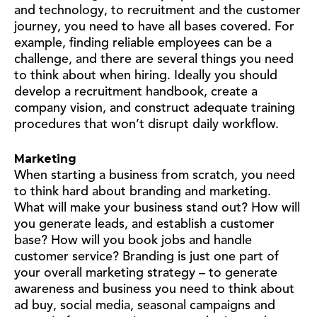
and technology, to recruitment and the customer
journey, you need to have all bases covered. For
example, finding reliable employees can be a
challenge, and there are several things you need
to think about when hiring. Ideally you should
develop a recruitment handbook, create a
company vision, and construct adequate training
procedures that won’t disrupt daily workflow.
Marketing
When starting a business from scratch, you need
to think hard about branding and marketing.
What will make your business stand out? How will
you generate leads, and establish a customer
base? How will you book jobs and handle
customer service? Branding is just one part of
your overall marketing strategy – to generate
awareness and business you need to think about
ad buy, social media, seasonal campaigns and