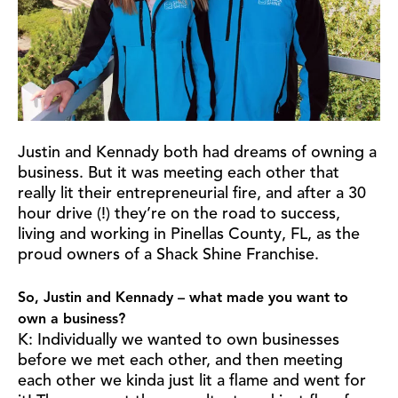
Justin and Kennady both had dreams of owning a
business. But it was meeting each other that
really lit their entrepreneurial fire, and after a 30
hour drive (!) they’re on the road to success,
living and working in Pinellas County, FL, as the
proud owners of a Shack Shine Franchise.
So, Justin and Kennady – what made you want to
own a business?
K: Individually we wanted to own businesses
before we met each other, and then meeting
each other we kinda just lit a flame and went for