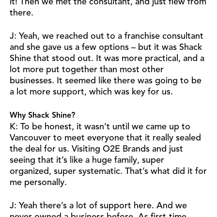
it! Then we met the consultant, and just flew from
there.
J: Yeah, we reached out to a franchise consultant
and she gave us a few options – but it was Shack
Shine that stood out. It was more practical, and a
lot more put together than most other
businesses. It seemed like there was going to be
a lot more support, which was key for us.
Why Shack Shine?
K: To be honest, it wasn’t until we came up to
Vancouver to meet everyone that it really sealed
the deal for us. Visiting O2E Brands and just
seeing that it’s like a huge family, super
organized, super systematic. That’s what did it for
me personally.
J: Yeah there’s a lot of support here. And we