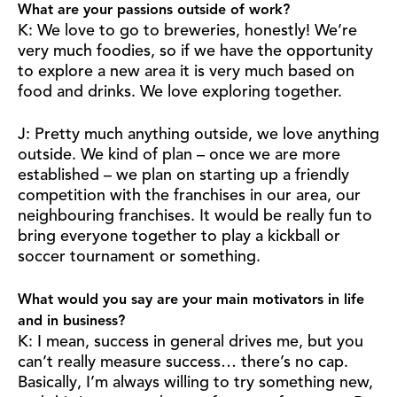
What are your passions outside of work?
K: We love to go to breweries, honestly! We’re
very much foodies, so if we have the opportunity
to explore a new area it is very much based on
food and drinks. We love exploring together.
J: Pretty much anything outside, we love anything
outside. We kind of plan – once we are more
established – we plan on starting up a friendly
competition with the franchises in our area, our
neighbouring franchises. It would be really fun to
bring everyone together to play a kickball or
soccer tournament or something.
What would you say are your main motivators in life
and in business?
K: I mean, success in general drives me, but you
can’t really measure success… there’s no cap.
Basically, I’m always willing to try something new,