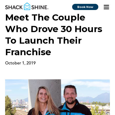
Book Now
Meet The Couple
Who Drove 30 Hours
To Launch Their
Franchise
October 1, 2019