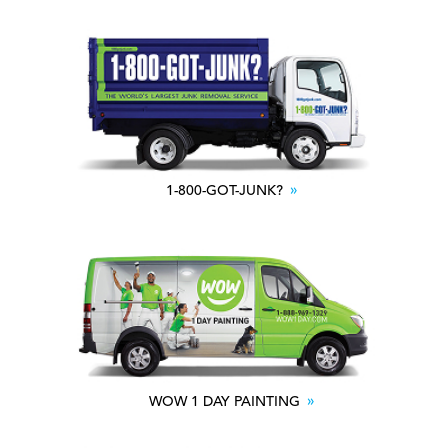
1-800-GOT-JUNK?
WOW 1 DAY PAINTING