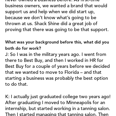
never owned a business before. As first-time
business owners, we wanted a brand that would
support us and help when we did start up,
because we don’t know what’s going to be
thrown at us. Shack Shine did a great job of
proving that there was going to be that support.
What was your background before this, what did you
both do for work?
J: So I was in the military years ago. I went from
there to Best Buy, and then I worked in HR for
Best Buy for a couple of years before we decided
that we wanted to move to Florida – and that
starting a business was probably the best option
to do that.
K: I actually just graduated college two years ago!
After graduating I moved to Minneapolis for an
internship, but started working in a tanning salon.
Then I started managing that tanning salon. Then