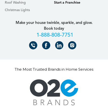
Roof Washing
Start a Franchise
Christmas Lights
Make your house twinkle, sparkle, and glow.
Book today
+18888087751
The Most Trusted Brands in Home Services