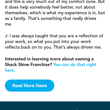
and this is very much out of my comfort zone. But
it does help somebody feel better, not about
themselves, which is what my experience is in, but
as a family. That’s something that really drives
me.
J: I was always taught that you are a reflection of
your work, so what you put into your work
reflects back on to you. That’s always driven me.
Interested in learning more about owning a
Shack Shine Franchise?
You can do that right
here.
Read More News