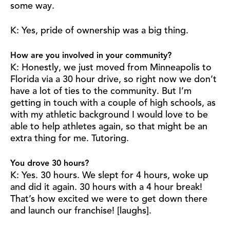
some way.
K: Yes, pride of ownership was a big thing.
How are you involved in your community?
K: Honestly, we just moved from Minneapolis to
Florida via a 30 hour drive, so right now we don’t
have a lot of ties to the community. But I’m
getting in touch with a couple of high schools, as
with my athletic background I would love to be
able to help athletes again, so that might be an
extra thing for me. Tutoring.
You drove 30 hours?
K: Yes. 30 hours. We slept for 4 hours, woke up
and did it again. 30 hours with a 4 hour break!
That’s how excited we were to get down there
and launch our franchise! [laughs].