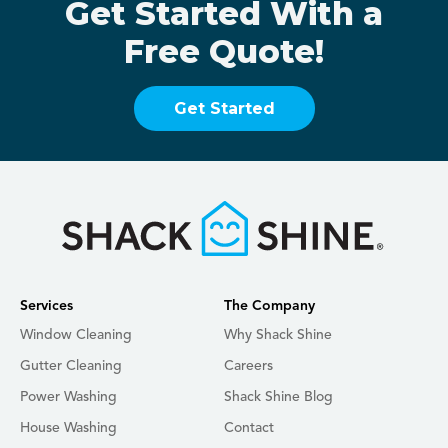
Get Started With a
Free Quote!
Get Started
Services
The Company
Window Cleaning
Why Shack Shine
Gutter Cleaning
Careers
Power Washing
Shack Shine Blog
House Washing
Contact