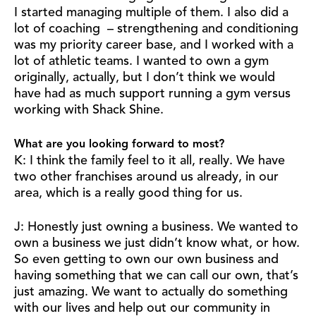
I started managing multiple of them. I also did a
lot of coaching – strengthening and conditioning
was my priority career base, and I worked with a
lot of athletic teams. I wanted to own a gym
originally, actually, but I don’t think we would
have had as much support running a gym versus
working with Shack Shine.
What are you looking forward to most?
K: I think the family feel to it all, really. We have
two other franchises around us already, in our
area, which is a really good thing for us.
J: Honestly just owning a business. We wanted to
own a business we just didn’t know what, or how.
So even getting to own our own business and
having something that we can call our own, that’s
just amazing. We want to actually do something
with our lives and help out our community in