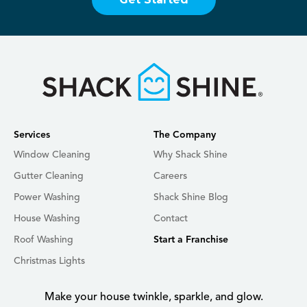
Services
The Company
Window Cleaning
Why Shack Shine
Gutter Cleaning
Careers
Power Washing
Shack Shine Blog
House Washing
Contact
Roof Washing
Start a Franchise
Christmas Lights
Make your house twinkle, sparkle, and glow.