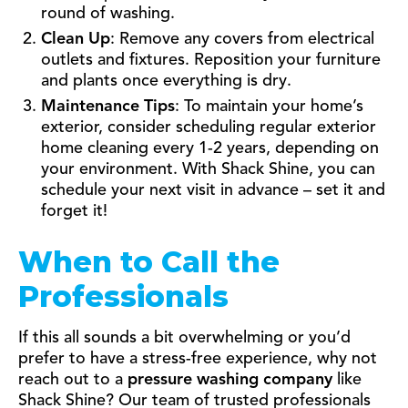
round of washing.
Clean Up
: Remove any covers from electrical
outlets and fixtures. Reposition your furniture
and plants once everything is dry.
Maintenance Tips
: To maintain your home’s
exterior, consider scheduling regular exterior
home cleaning every 1-2 years, depending on
your environment. With Shack Shine, you can
schedule your next visit in advance – set it and
forget it!
When to Call the
Professionals
If this all sounds a bit overwhelming or you’d
prefer to have a stress-free experience, why not
reach out to a
pressure washing company
like
Shack Shine? Our team of trusted professionals