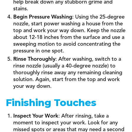
help break down any stubborn grime and
stains.
Begin Pressure Washing
: Using the 25-degree
nozzle, start power washing a house from the
top and work your way down. Keep the nozzle
about 12-18 inches from the surface and use a
sweeping motion to avoid concentrating the
pressure in one spot.
Rinse Thoroughly
: After washing, switch to a
rinse nozzle (usually a 40-degree nozzle) to
thoroughly rinse away any remaining cleaning
solution. Again, start from the top and work
your way down.
Finishing Touches
Inspect Your Work
: After rinsing, take a
moment to inspect your work. Look for any
missed spots or areas that may need a second