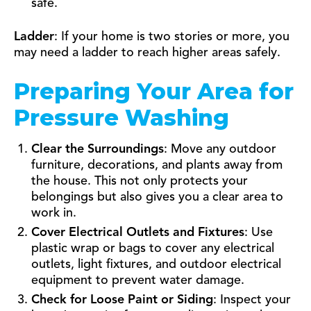
safe.
Ladder
: If your home is two stories or more, you
may need a ladder to reach higher areas safely.
Preparing Your Area for
Pressure Washing
Clear the Surroundings
: Move any outdoor
furniture, decorations, and plants away from
the house. This not only protects your
belongings but also gives you a clear area to
work in.
Cover Electrical Outlets and Fixtures
: Use
plastic wrap or bags to cover any electrical
outlets, light fixtures, and outdoor electrical
equipment to prevent water damage.
Check for Loose Paint or Siding
: Inspect your