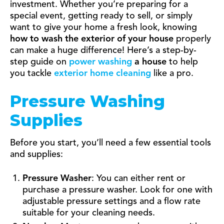
investment. Whether you’re preparing for a
special event, getting ready to sell, or simply
want to give your home a fresh look, knowing
how to wash the exterior of your house
properly
can make a huge difference! Here’s a step-by-
step guide on
power washing
a house
to help
you tackle
exterior home cleaning
like a pro.
Pressure Washing
Supplies
Before you start, you’ll need a few essential tools
and supplies:
Pressure Washer
: You can either rent or
purchase a pressure washer. Look for one with
adjustable pressure settings and a flow rate
suitable for your cleaning needs.