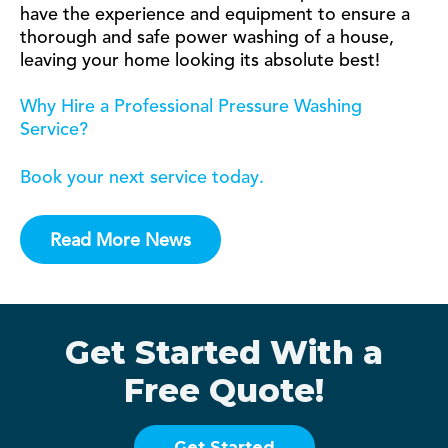
have the experience and equipment to ensure a
thorough and safe power washing of a house,
leaving your home looking its absolute best!
Why Hire a Professional Pressure Washing
Service?
Book your next service today.
Read More News
Get Started With a
Free Quote!
Get Started