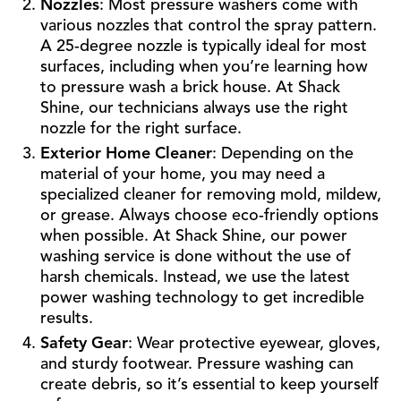
Nozzles
: Most pressure washers come with
various nozzles that control the spray pattern.
A 25-degree nozzle is typically ideal for most
surfaces, including when you’re learning how
to pressure wash a brick house. At Shack
Shine, our technicians always use the right
nozzle for the right surface.
Exterior Home Cleaner
: Depending on the
material of your home, you may need a
specialized cleaner for removing mold, mildew,
or grease. Always choose eco-friendly options
when possible. At Shack Shine, our power
washing service is done without the use of
harsh chemicals. Instead, we use the latest
power washing technology to get incredible
results.
Safety Gear
: Wear protective eyewear, gloves,
and sturdy footwear. Pressure washing can
create debris, so it’s essential to keep yourself