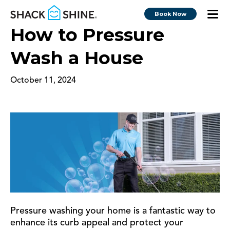
Book Now
How to Pressure
Wash a House
October 11, 2024
Pressure washing your home is a fantastic way to
enhance its curb appeal and protect your