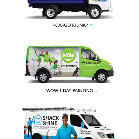
1-800-GOT-JUNK?
WOW 1 DAY PAINTING