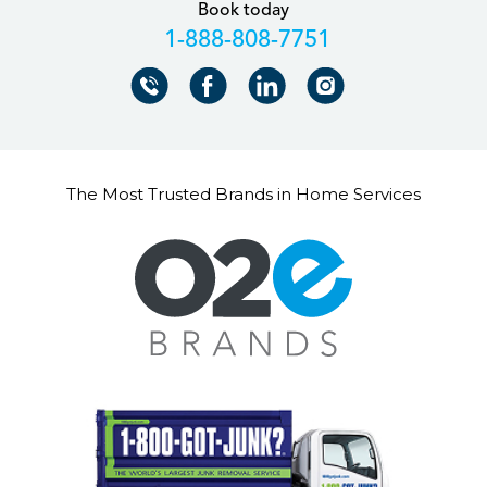
Book today
+18888087751
The Most Trusted Brands in Home Services