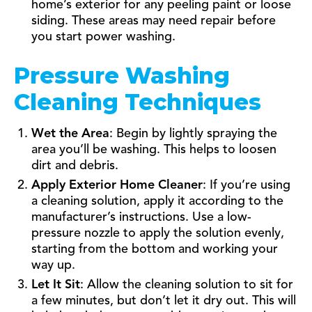
home’s exterior for any peeling paint or loose
siding. These areas may need repair before
you start power washing.
Pressure Washing
Cleaning Techniques
Wet the Area
: Begin by lightly spraying the
area you’ll be washing. This helps to loosen
dirt and debris.
Apply Exterior Home Cleaner
: If you’re using
a cleaning solution, apply it according to the
manufacturer’s instructions. Use a low-
pressure nozzle to apply the solution evenly,
starting from the bottom and working your
way up.
Let It Sit
: Allow the cleaning solution to sit for
a few minutes, but don’t let it dry out. This will