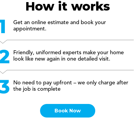
How it works
Get an online estimate and book your
appointment.
Friendly, uniformed experts make your home
look like new again in one detailed visit.
No need to pay upfront – we only charge after
the job is complete
Book Now