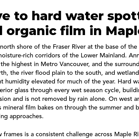
e to hard water spot
 organic film in Map
north shore of the Fraser River at the base of th
isture-rich corridors of the Lower Mainland. Annua
 the highest in Metro Vancouver, and the surroun
th, the river flood plain to the south, and wetlan
t humidity elevated for much of the year. Hard w
erior glass through every wet season cycle, buildi
ssion and is not removed by rain alone. On west 
his mineral film bakes on through the summer and 
ning approaches.
frames is a consistent challenge across Maple Ri