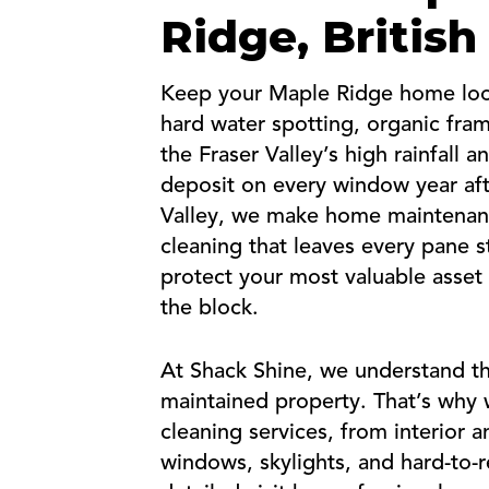
Ridge, Britis
Keep your Maple Ridge home looki
hard water spotting, organic fra
the Fraser Valley’s high rainfall
deposit on every window year aft
Valley, we make home maintenan
cleaning that leaves every pane s
protect your most valuable asset
the block.
At Shack Shine, we understand th
maintained property. That’s why w
cleaning services, from interior 
windows, skylights, and hard-to-re