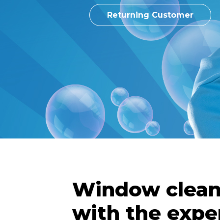
Returning Customer
Window clean
with the expe