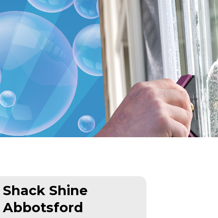
Shack Shine
Abbotsford