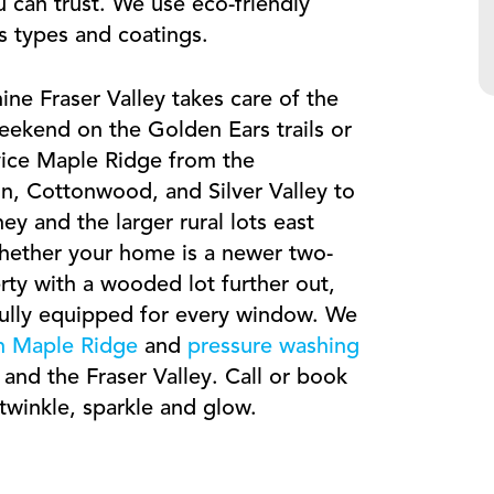
u can trust. We use eco-friendly
ss types and coatings.
ne Fraser Valley takes care of the
ekend on the Golden Ears trails or
vice Maple Ridge from the
n, Cottonwood, and Silver Valley to
ey and the larger rural lots east
ether your home is a newer two-
erty with a wooded lot further out,
fully equipped for every window. We
in Maple Ridge
and
pressure washing
nd the Fraser Valley. Call or book
winkle, sparkle and glow.