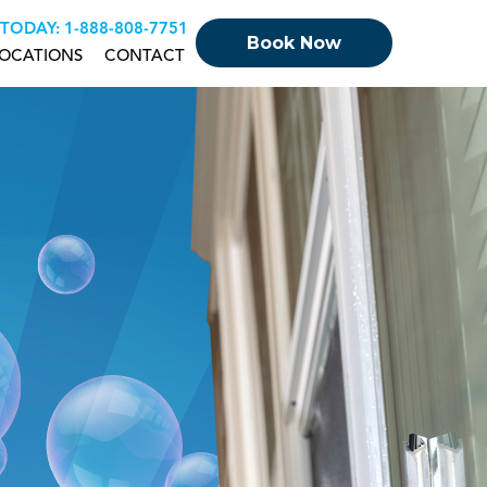
 TODAY:
+18888087751
Book Now
OCATIONS
CONTACT