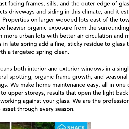
st-facing frames, sills, and the outer edge of gla
ts driveways and siding in this climate, and it est
. Properties on larger wooded lots east of the town
e heavier organic exposure from the surrounding
 more urban lots with better air circulation and 
 late spring add a fine, sticky residue to glass t
th a targeted spring clean.
ans both interior and exterior windows in a single
ral spotting, organic frame growth, and seasonal 
gs. We make home maintenance easy, all in one de
o upper storeys, results that open the light back
 working against your glass. We are the profession
e asset through every season.