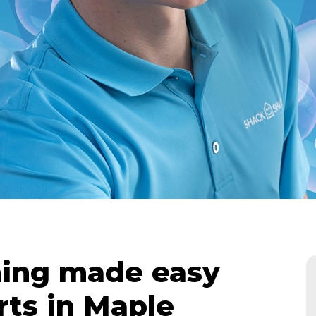
ing made easy
rts in Maple