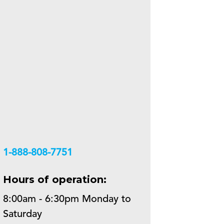
+18888087751
Hours of operation:
8:00am - 6:30pm Monday to
Saturday