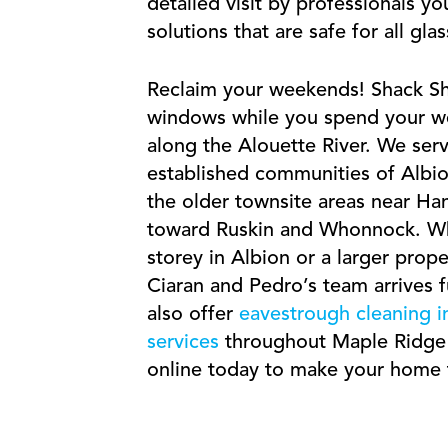
detailed visit by professionals yo
solutions that are safe for all gla
Reclaim your weekends! Shack Shi
windows while you spend your we
along the Alouette River. We ser
established communities of Albio
the older townsite areas near Han
toward Ruskin and Whonnock. Wh
storey in Albion or a larger prop
Ciaran and Pedro’s team arrives 
also offer
eavestrough cleaning 
services
throughout Maple Ridge a
online today to make your home t