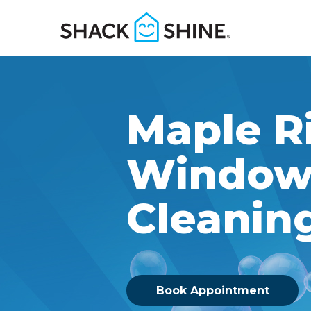
Maple R
Windo
Cleanin
Book Appointment