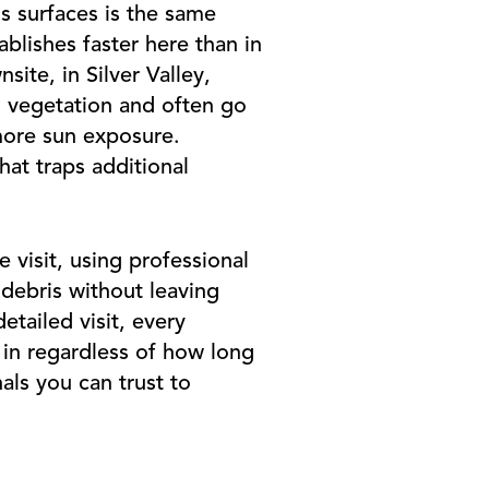
ss surfaces is the same
ablishes faster here than in
site, in Silver Valley,
 vegetation and often go
more sun exposure.
hat traps additional
 visit, using professional
debris without leaving
tailed visit, every
 in regardless of how long
als you can trust to