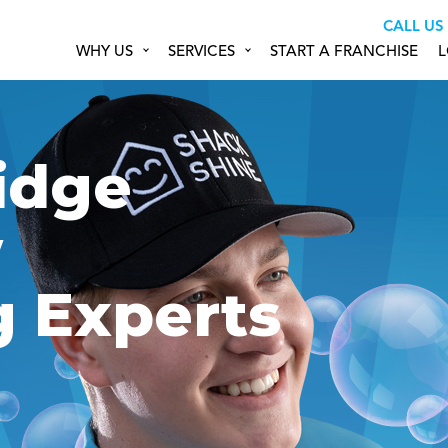
CALL US
WHY US
SERVICES
START A FRANCHISE
L
idge
w
g Experts