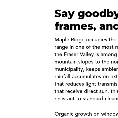
Say goodby
frames, and
Maple Ridge occupies the 
range in one of the most mo
the Fraser Valley is among
mountain slopes to the nor
municipality, keeps ambien
rainfall accumulates on ext
that reduces light transmi
that receive direct sun, t
resistant to standard clea
Organic growth on window 