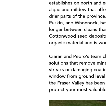
establishes on north and ea
algae and mildew that affec
drier parts of the province
Ruskin, and Whonnock, hav
longer between cleans than
Cottonwood seed deposits in
organic material and is wor
Ciaran and Pedro’s team cle
solutions that remove mine
streaks or damaging coatin
window from ground level t
the Fraser Valley has been
protect your most valuabl