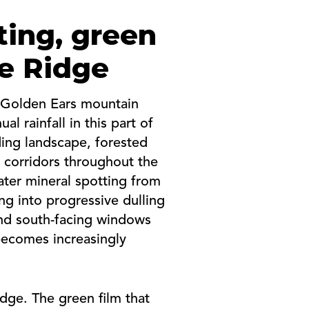
ting, green
le Ridge
e Golden Ears mountain
l rainfall in this part of
ding landscape, forested
d corridors throughout the
ater mineral spotting from
ng into progressive dulling
and south-facing windows
becomes increasingly
dge. The green film that