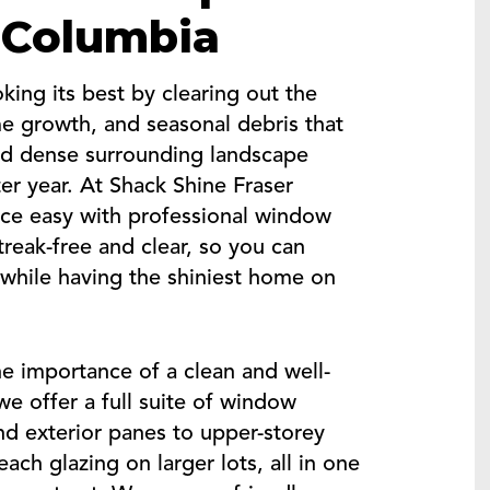
h Columbia
ng its best by clearing out the
me growth, and seasonal debris that
 and dense surrounding landscape
er year. At Shack Shine Fraser
ce easy with professional window
treak-free and clear, so you can
 while having the shiniest home on
e importance of a clean and well-
e offer a full suite of window
and exterior panes to upper-storey
ach glazing on larger lots, all in one