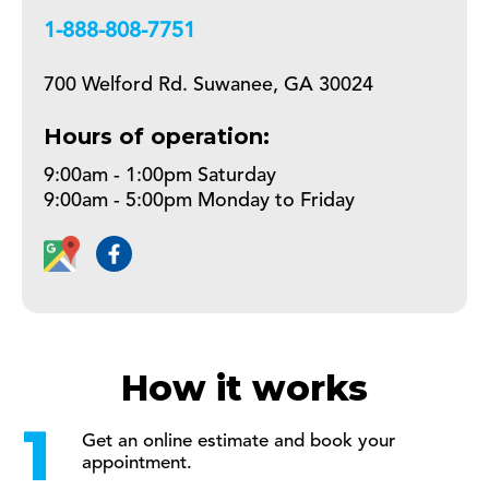
+18888087751
700 Welford Rd. Suwanee, GA 30024
Hours of operation:
9:00am - 1:00pm Saturday
9:00am - 5:00pm Monday to Friday
How it works
Get an online estimate and book your
appointment.