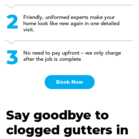
Friendly, uniformed experts make your
home look like new again in one detailed
visit.
No need to pay upfront – we only charge
after the job is complete
Book Now
Say goodbye to
clogged gutters in