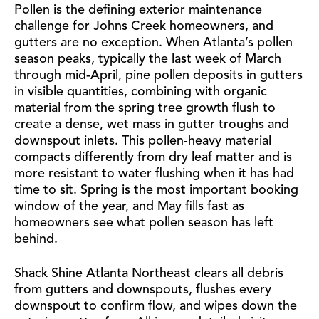
Pollen is the defining exterior maintenance
challenge for Johns Creek homeowners, and
gutters are no exception. When Atlanta’s pollen
season peaks, typically the last week of March
through mid-April, pine pollen deposits in gutters
in visible quantities, combining with organic
material from the spring tree growth flush to
create a dense, wet mass in gutter troughs and
downspout inlets. This pollen-heavy material
compacts differently from dry leaf matter and is
more resistant to water flushing when it has had
time to sit. Spring is the most important booking
window of the year, and May fills fast as
homeowners see what pollen season has left
behind.
Shack Shine Atlanta Northeast clears all debris
from gutters and downspouts, flushes every
downspout to confirm flow, and wipes down the