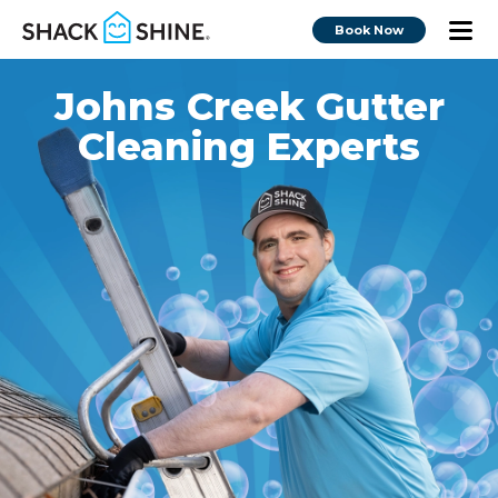
Book Now
Johns Creek Gutter
Cleaning Experts