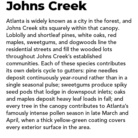
Johns Creek
Atlanta is widely known as a city in the forest, and
Johns Creek sits squarely within that canopy.
Loblolly and shortleaf pines, white oaks, red
maples, sweetgums, and dogwoods line the
residential streets and fill the wooded lots
throughout Johns Creek’s established
communities. Each of these species contributes
its own debris cycle to gutters: pine needles
deposit continuously year-round rather than in a
single seasonal pulse; sweetgums produce spiky
seed pods that lodge in downspout inlets; oaks
and maples deposit heavy leaf loads in fall; and
every tree in the canopy contributes to Atlanta’s
famously intense pollen season in late March and
April, when a thick yellow-green coating covers
every exterior surface in the area.