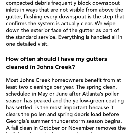
compacted debris frequently block downspout
inlets in ways that are not visible from above the
gutter, flushing every downspout is the step that
confirms the system is actually clear. We wipe
down the exterior face of the gutter as part of
the standard service. Everything is handled all in
one detailed visit.
How often should I have my gutters
cleaned in Johns Creek?
Most Johns Creek homeowners benefit from at
least two cleanings per year. The spring clean,
scheduled in May or June after Atlanta’s pollen
season has peaked and the yellow-green coating
has settled, is the most important because it
clears the pollen and spring debris load before
Georgia’s summer thunderstorm season begins.
A fall clean in October or November removes the