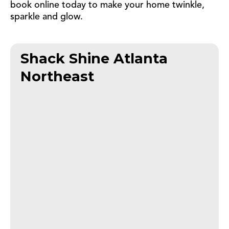
book online today to make your home twinkle,
sparkle and glow.
Shack Shine Atlanta
Northeast