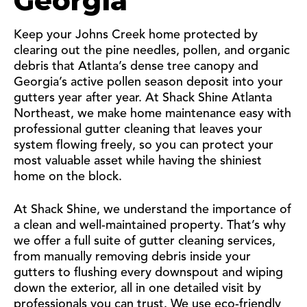
Georgia
Keep your Johns Creek home protected by
clearing out the pine needles, pollen, and organic
debris that Atlanta’s dense tree canopy and
Georgia’s active pollen season deposit into your
gutters year after year. At Shack Shine Atlanta
Northeast, we make home maintenance easy with
professional gutter cleaning that leaves your
system flowing freely, so you can protect your
most valuable asset while having the shiniest
home on the block.
At Shack Shine, we understand the importance of
a clean and well-maintained property. That’s why
we offer a full suite of gutter cleaning services,
from manually removing debris inside your
gutters to flushing every downspout and wiping
down the exterior, all in one detailed visit by
professionals you can trust. We use eco-friendly