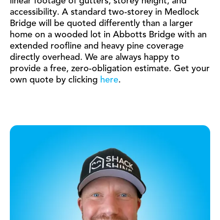
linear footage of gutters, storey height, and
accessibility. A standard two-storey in Medlock
Bridge will be quoted differently than a larger
home on a wooded lot in Abbotts Bridge with an
extended roofline and heavy pine coverage
directly overhead. We are always happy to
provide a free, zero-obligation estimate. Get your
own quote by clicking
here
.