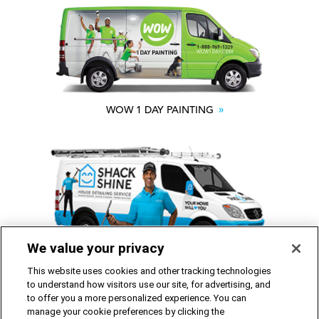
WOW 1 DAY PAINTING
We value your privacy
SHACK SHINE
This website uses cookies and other tracking technologies
to understand how visitors use our site, for advertising, and
to offer you a more personalized experience. You can
Franchise Opportunities Available
manage your cookie preferences by clicking the