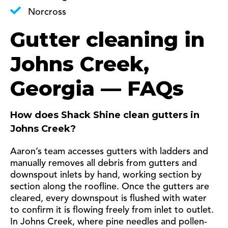
Norcross
Gutter cleaning in
Johns Creek,
Georgia — FAQs
How does Shack Shine clean gutters in
Johns Creek?
Aaron’s team accesses gutters with ladders and
manually removes all debris from gutters and
downspout inlets by hand, working section by
section along the roofline. Once the gutters are
cleared, every downspout is flushed with water
to confirm it is flowing freely from inlet to outlet.
In Johns Creek, where pine needles and pollen-