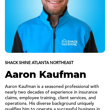
SHACK SHINE ATLANTA NORTHEAST
Aaron Kaufman
Aaron Kaufman is a seasoned professional with
nearly two decades of experience in insurance
claims, employee training, client services, and
operations. His diverse background uniquely
qualifies him to operate a successful business in