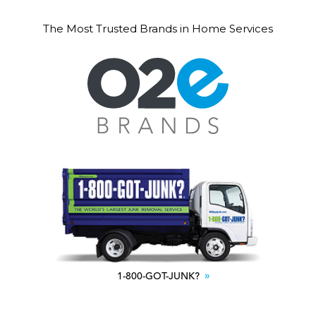
The Most Trusted Brands in Home Services
1-800-GOT-JUNK?