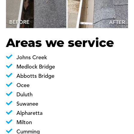
Areas we service
Johns Creek
Medlock Bridge
Abbotts Bridge
Ocee
Duluth
Suwanee
Alpharetta
Milton
Cumming