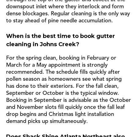
downspout inlet where they interlock and form
dense blockages. Regular cleaning is the only way
to stay ahead of pine needle accumulation.
When is the best time to book gutter
cleaning in Johns Creek?
For the spring clean, booking in February or
March for a May appointment is strongly
recommended. The schedule fills quickly after
pollen season as homeowners see what spring
has done to their exteriors. For the fall clean,
September or October is the typical window.
Booking in September is advisable as the October
and November slots fill quickly once the fall leaf
drop begins and Christmas light installation
demand picks up simultaneously.
Does Shack Shine Atlanta Northeast also