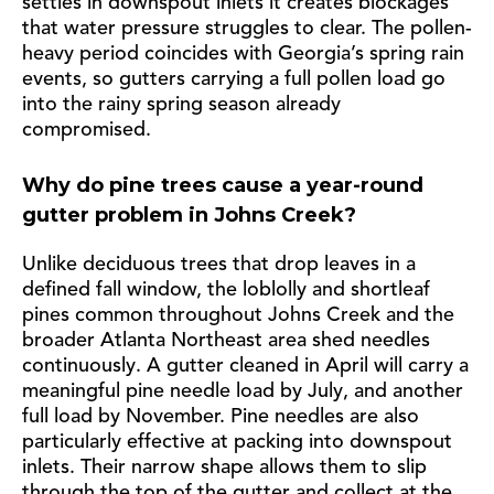
settles in downspout inlets it creates blockages
that water pressure struggles to clear. The pollen-
heavy period coincides with Georgia’s spring rain
events, so gutters carrying a full pollen load go
into the rainy spring season already
compromised.
Why do pine trees cause a year-round
gutter problem in Johns Creek?
Unlike deciduous trees that drop leaves in a
defined fall window, the loblolly and shortleaf
pines common throughout Johns Creek and the
broader Atlanta Northeast area shed needles
continuously. A gutter cleaned in April will carry a
meaningful pine needle load by July, and another
full load by November. Pine needles are also
particularly effective at packing into downspout
inlets. Their narrow shape allows them to slip
through the top of the gutter and collect at the