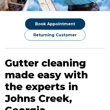
Book Appointment
Returning Customer
Gutter cleaning
made easy with
the experts in
Johns Creek,