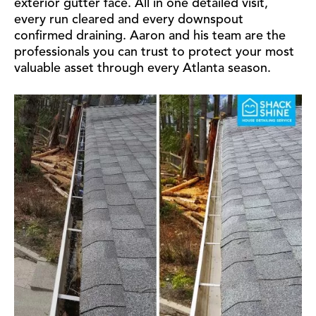
exterior gutter face. All in one detailed visit,
every run cleared and every downspout
confirmed draining. Aaron and his team are the
professionals you can trust to protect your most
valuable asset through every Atlanta season.