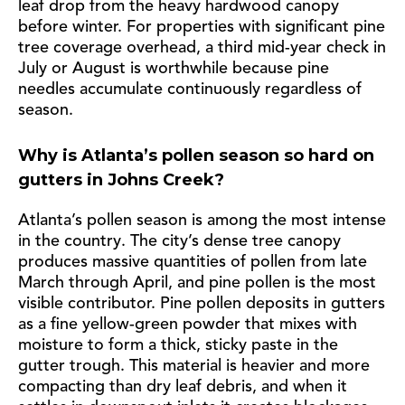
leaf drop from the heavy hardwood canopy
before winter. For properties with significant pine
tree coverage overhead, a third mid-year check in
July or August is worthwhile because pine
needles accumulate continuously regardless of
season.
Why is Atlanta’s pollen season so hard on
gutters in Johns Creek?
Atlanta’s pollen season is among the most intense
in the country. The city’s dense tree canopy
produces massive quantities of pollen from late
March through April, and pine pollen is the most
visible contributor. Pine pollen deposits in gutters
as a fine yellow-green powder that mixes with
moisture to form a thick, sticky paste in the
gutter trough. This material is heavier and more
compacting than dry leaf debris, and when it