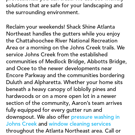
solutions that are safe for your landscaping and
the surrounding environment.
Reclaim your weekends! Shack Shine Atlanta
Northeast handles the gutters while you enjoy
the Chattahoochee River National Recreation
Area or a morning on the Johns Creek trails. We
service Johns Creek from the established
communities of Medlock Bridge, Abbotts Bridge,
and Ocee to the newer developments near
Encore Parkway and the communities bordering
Duluth and Alpharetta. Whether your home sits
beneath a heavy canopy of loblolly pines and
hardwoods or on a more open lot in a newer
section of the community, Aaron’s team arrives
fully equipped for every gutter run and
downspout. We also offer
pressure washing in
Johns Creek
and
window cleaning services
throughout the Atlanta Northeast area. Call or