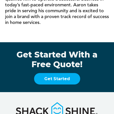
today’s fast-paced environment. Aaron takes
pride in serving his community and is excited to
join a brand with a proven track record of success
in home services.
Get Started With a
Free Quote!
Get Started