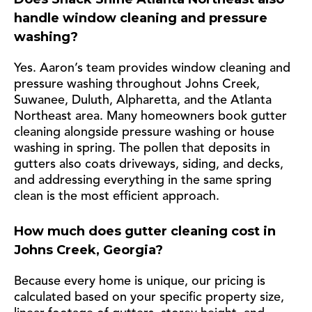
handle window cleaning and pressure
washing?
Yes. Aaron’s team provides window cleaning and
pressure washing throughout Johns Creek,
Suwanee, Duluth, Alpharetta, and the Atlanta
Northeast area. Many homeowners book gutter
cleaning alongside pressure washing or house
washing in spring. The pollen that deposits in
gutters also coats driveways, siding, and decks,
and addressing everything in the same spring
clean is the most efficient approach.
How much does gutter cleaning cost in
Johns Creek, Georgia?
Because every home is unique, our pricing is
calculated based on your specific property size,