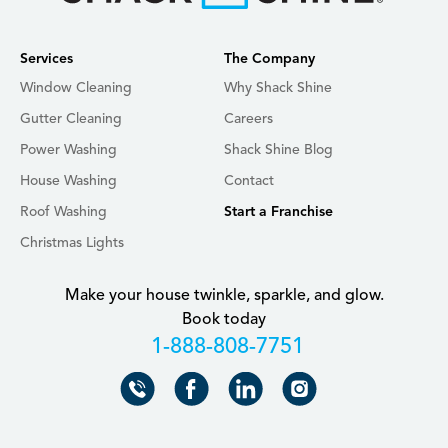
Services
The Company
Window Cleaning
Why Shack Shine
Gutter Cleaning
Careers
Power Washing
Shack Shine Blog
House Washing
Contact
Roof Washing
Start a Franchise
Christmas Lights
Make your house twinkle, sparkle, and glow.
Book today
+18888087751