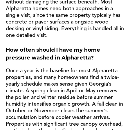
without damaging the surface beneath. Most
Alpharetta homes need both approaches in a
single visit, since the same property typically has
concrete or paver surfaces alongside wood
decking or vinyl siding. Everything is handled all in
one detailed visit.
How often should I have my home
pressure washed in Alpharetta?
Once a year is the baseline for most Alpharetta
properties, and many homeowners find a twice-
yearly schedule makes sense given Georgia’s
climate. A spring clean in April or May removes
the pollen and winter residue before summer
humidity intensifies organic growth. A fall clean in
October or November clears the summer’s
accumulation before cooler weather arrives.
Properties with significant tree canopy overhead,