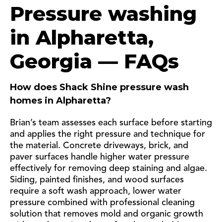
Pressure washing
in Alpharetta,
Georgia — FAQs
How does Shack Shine pressure wash
homes in Alpharetta?
Brian’s team assesses each surface before starting
and applies the right pressure and technique for
the material. Concrete driveways, brick, and
paver surfaces handle higher water pressure
effectively for removing deep staining and algae.
Siding, painted finishes, and wood surfaces
require a soft wash approach, lower water
pressure combined with professional cleaning
solution that removes mold and organic growth