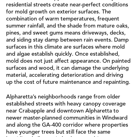
residential streets create near-perfect conditions
for mold growth on exterior surfaces. The
combination of warm temperatures, frequent
summer rainfall, and the shade from mature oaks,
pines, and sweet gums means driveways, decks,
and siding stay damp between rain events. Damp
surfaces in this climate are surfaces where mold
and algae establish quickly. Once established,
mold does not just affect appearance. On painted
surfaces and wood, it can damage the underlying
material, accelerating deterioration and driving
up the cost of future maintenance and repainting.
Alpharetta’s neighborhoods range from older
established streets with heavy canopy coverage
near Crabapple and downtown Alpharetta to
newer master-planned communities in Windward
and along the GA-400 corridor where properties
have younger trees but still face the same