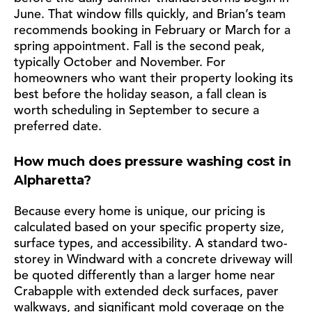
June. That window fills quickly, and Brian’s team
recommends booking in February or March for a
spring appointment. Fall is the second peak,
typically October and November. For
homeowners who want their property looking its
best before the holiday season, a fall clean is
worth scheduling in September to secure a
preferred date.
How much does pressure washing cost in
Alpharetta?
Because every home is unique, our pricing is
calculated based on your specific property size,
surface types, and accessibility. A standard two-
storey in Windward with a concrete driveway will
be quoted differently than a larger home near
Crabapple with extended deck surfaces, paver
walkways, and significant mold coverage on the