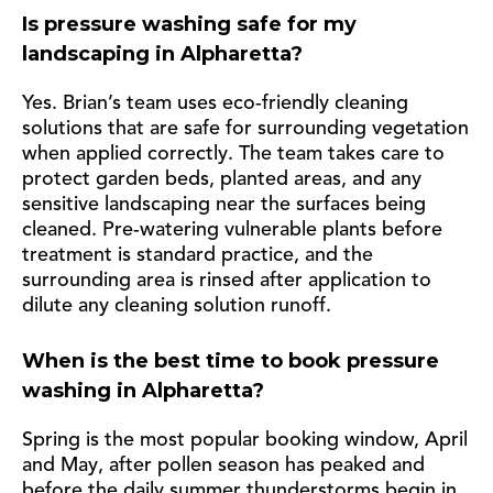
Is pressure washing safe for my
landscaping in Alpharetta?
Yes. Brian’s team uses eco-friendly cleaning
solutions that are safe for surrounding vegetation
when applied correctly. The team takes care to
protect garden beds, planted areas, and any
sensitive landscaping near the surfaces being
cleaned. Pre-watering vulnerable plants before
treatment is standard practice, and the
surrounding area is rinsed after application to
dilute any cleaning solution runoff.
When is the best time to book pressure
washing in Alpharetta?
Spring is the most popular booking window, April
and May, after pollen season has peaked and
before the daily summer thunderstorms begin in