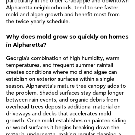
particularly in the older Crabapple and downtown
Alpharetta neighborhoods, tend to see faster
mold and algae growth and benefit most from
the twice-yearly schedule.
Why does mold grow so quickly on homes
in Alpharetta?
Georgia’s combination of high humidity, warm
temperatures, and frequent summer rainfall
creates conditions where mold and algae can
establish on exterior surfaces within a single
season. Alpharetta’s mature tree canopy adds to
the problem. Shaded surfaces stay damp longer
between rain events, and organic debris from
overhead trees deposits additional material on
driveways and decks that accelerates mold
growth. Once mold establishes on painted siding
or wood surfaces it begins breaking down the
material underneath, making regular cleaning a