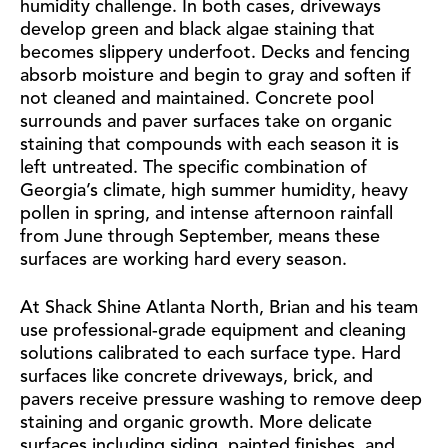
humidity challenge. In both cases, driveways
develop green and black algae staining that
becomes slippery underfoot. Decks and fencing
absorb moisture and begin to gray and soften if
not cleaned and maintained. Concrete pool
surrounds and paver surfaces take on organic
staining that compounds with each season it is
left untreated. The specific combination of
Georgia’s climate, high summer humidity, heavy
pollen in spring, and intense afternoon rainfall
from June through September, means these
surfaces are working hard every season.
At Shack Shine Atlanta North, Brian and his team
use professional-grade equipment and cleaning
solutions calibrated to each surface type. Hard
surfaces like concrete driveways, brick, and
pavers receive pressure washing to remove deep
staining and organic growth. More delicate
surfaces including siding, painted finishes, and