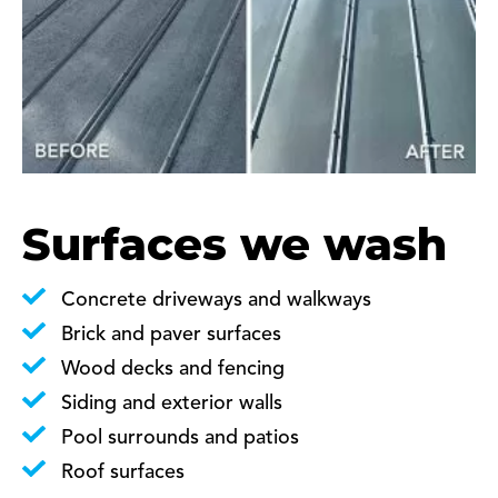
Surfaces we wash
Concrete driveways and walkways
Brick and paver surfaces
Wood decks and fencing
Siding and exterior walls
Pool surrounds and patios
Roof surfaces