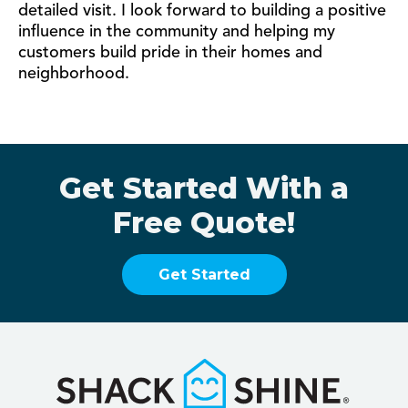
detailed visit. I look forward to building a positive
influence in the community and helping my
customers build pride in their homes and
neighborhood.
Get Started With a
Free Quote!
Get Started