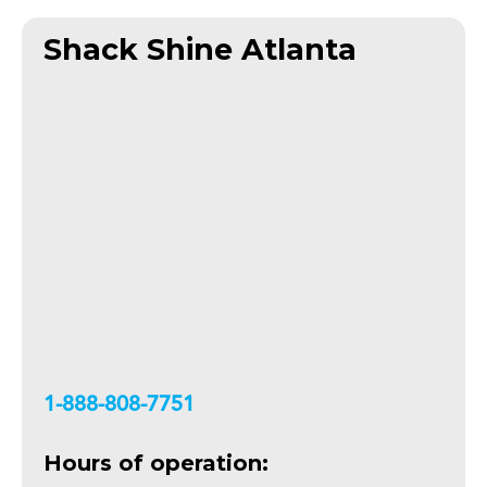
Shack Shine Atlanta
+18888087751
Hours of operation: