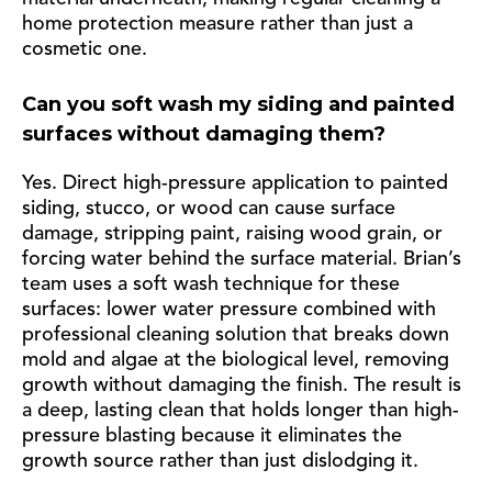
home protection measure rather than just a
cosmetic one.
Can you soft wash my siding and painted
surfaces without damaging them?
Yes. Direct high-pressure application to painted
siding, stucco, or wood can cause surface
damage, stripping paint, raising wood grain, or
forcing water behind the surface material. Brian’s
team uses a soft wash technique for these
surfaces: lower water pressure combined with
professional cleaning solution that breaks down
mold and algae at the biological level, removing
growth without damaging the finish. The result is
a deep, lasting clean that holds longer than high-
pressure blasting because it eliminates the
growth source rather than just dislodging it.