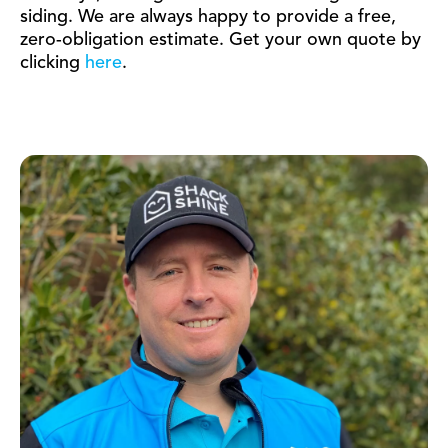
siding. We are always happy to provide a free,
zero-obligation estimate. Get your own quote by
clicking
here
.