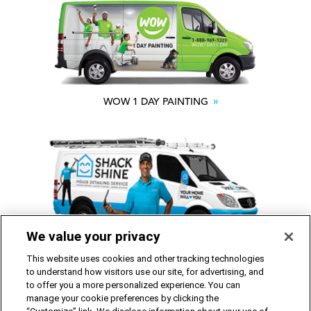
WOW 1 DAY PAINTING
We value your privacy
SHACK SHINE
This website uses cookies and other tracking technologies
to understand how visitors use our site, for advertising, and
to offer you a more personalized experience. You can
Franchise Opportunities Available
manage your cookie preferences by clicking the