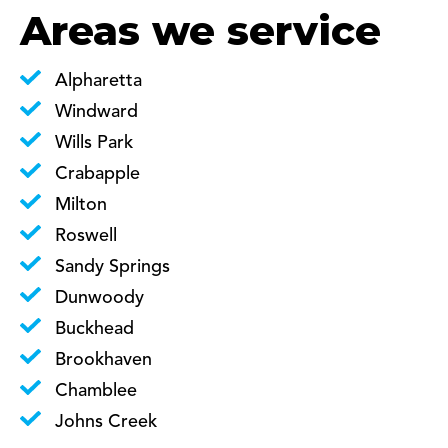
Areas we service
Alpharetta
Windward
Wills Park
Crabapple
Milton
Roswell
Sandy Springs
Dunwoody
Buckhead
Brookhaven
Chamblee
Johns Creek