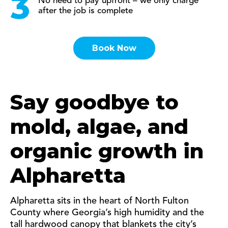
No need to pay upfront – we only charge
after the job is complete
Book Now
Say goodbye to
mold, algae, and
organic growth in
Alpharetta
Alpharetta sits in the heart of North Fulton
County where Georgia’s high humidity and the
tall hardwood canopy that blankets the city’s