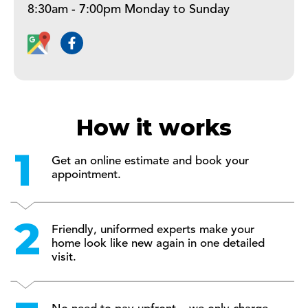
8:30am - 7:00pm Monday to Sunday
How it works
Get an online estimate and book your
appointment.
Friendly, uniformed experts make your
home look like new again in one detailed
visit.