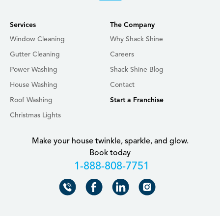
Services
The Company
Window Cleaning
Why Shack Shine
Gutter Cleaning
Careers
Power Washing
Shack Shine Blog
House Washing
Contact
Roof Washing
Start a Franchise
Christmas Lights
Make your house twinkle, sparkle, and glow.
Book today
+18888087751