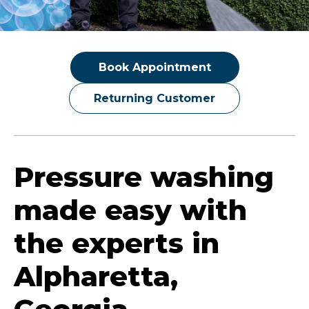
Book Appointment
Returning Customer
Pressure washing
made easy with
the experts in
Alpharetta,