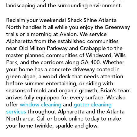
landscaping and the surrounding environment.
Reclaim your weekends! Shack Shine Atlanta
North handles it all while you enjoy the Greenway
trails or a morning at Avalon. We service
Alpharetta from the established communities
near Old Milton Parkway and Crabapple to the
master-planned communities of Windward, Wills
Park, and the corridors along GA-400. Whether
your home has a concrete driveway coated in
green algae, a wood deck that needs attention
before summer entertaining, or siding with
seasons of mold and organic growth, Brian’s team
arrives fully equipped for every surface. We also
offer
window cleaning
and
gutter cleaning
services
throughout Alpharetta and the Atlanta
North area. Call or book online today to make
your home twinkle, sparkle and glow.