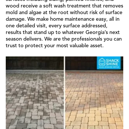
wood receive a soft wash treatment that removes
mold and algae at the root without risk of surface
damage. We make home maintenance easy, all in
one detailed visit, every surface addressed,
results that stand up to whatever Georgia’s next
season delivers. We are the professionals you can
trust to protect your most valuable asset.