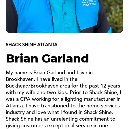
SHACK SHINE ATLANTA
Brian Garland
My name is Brian Garland and I live in
Brookhaven. I have lived in the
Buckhead/Brookhaven area for the past 12 years
with my wife and two kids. Prior to Shack Shine, I
was a CPA working for a lighting manufacturer in
Atlanta. I have transitioned to the home services
industry and love what I found in Shack Shine.
Shack Shine has an unrelenting commitment to
giving customers exceptional service in one