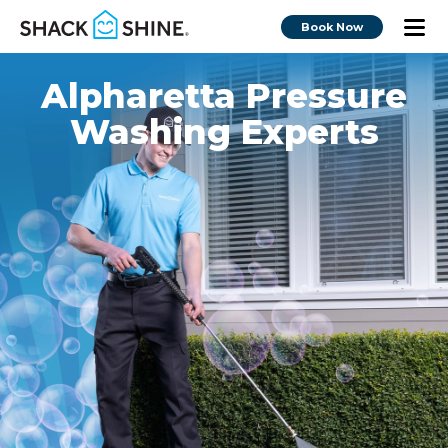
Book Now
Alpharetta Pressure
Washing Experts