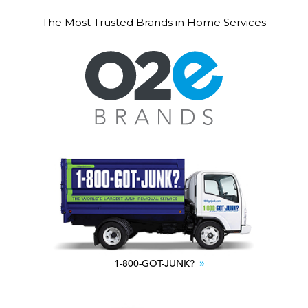
The Most Trusted Brands in Home Services
1-800-GOT-JUNK?