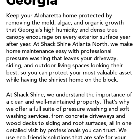
Georgia
Keep your Alpharetta home protected by
removing the mold, algae, and organic growth
that Georgia’s high humidity and dense tree
canopy encourage on every exterior surface year
after year. At Shack Shine Atlanta North, we make
home maintenance easy with professional
pressure washing that leaves your driveway,
siding, and outdoor living spaces looking their
best, so you can protect your most valuable asset
while having the shiniest home on the block.
At Shack Shine, we understand the importance of
a clean and well-maintained property. That’s why
we offer a full suite of pressure washing and soft
washing services, from concrete driveways and
wood decks to siding and roof surfaces, all in one
detailed visit by professionals you can trust. We
use eco-friendly solutions that are safe for your