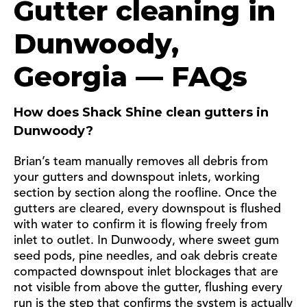
Gutter cleaning in
Dunwoody,
Georgia — FAQs
How does Shack Shine clean gutters in
Dunwoody?
Brian’s team manually removes all debris from
your gutters and downspout inlets, working
section by section along the roofline. Once the
gutters are cleared, every downspout is flushed
with water to confirm it is flowing freely from
inlet to outlet. In Dunwoody, where sweet gum
seed pods, pine needles, and oak debris create
compacted downspout inlet blockages that are
not visible from above the gutter, flushing every
run is the step that confirms the system is actually