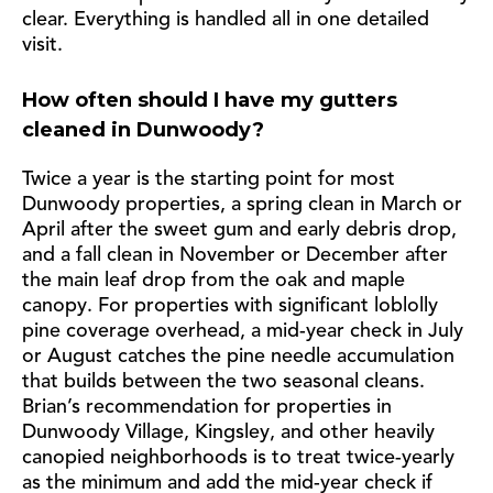
clear. Everything is handled all in one detailed
visit.
How often should I have my gutters
cleaned in Dunwoody?
Twice a year is the starting point for most
Dunwoody properties, a spring clean in March or
April after the sweet gum and early debris drop,
and a fall clean in November or December after
the main leaf drop from the oak and maple
canopy. For properties with significant loblolly
pine coverage overhead, a mid-year check in July
or August catches the pine needle accumulation
that builds between the two seasonal cleans.
Brian’s recommendation for properties in
Dunwoody Village, Kingsley, and other heavily
canopied neighborhoods is to treat twice-yearly
as the minimum and add the mid-year check if