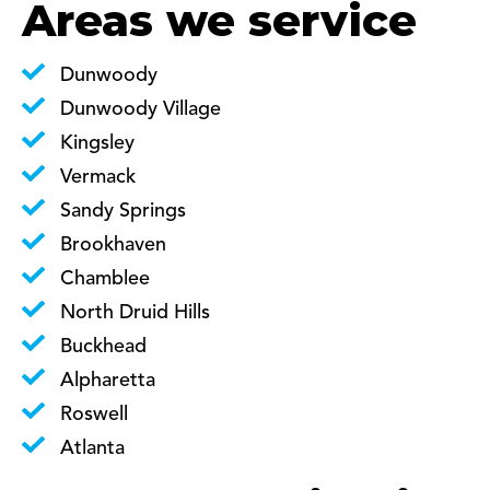
Areas we service
Dunwoody
Dunwoody Village
Kingsley
Vermack
Sandy Springs
Brookhaven
Chamblee
North Druid Hills
Buckhead
Alpharetta
Roswell
Atlanta