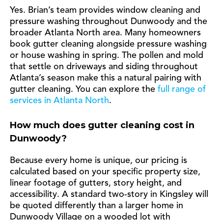
Yes. Brian’s team provides window cleaning and
pressure washing throughout Dunwoody and the
broader Atlanta North area. Many homeowners
book gutter cleaning alongside pressure washing
or house washing in spring. The pollen and mold
that settle on driveways and siding throughout
Atlanta’s season make this a natural pairing with
gutter cleaning. You can explore the
full range of
services in Atlanta North
.
How much does gutter cleaning cost in
Dunwoody?
Because every home is unique, our pricing is
calculated based on your specific property size,
linear footage of gutters, story height, and
accessibility. A standard two-story in Kingsley will
be quoted differently than a larger home in
Dunwoody Village on a wooded lot with