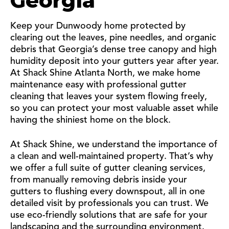
Georgia
Keep your Dunwoody home protected by
clearing out the leaves, pine needles, and organic
debris that Georgia’s dense tree canopy and high
humidity deposit into your gutters year after year.
At Shack Shine Atlanta North, we make home
maintenance easy with professional gutter
cleaning that leaves your system flowing freely,
so you can protect your most valuable asset while
having the shiniest home on the block.
At Shack Shine, we understand the importance of
a clean and well-maintained property. That’s why
we offer a full suite of gutter cleaning services,
from manually removing debris inside your
gutters to flushing every downspout, all in one
detailed visit by professionals you can trust. We
use eco-friendly solutions that are safe for your
landscaping and the surrounding environment.