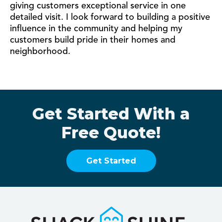
giving customers exceptional service in one
detailed visit. I look forward to building a positive
influence in the community and helping my
customers build pride in their homes and
neighborhood.
Get Started With a
Free Quote!
Get Started