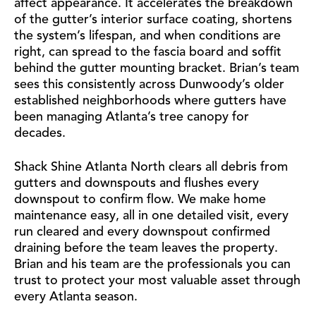
affect appearance. It accelerates the breakdown
of the gutter’s interior surface coating, shortens
the system’s lifespan, and when conditions are
right, can spread to the fascia board and soffit
behind the gutter mounting bracket. Brian’s team
sees this consistently across Dunwoody’s older
established neighborhoods where gutters have
been managing Atlanta’s tree canopy for
decades.
Shack Shine Atlanta North clears all debris from
gutters and downspouts and flushes every
downspout to confirm flow. We make home
maintenance easy, all in one detailed visit, every
run cleared and every downspout confirmed
draining before the team leaves the property.
Brian and his team are the professionals you can
trust to protect your most valuable asset through
every Atlanta season.