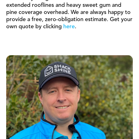
extended rooflines and heavy sweet gum and
pine coverage overhead. We are always happy to
provide a free, zero-obligation estimate. Get your
own quote by clicking
here
.