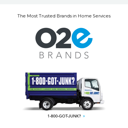
The Most Trusted Brands in Home Services
1-800-GOT-JUNK?