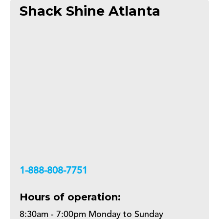
Shack Shine Atlanta
+18888087751
Hours of operation:
8:30am - 7:00pm Monday to Sunday