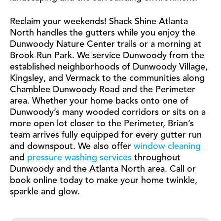
Reclaim your weekends! Shack Shine Atlanta
North handles the gutters while you enjoy the
Dunwoody Nature Center trails or a morning at
Brook Run Park. We service Dunwoody from the
established neighborhoods of Dunwoody Village,
Kingsley, and Vermack to the communities along
Chamblee Dunwoody Road and the Perimeter
area. Whether your home backs onto one of
Dunwoody’s many wooded corridors or sits on a
more open lot closer to the Perimeter, Brian’s
team arrives fully equipped for every gutter run
and downspout. We also offer
window cleaning
and
pressure washing services
throughout
Dunwoody and the Atlanta North area. Call or
book online today to make your home twinkle,
sparkle and glow.