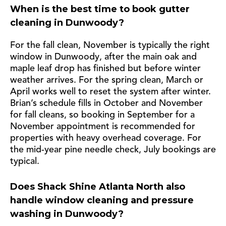
When is the best time to book gutter
cleaning in Dunwoody?
For the fall clean, November is typically the right
window in Dunwoody, after the main oak and
maple leaf drop has finished but before winter
weather arrives. For the spring clean, March or
April works well to reset the system after winter.
Brian’s schedule fills in October and November
for fall cleans, so booking in September for a
November appointment is recommended for
properties with heavy overhead coverage. For
the mid-year pine needle check, July bookings are
typical.
Does Shack Shine Atlanta North also
handle window cleaning and pressure
washing in Dunwoody?