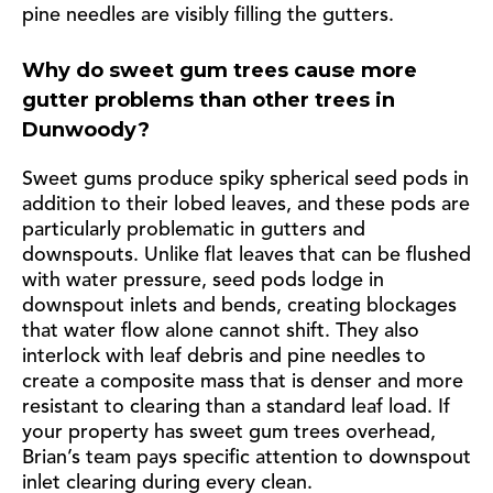
pine needles are visibly filling the gutters.
Why do sweet gum trees cause more
gutter problems than other trees in
Dunwoody?
Sweet gums produce spiky spherical seed pods in
addition to their lobed leaves, and these pods are
particularly problematic in gutters and
downspouts. Unlike flat leaves that can be flushed
with water pressure, seed pods lodge in
downspout inlets and bends, creating blockages
that water flow alone cannot shift. They also
interlock with leaf debris and pine needles to
create a composite mass that is denser and more
resistant to clearing than a standard leaf load. If
your property has sweet gum trees overhead,
Brian’s team pays specific attention to downspout
inlet clearing during every clean.