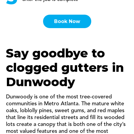
Book Now
Say goodbye to
clogged gutters in
Dunwoody
Dunwoody is one of the most tree-covered
communities in Metro Atlanta. The mature white
oaks, loblolly pines, sweet gums, and red maples
that line its residential streets and fill its wooded
lots create a canopy that is both one of the city’s
most valued features and one of the most