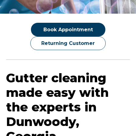
Book Appointment
Returning Customer
Gutter cleaning
made easy with
the experts in
Dunwoody,