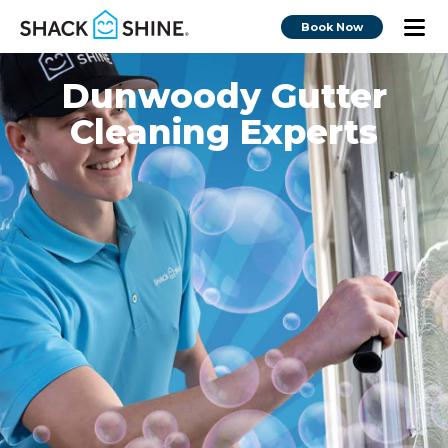
Book Now
Dunwoody Gutter
Cleaning Experts