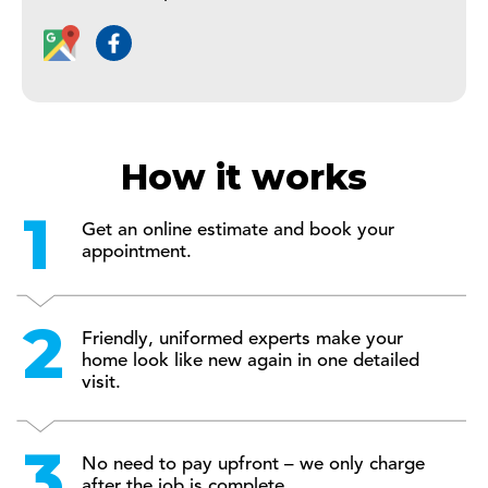
How it works
Get an online estimate and book your
appointment.
Friendly, uniformed experts make your
home look like new again in one detailed
visit.
No need to pay upfront – we only charge
after the job is complete