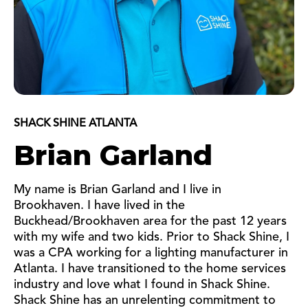
SHACK SHINE ATLANTA
Brian Garland
My name is Brian Garland and I live in
Brookhaven. I have lived in the
Buckhead/Brookhaven area for the past 12 years
with my wife and two kids. Prior to Shack Shine, I
was a CPA working for a lighting manufacturer in
Atlanta. I have transitioned to the home services
industry and love what I found in Shack Shine.
Shack Shine has an unrelenting commitment to