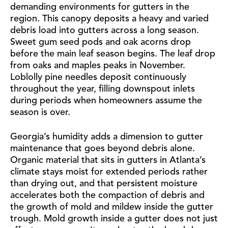
demanding environments for gutters in the
region. This canopy deposits a heavy and varied
debris load into gutters across a long season.
Sweet gum seed pods and oak acorns drop
before the main leaf season begins. The leaf drop
from oaks and maples peaks in November.
Loblolly pine needles deposit continuously
throughout the year, filling downspout inlets
during periods when homeowners assume the
season is over.
Georgia’s humidity adds a dimension to gutter
maintenance that goes beyond debris alone.
Organic material that sits in gutters in Atlanta’s
climate stays moist for extended periods rather
than drying out, and that persistent moisture
accelerates both the compaction of debris and
the growth of mold and mildew inside the gutter
trough. Mold growth inside a gutter does not just