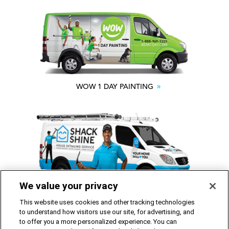
WOW 1 DAY PAINTING
We value your privacy
SHACK SHINE
This website uses cookies and other tracking technologies
to understand how visitors use our site, for advertising, and
to offer you a more personalized experience. You can
Franchise Opportunities Available