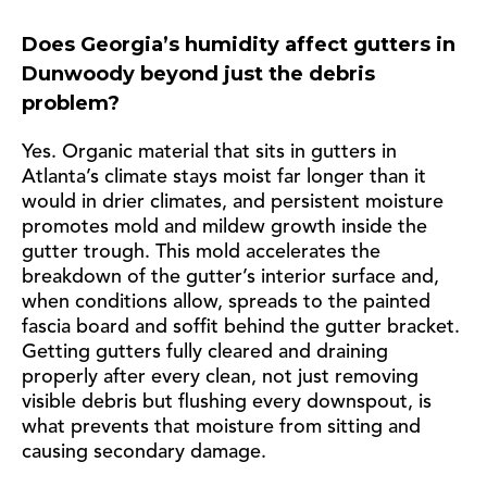
Does Georgia’s humidity affect gutters in
Dunwoody beyond just the debris
problem?
Yes. Organic material that sits in gutters in
Atlanta’s climate stays moist far longer than it
would in drier climates, and persistent moisture
promotes mold and mildew growth inside the
gutter trough. This mold accelerates the
breakdown of the gutter’s interior surface and,
when conditions allow, spreads to the painted
fascia board and soffit behind the gutter bracket.
Getting gutters fully cleared and draining
properly after every clean, not just removing
visible debris but flushing every downspout, is
what prevents that moisture from sitting and
causing secondary damage.