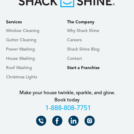
Services
The Company
Window Cleaning
Why Shack Shine
Gutter Cleaning
Careers
Power Washing
Shack Shine Blog
House Washing
Contact
Roof Washing
Start a Franchise
Christmas Lights
Make your house twinkle, sparkle, and glow.
Book today
+18888087751