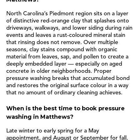
North Carolina’s Piedmont region sits on a layer
of distinctive red-orange clay that splashes onto
driveways, walkways, and lower siding during rain
events and leaves a rust-coloured mineral stain
that rinsing does not remove. Over multiple
seasons, clay stains compound with organic
material from leaves, sap, and pollen to create a
deeply embedded layer — especially on aged
concrete in older neighborhoods. Proper
pressure washing breaks that accumulated bond
and restores the original surface colour in a way
that no amount of ordinary cleaning achieves.
When is the best time to book pressure
washing in Matthews?
Late winter to early spring for a May
appointment, and August or September for fall.