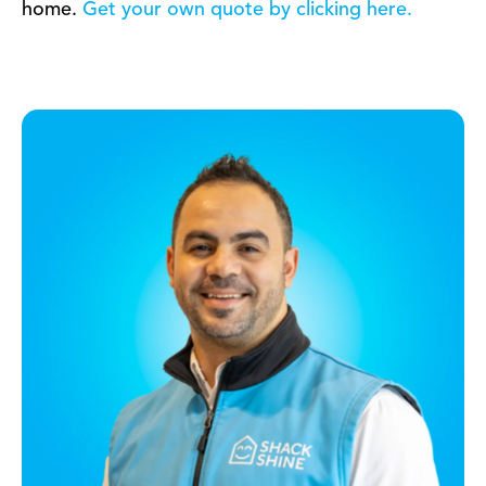
home.
Get your own quote by clicking here.