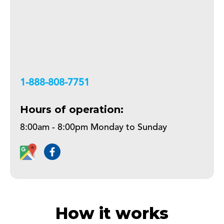
+18888087751
Hours of operation:
8:00am - 8:00pm Monday to Sunday
How it works