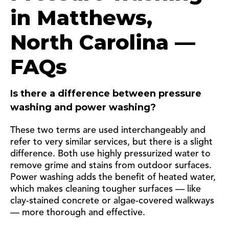
in Matthews,
North Carolina —
FAQs
Is there a difference between pressure
washing and power washing?
These two terms are used interchangeably and
refer to very similar services, but there is a slight
difference. Both use highly pressurized water to
remove grime and stains from outdoor surfaces.
Power washing adds the benefit of heated water,
which makes cleaning tougher surfaces — like
clay-stained concrete or algae-covered walkways
— more thorough and effective.