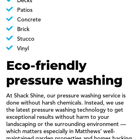
Decks
Patios
Concrete
Brick
Stucco
Vinyl
Eco-friendly
pressure washing
At Shack Shine, our pressure washing service is
done without harsh chemicals. Instead, we use
the latest pressure washing technology to get
exceptional results without harm to your
landscaping or the surrounding environment —
which matters especially in Matthews’ well-
maintained garden properties and homes backing