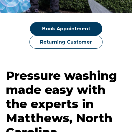
Book Appointment
Returning Customer
Pressure washing
made easy with
the experts in
Matthews, North