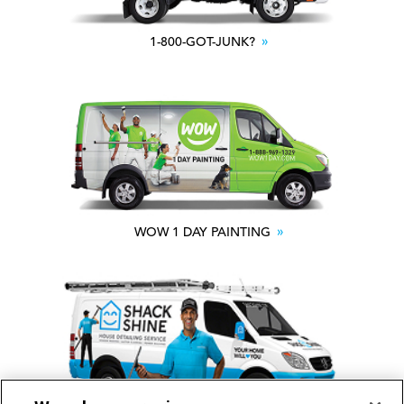
1-800-GOT-JUNK?
WOW 1 DAY PAINTING