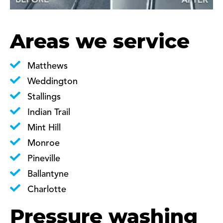
Areas we service
Matthews
Weddington
Stallings
Indian Trail
Mint Hill
Monroe
Pineville
Ballantyne
Charlotte
Pressure washing