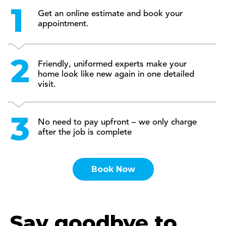
Get an online estimate and book your
appointment.
Friendly, uniformed experts make your
home look like new again in one detailed
visit.
No need to pay upfront – we only charge
after the job is complete
Book Now
Say goodbye to