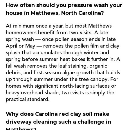
How often should you pressure wash your
house in Matthews, North Carolina?
At minimum once a year, but most Matthews
homeowners benefit from two visits. A late
spring wash — once pollen season ends in late
April or May — removes the pollen film and clay
splash that accumulates through winter and
spring before summer heat bakes it further in. A
fall wash removes the leaf staining, organic
debris, and first-season algae growth that builds
up through summer under the tree canopy. For
homes with significant north-facing surfaces or
heavy overhead shade, two visits is simply the
practical standard.
Why does Carolina red clay soil make
driveway cleaning such a challenge in
Matthews?