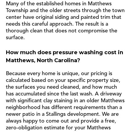
Many of the established homes in Matthews
Township and the older streets through the town
center have original siding and painted trim that
needs this careful approach. The result is a
thorough clean that does not compromise the
surface.
How much does pressure washing cost in
Matthews, North Carolina?
Because every home is unique, our pricing is
calculated based on your specific property size,
the surfaces you need cleaned, and how much
has accumulated since the last wash. A driveway
with significant clay staining in an older Matthews
neighborhood has different requirements than a
newer patio in a Stallings development. We are
always happy to come out and provide a free,
zero-obligation estimate for your Matthews