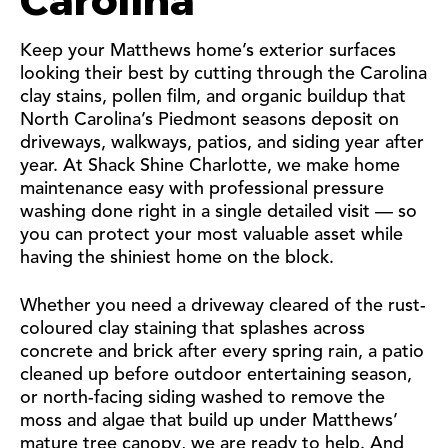
Carolina
Keep your Matthews home’s exterior surfaces
looking their best by cutting through the Carolina
clay stains, pollen film, and organic buildup that
North Carolina’s Piedmont seasons deposit on
driveways, walkways, patios, and siding year after
year. At Shack Shine Charlotte, we make home
maintenance easy with professional pressure
washing done right in a single detailed visit — so
you can protect your most valuable asset while
having the shiniest home on the block.
Whether you need a driveway cleared of the rust-
coloured clay staining that splashes across
concrete and brick after every spring rain, a patio
cleaned up before outdoor entertaining season,
or north-facing siding washed to remove the
moss and algae that build up under Matthews’
mature tree canopy, we are ready to help. And