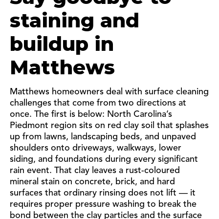
staining and
buildup in
Matthews
Matthews homeowners deal with surface cleaning
challenges that come from two directions at
once. The first is below: North Carolina’s
Piedmont region sits on red clay soil that splashes
up from lawns, landscaping beds, and unpaved
shoulders onto driveways, walkways, lower
siding, and foundations during every significant
rain event. That clay leaves a rust-coloured
mineral stain on concrete, brick, and hard
surfaces that ordinary rinsing does not lift — it
requires proper pressure washing to break the
bond between the clay particles and the surface