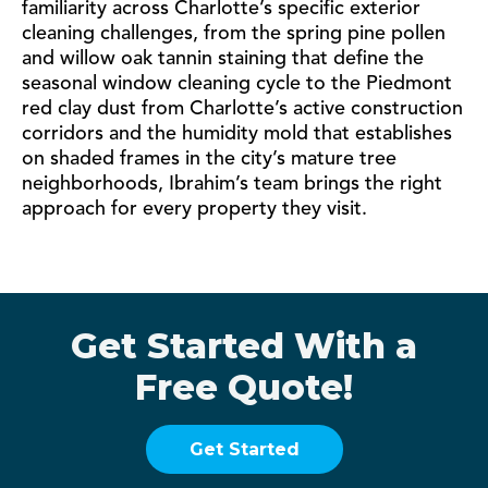
familiarity across Charlotte’s specific exterior
cleaning challenges, from the spring pine pollen
and willow oak tannin staining that define the
seasonal window cleaning cycle to the Piedmont
red clay dust from Charlotte’s active construction
corridors and the humidity mold that establishes
on shaded frames in the city’s mature tree
neighborhoods, Ibrahim’s team brings the right
approach for every property they visit.
Get Started With a
Free Quote!
Get Started