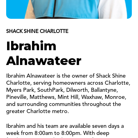
SHACK SHINE CHARLOTTE
Ibrahim
Alnawateer
Ibrahim Alnawateer is the owner of Shack Shine
Charlotte, serving homeowners across Charlotte,
Myers Park, SouthPark, Dilworth, Ballantyne,
Pineville, Matthews, Mint Hill, Waxhaw, Monroe,
and surrounding communities throughout the
greater Charlotte metro.
Ibrahim and his team are available seven days a
week from 8:00am to 8:00pm.
With deep