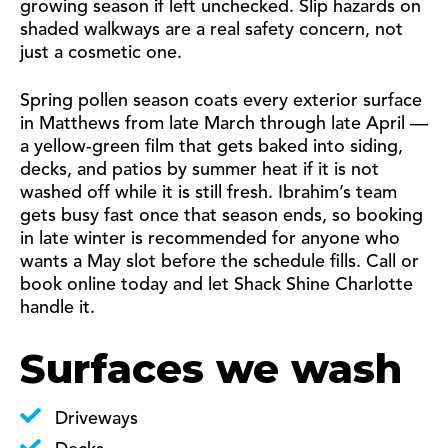
growing season if left unchecked. Slip hazards on
shaded walkways are a real safety concern, not
just a cosmetic one.
Spring pollen season coats every exterior surface
in Matthews from late March through late April —
a yellow-green film that gets baked into siding,
decks, and patios by summer heat if it is not
washed off while it is still fresh. Ibrahim’s team
gets busy fast once that season ends, so booking
in late winter is recommended for anyone who
wants a May slot before the schedule fills. Call or
book online today and let Shack Shine Charlotte
handle it.
Surfaces we wash
Driveways