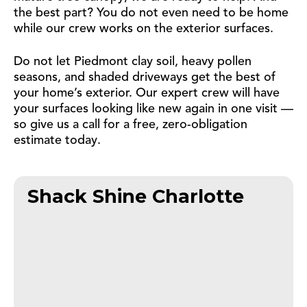
the best part? You do not even need to be home
while our crew works on the exterior surfaces.
Do not let Piedmont clay soil, heavy pollen
seasons, and shaded driveways get the best of
your home’s exterior. Our expert crew will have
your surfaces looking like new again in one visit —
so give us a call for a free, zero-obligation
estimate today.
Shack Shine Charlotte