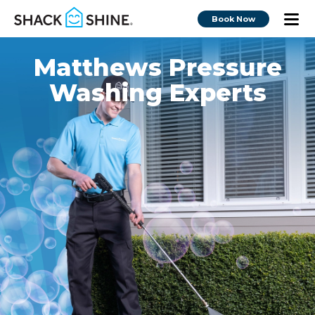
Book Now
Matthews Pressure
Washing Experts