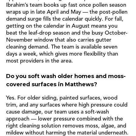
Ibrahim’s team books up fast once pollen season
wraps up in late April and May — the post-pollen
demand surge fills the calendar quickly. For fall,
getting on the calendar in August means you
beat the leaf-drop season and the busy October-
November window that also carries gutter
cleaning demand. The team is available seven
days a week, which gives more flexibility than
most providers in the area.
Do you soft wash older homes and moss-
covered surfaces in Matthews?
Yes. For older siding, painted surfaces, wood
trim, and any surfaces where high pressure could
cause damage, our team uses a soft-wash
approach — lower pressure combined with the
right cleaning solution removes moss, algae, and
mildew without harming the material underneath.