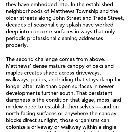
they have embedded into. In the established
neighborhoods of Matthews Township and the
older streets along John Street and Trade Street,
decades of seasonal clay splash have worked
deep into concrete surfaces in ways that only
periodic professional cleaning addresses
properly.
The second challenge comes from above.
Matthews’ dense mature canopy of oaks and
maples creates shade across driveways,
walkways, patios, and siding that stays damp far
longer after rain than open surfaces in newer
developments further south. That persistent
dampness is the condition that algae, moss, and
mildew need to establish themselves — and on
north-facing surfaces or anywhere the canopy
blocks direct sunlight, those organisms can
colonize a driveway or walkway within a single