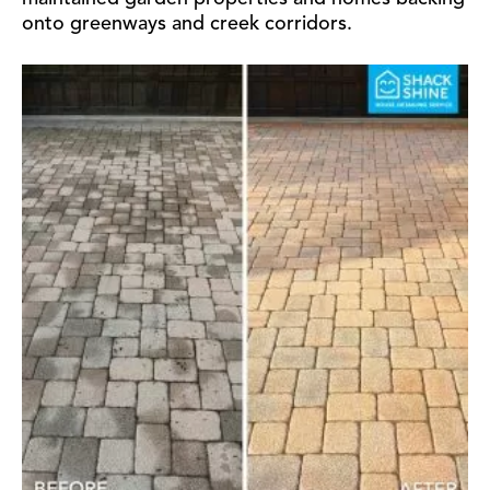
onto greenways and creek corridors.