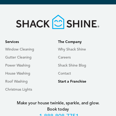
Services
The Company
Window Cleaning
Why Shack Shine
Gutter Cleaning
Careers
Power Washing
Shack Shine Blog
House Washing
Contact
Roof Washing
Start a Franchise
Christmas Lights
Make your house twinkle, sparkle, and glow.
Book today