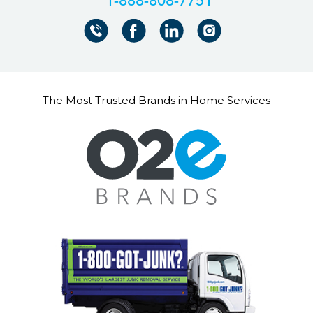
+18888087751
The Most Trusted Brands in Home Services