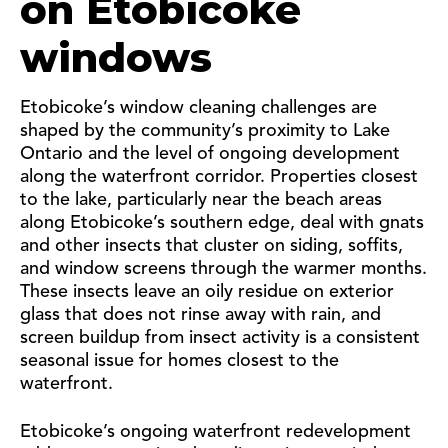
on Etobicoke
windows
Etobicoke’s window cleaning challenges are
shaped by the community’s proximity to Lake
Ontario and the level of ongoing development
along the waterfront corridor. Properties closest
to the lake, particularly near the beach areas
along Etobicoke’s southern edge, deal with gnats
and other insects that cluster on siding, soffits,
and window screens through the warmer months.
These insects leave an oily residue on exterior
glass that does not rinse away with rain, and
screen buildup from insect activity is a consistent
seasonal issue for homes closest to the
waterfront.
Etobicoke’s ongoing waterfront redevelopment