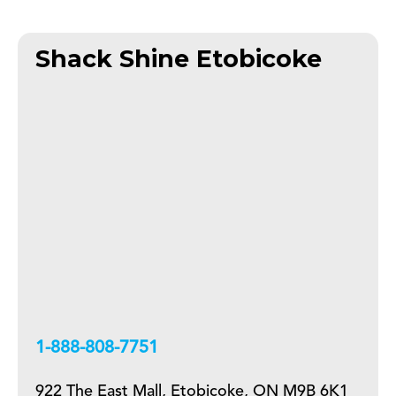
Shack Shine Etobicoke
+18888087751
922 The East Mall, Etobicoke, ON M9B 6K1