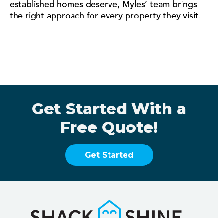
established homes deserve, Myles’ team brings
the right approach for every property they visit.
Get Started With a
Free Quote!
Get Started