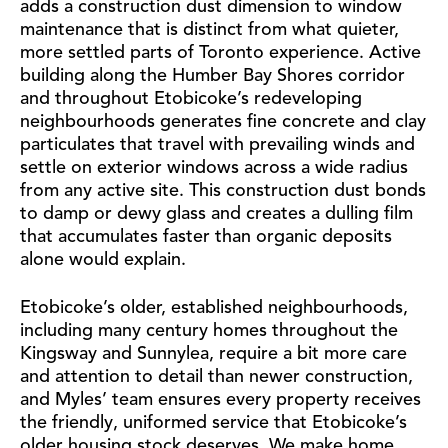
adds a construction dust dimension to window
maintenance that is distinct from what quieter,
more settled parts of Toronto experience. Active
building along the Humber Bay Shores corridor
and throughout Etobicoke’s redeveloping
neighbourhoods generates fine concrete and clay
particulates that travel with prevailing winds and
settle on exterior windows across a wide radius
from any active site. This construction dust bonds
to damp or dewy glass and creates a dulling film
that accumulates faster than organic deposits
alone would explain.
Etobicoke’s older, established neighbourhoods,
including many century homes throughout the
Kingsway and Sunnylea, require a bit more care
and attention to detail than newer construction,
and Myles’ team ensures every property receives
the friendly, uniformed service that Etobicoke’s
older housing stock deserves. We make home