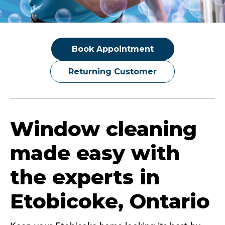
Book Appointment
Returning Customer
Window cleaning
made easy with
the experts in
Etobicoke, Ontario