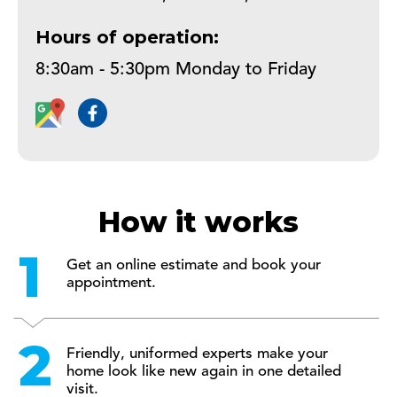
Hours of operation:
How it works
Get an online estimate and book your
appointment.
Friendly, uniformed experts make your
home look like new again in one detailed
visit.