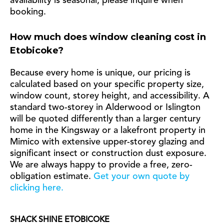
availability is seasonal, please inquire when
booking.
How much does window cleaning cost in
Etobicoke?
Because every home is unique, our pricing is
calculated based on your specific property size,
window count, storey height, and accessibility. A
standard two-storey in Alderwood or Islington
will be quoted differently than a larger century
home in the Kingsway or a lakefront property in
Mimico with extensive upper-storey glazing and
significant insect or construction dust exposure.
We are always happy to provide a free, zero-
obligation estimate.
Get your own quote by
clicking here.
SHACK SHINE ETOBICOKE