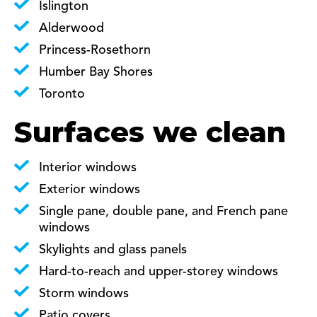
Islington
Alderwood
Princess-Rosethorn
Humber Bay Shores
Toronto
Surfaces we clean
Interior windows
Exterior windows
Single pane, double pane, and French pane
windows
Skylights and glass panels
Hard-to-reach and upper-storey windows
Storm windows
Patio covers