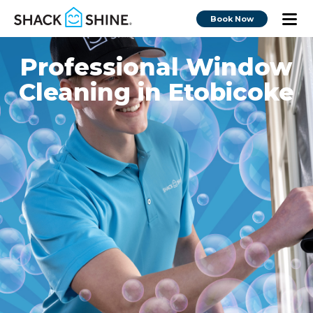
Book Now
Professional Window
Cleaning in Etobicoke