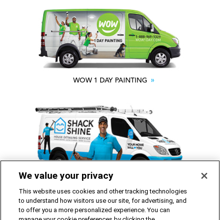
WOW 1 DAY PAINTING
We value your privacy
SHACK SHINE
This website uses cookies and other tracking technologies
to understand how visitors use our site, for advertising, and
to offer you a more personalized experience. You can
Franchise Opportunities Available
manage your cookie preferences by clicking the