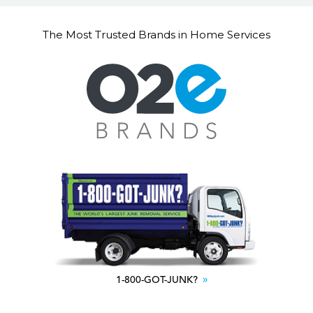
The Most Trusted Brands in Home Services
1-800-GOT-JUNK?