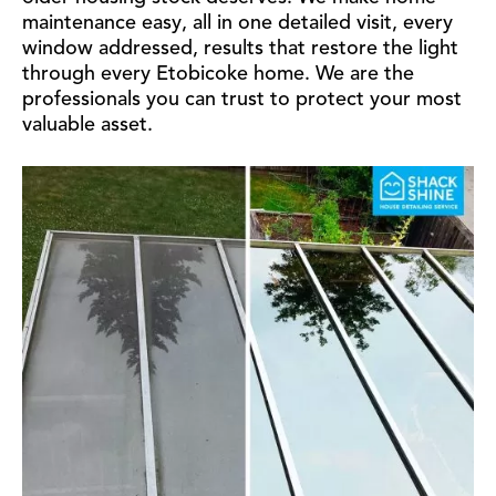
maintenance easy, all in one detailed visit, every
window addressed, results that restore the light
through every Etobicoke home. We are the
professionals you can trust to protect your most
valuable asset.