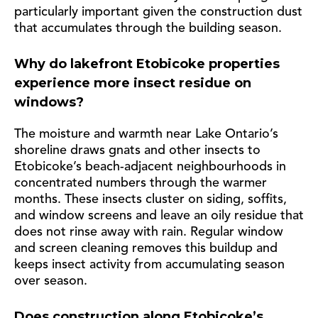
particularly important given the construction dust
that accumulates through the building season.
Why do lakefront Etobicoke properties
experience more insect residue on
windows?
The moisture and warmth near Lake Ontario’s
shoreline draws gnats and other insects to
Etobicoke’s beach-adjacent neighbourhoods in
concentrated numbers through the warmer
months. These insects cluster on siding, soffits,
and window screens and leave an oily residue that
does not rinse away with rain. Regular window
and screen cleaning removes this buildup and
keeps insect activity from accumulating season
over season.
Does construction along Etobicoke’s