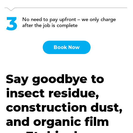
No need to pay upfront – we only charge
after the job is complete
Book Now
Say goodbye to
insect residue,
construction dust,
and organic film