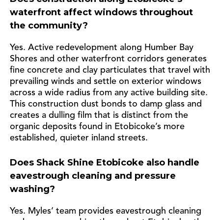
waterfront affect windows throughout
the community?
Yes. Active redevelopment along Humber Bay
Shores and other waterfront corridors generates
fine concrete and clay particulates that travel with
prevailing winds and settle on exterior windows
across a wide radius from any active building site.
This construction dust bonds to damp glass and
creates a dulling film that is distinct from the
organic deposits found in Etobicoke’s more
established, quieter inland streets.
Does Shack Shine Etobicoke also handle
eavestrough cleaning and pressure
washing?
Yes. Myles’ team provides eavestrough cleaning