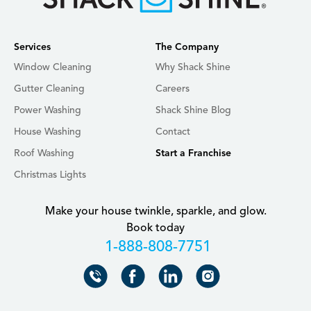
Services
The Company
Window Cleaning
Why Shack Shine
Gutter Cleaning
Careers
Power Washing
Shack Shine Blog
House Washing
Contact
Roof Washing
Start a Franchise
Christmas Lights
Make your house twinkle, sparkle, and glow.
Book today
+18888087751