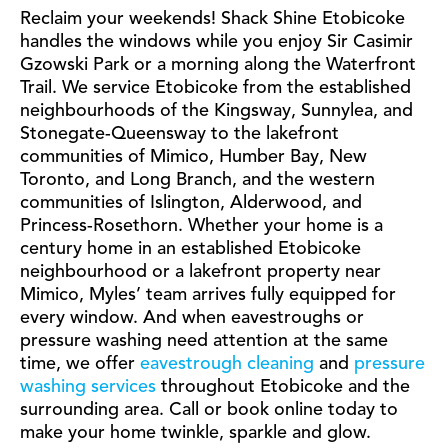
Reclaim your weekends! Shack Shine Etobicoke
handles the windows while you enjoy Sir Casimir
Gzowski Park or a morning along the Waterfront
Trail. We service Etobicoke from the established
neighbourhoods of the Kingsway, Sunnylea, and
Stonegate-Queensway to the lakefront
communities of Mimico, Humber Bay, New
Toronto, and Long Branch, and the western
communities of Islington, Alderwood, and
Princess-Rosethorn. Whether your home is a
century home in an established Etobicoke
neighbourhood or a lakefront property near
Mimico, Myles’ team arrives fully equipped for
every window. And when eavestroughs or
pressure washing need attention at the same
time, we offer
eavestrough cleaning
and
pressure
washing services
throughout Etobicoke and the
surrounding area. Call or book online today to
make your home twinkle, sparkle and glow.