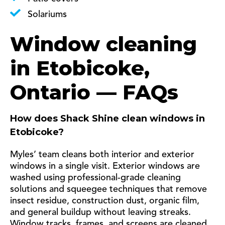
Solariums
Window cleaning
in Etobicoke,
Ontario — FAQs
How does Shack Shine clean windows in
Etobicoke?
Myles’ team cleans both interior and exterior
windows in a single visit. Exterior windows are
washed using professional-grade cleaning
solutions and squeegee techniques that remove
insect residue, construction dust, organic film,
and general buildup without leaving streaks.
Window tracks, frames, and screens are cleaned