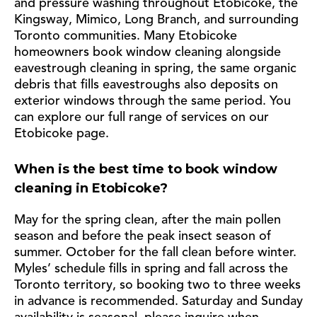
and pressure washing throughout Etobicoke, the
Kingsway, Mimico, Long Branch, and surrounding
Toronto communities. Many Etobicoke
homeowners book window cleaning alongside
eavestrough cleaning in spring, the same organic
debris that fills eavestroughs also deposits on
exterior windows through the same period. You
can explore our full range of services on our
Etobicoke page.
When is the best time to book window
cleaning in Etobicoke?
May for the spring clean, after the main pollen
season and before the peak insect season of
summer. October for the fall clean before winter.
Myles’ schedule fills in spring and fall across the
Toronto territory, so booking two to three weeks
in advance is recommended. Saturday and Sunday