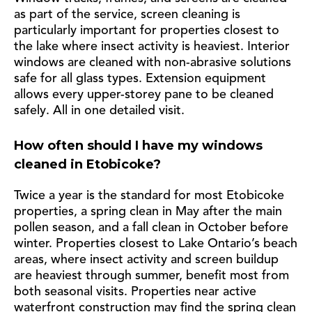
as part of the service, screen cleaning is
particularly important for properties closest to
the lake where insect activity is heaviest. Interior
windows are cleaned with non-abrasive solutions
safe for all glass types. Extension equipment
allows every upper-storey pane to be cleaned
safely. All in one detailed visit.
How often should I have my windows
cleaned in Etobicoke?
Twice a year is the standard for most Etobicoke
properties, a spring clean in May after the main
pollen season, and a fall clean in October before
winter. Properties closest to Lake Ontario’s beach
areas, where insect activity and screen buildup
are heaviest through summer, benefit most from
both seasonal visits. Properties near active
waterfront construction may find the spring clean