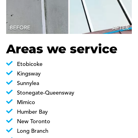
Areas we service
Etobicoke
Kingsway
Sunnylea
Stonegate-Queensway
Mimico
Humber Bay
New Toronto
Long Branch