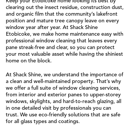
Keep your Etobicoke home looking its best by
clearing out the insect residue, construction dust,
and organic film that the community’s lakefront
position and mature tree canopy leave on every
window year after year. At Shack Shine
Etobicoke, we make home maintenance easy with
professional window cleaning that leaves every
pane streak-free and clear, so you can protect
your most valuable asset while having the shiniest
home on the block.
At Shack Shine, we understand the importance of
a clean and well-maintained property. That’s why
we offer a full suite of window cleaning services,
from interior and exterior panes to upper-storey
windows, skylights, and hard-to-reach glazing, all
in one detailed visit by professionals you can
trust. We use eco-friendly solutions that are safe
for all glass types and coatings.