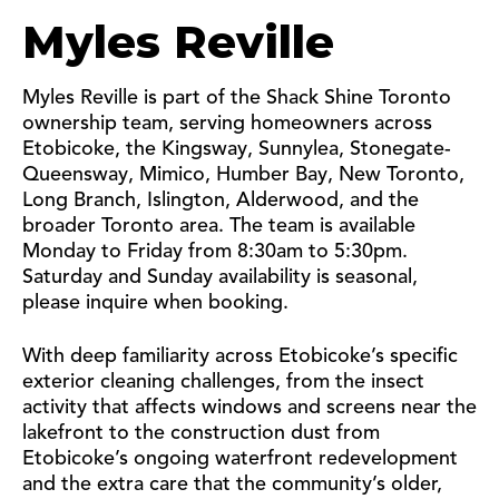
Myles Reville
Myles Reville is part of the Shack Shine Toronto
ownership team, serving homeowners across
Etobicoke, the Kingsway, Sunnylea, Stonegate-
Queensway, Mimico, Humber Bay, New Toronto,
Long Branch, Islington, Alderwood, and the
broader Toronto area. The team is available
Monday to Friday from 8:30am to 5:30pm.
Saturday and Sunday availability is seasonal,
please inquire when booking.
With deep familiarity across Etobicoke’s specific
exterior cleaning challenges, from the insect
activity that affects windows and screens near the
lakefront to the construction dust from
Etobicoke’s ongoing waterfront redevelopment
and the extra care that the community’s older,