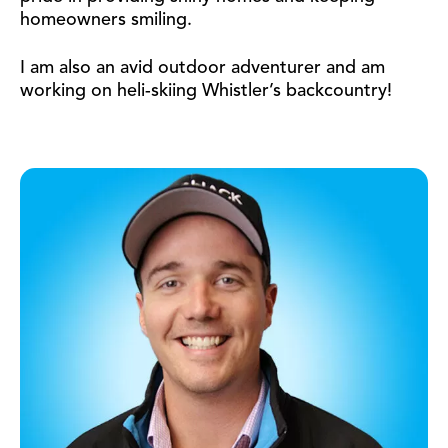
homeowners smiling.
I am also an avid outdoor adventurer and am
working on heli-skiing Whistler’s backcountry!