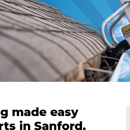
ng made easy
ts in Sanford,