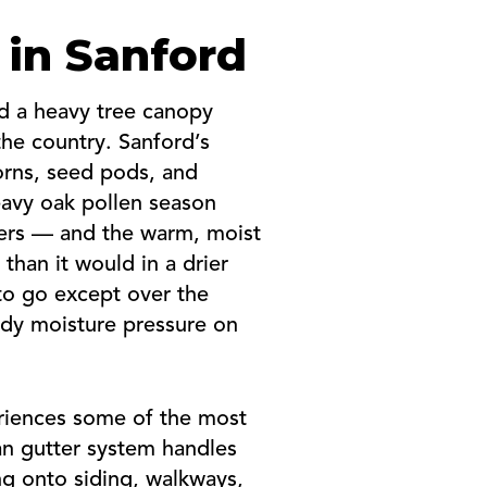
 in Sanford
nd a heavy tree canopy
e country. Sanford’s
corns, seed pods, and
heavy oak pollen season
tters — and the warm, moist
than it would in a drier
to go except over the
ady moisture pressure on
eriences some of the most
an gutter system handles
ng onto siding, walkways,