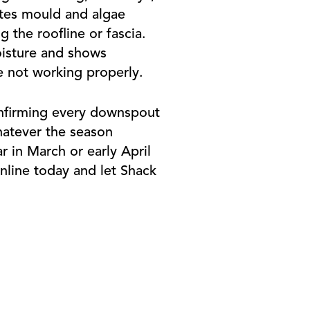
ates mould and algae
 the roofline or fascia.
oisture and shows
e not working properly.
onfirming every downspout
hatever the season
r in March or early April
nline today and let Shack