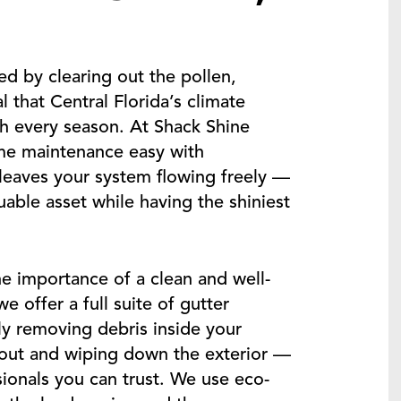
d by clearing out the pollen,
 that Central Florida’s climate
gh every season. At Shack Shine
e maintenance easy with
 leaves your system flowing freely —
able asset while having the shiniest
e importance of a clean and well-
 offer a full suite of gutter
y removing debris inside your
pout and wiping down the exterior —
ssionals you can trust. We use eco-