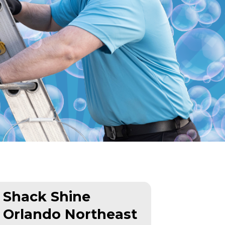
Shack Shine
Orlando Northeast