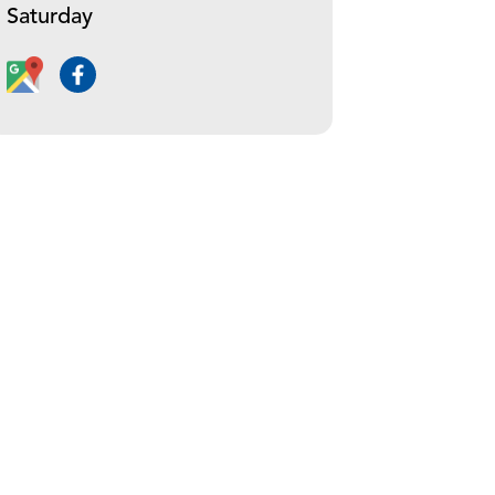
Saturday