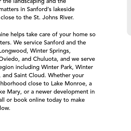
or the landscaping and the
atters in Sanford’s lakeside
ose to the St. Johns River.
ine helps take care of your home so
ters. We service Sanford and the
 Longwood, Winter Springs,
 Oviedo, and Chuluota, and we serve
egion including Winter Park, Winter
 and Saint Cloud. Whether your
ighborhood close to Lake Monroe, a
ake Mary, or a newer development in
ll or book online today to make
low.