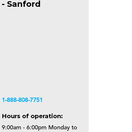
- Sanford
+18888087751
Hours of operation:
9:00am - 6:00pm Monday to