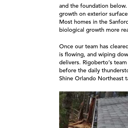
and the foundation below.
growth on exterior surface
Most homes in the Sanford 
biological growth more rea
Once our team has cleared
is flowing, and wiping dow
delivers. Rigoberto’s team 
before the daily thunderst
Shine Orlando Northeast tak