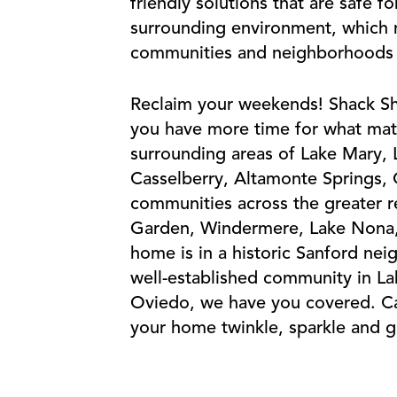
friendly solutions that are safe f
surrounding environment, which m
communities and neighborhoods cl
Reclaim your weekends! Shack Sh
you have more time for what mat
surrounding areas of Lake Mary,
Casselberry, Altamonte Springs,
communities across the greater r
Garden, Windermere, Lake Nona,
home is in a historic Sanford ne
well-established community in L
Oviedo, we have you covered. Ca
your home twinkle, sparkle and g