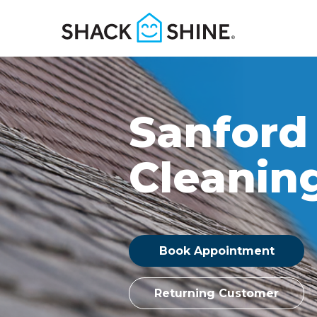
Sanford
Cleanin
Book Appointment
Returning Customer