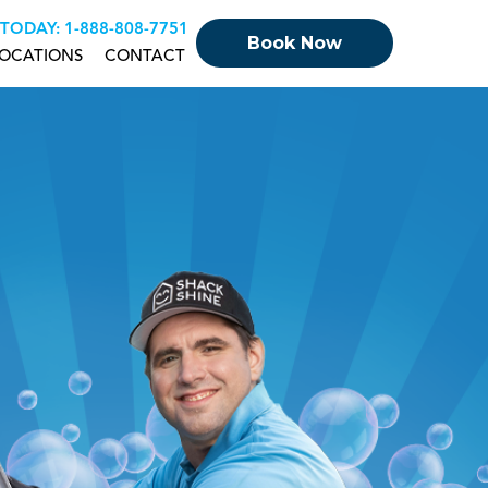
 TODAY:
+18888087751
Book Now
OCATIONS
CONTACT