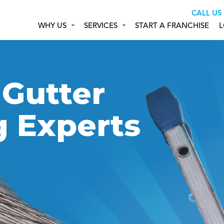
CALL US
WHY US
SERVICES
START A FRANCHISE
L
 Gutter
g Experts