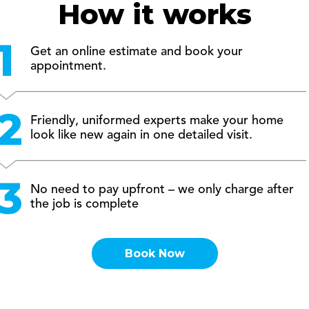
How it works
Get an online estimate and book your
appointment.
Friendly, uniformed experts make your home
look like new again in one detailed visit.
No need to pay upfront – we only charge after
the job is complete
Book Now