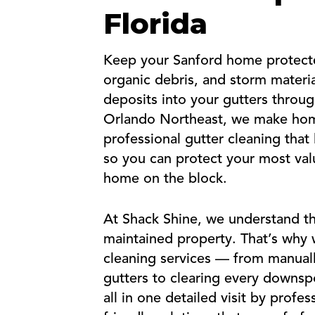
Florida
Keep your Sanford home protecte
organic debris, and storm material
deposits into your gutters throu
Orlando Northeast, we make hom
professional gutter cleaning that
so you can protect your most valu
home on the block.
At Shack Shine, we understand th
maintained property. That’s why we
cleaning services — from manuall
gutters to clearing every downs
all in one detailed visit by profe