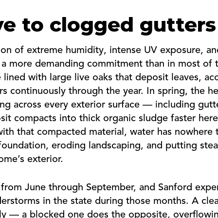
e to clogged gutters
tion of extreme humidity, intense UV exposure, a
 a more demanding commitment than in most of th
 lined with large live oaks that deposit leaves, a
ers continuously through the year. In spring, the 
ing across every exterior surface — including gu
it compacts into thick organic sludge faster here 
 with that compacted material, water has nowhere 
foundation, eroding landscaping, and putting ste
ome’s exterior.
ns from June through September, and Sanford exp
erstorms in the state during those months. A cle
sily — a blocked one does the opposite, overflowi