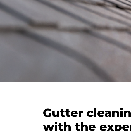
Gutter cleani
with the exper