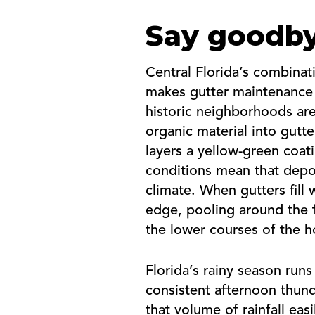
Say goodby
Central Florida’s combina
makes gutter maintenance
historic neighborhoods are
organic material into gutt
layers a yellow-green coat
conditions mean that depos
climate. When gutters fill
edge, pooling around the 
the lower courses of the h
Florida’s rainy season ru
consistent afternoon thund
that volume of rainfall ea