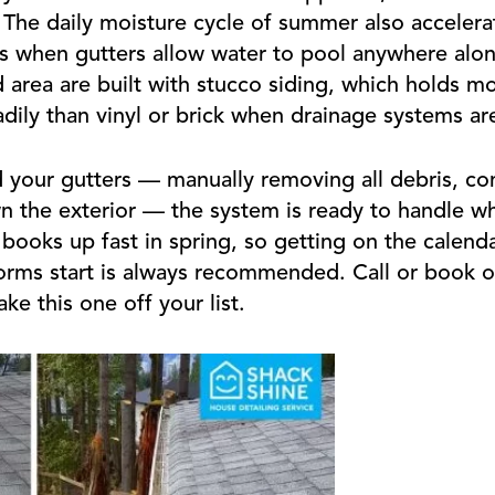
 The daily moisture cycle of summer also acceler
s when gutters allow water to pool anywhere along
area are built with stucco siding, which holds m
dily than vinyl or brick when drainage systems ar
 your gutters — manually removing all debris, c
n the exterior — the system is ready to handle w
books up fast in spring, so getting on the calenda
orms start is always recommended. Call or book o
e this one off your list.