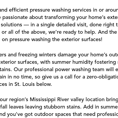
nd efficient pressure washing services in or arou
e passionate about transforming your home’s exter
olutions — in a single detailed visit, done right 
, or all of the above, we’re ready to help. And th
on pressure washing the exterior surfaces!
ers and freezing winters damage your home’s out
xterior surfaces, with summer humidity fostering
stains. Our professional power washing team will e
ain in no time, so give us a call for a zero-obliga
es in St. Louis below.
r region’s Mississippi River valley location brin
o fall leaves leaving stubborn stains. Add in summ
nd you’ve got outdoor spaces that need profession