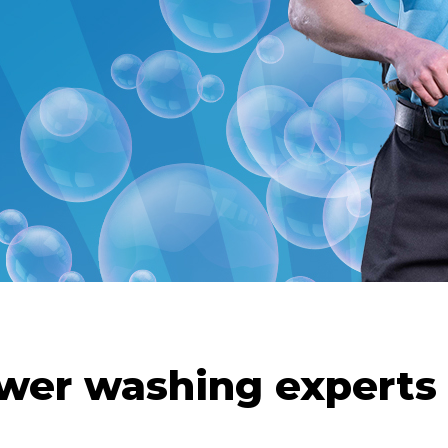
wer washing experts 