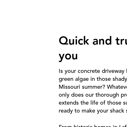
Quick and tr
you
Is your concrete driveway 
green algae in those shad
Missouri summer? Whatever
only does our thorough pre
extends the life of those 
ready to make your shack s