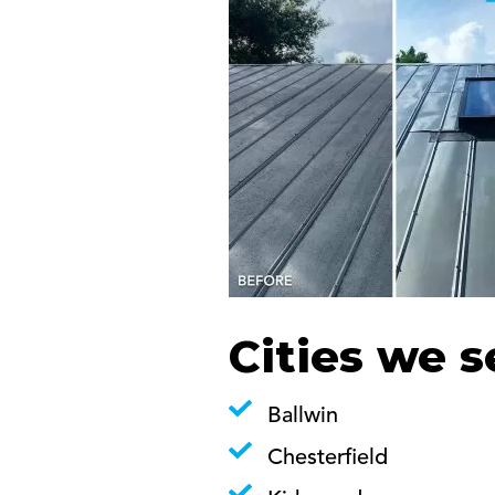
Cities we s
Ballwin
Chesterfield