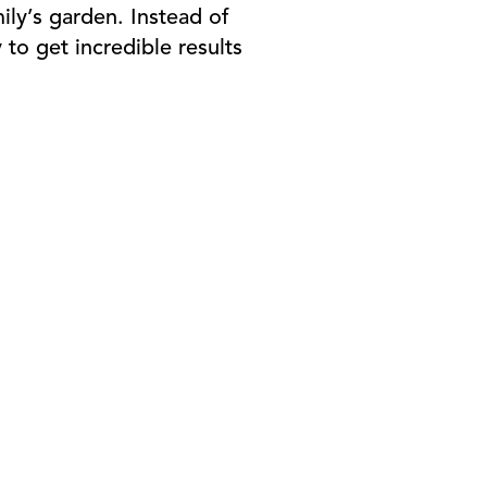
ily’s garden. Instead of
to get incredible results