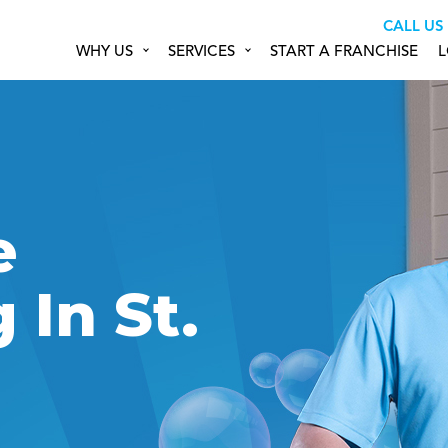
CALL US
WHY US
SERVICES
START A FRANCHISE
L
&
e
In St.