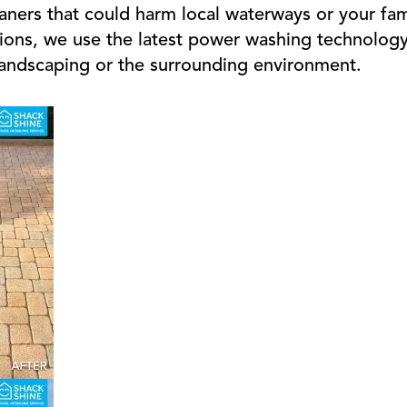
aners that could harm local waterways or your fam
ions, we use the latest power washing technology 
landscaping or the surrounding environment.