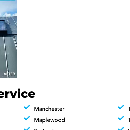
ervice
Manchester
Maplewood