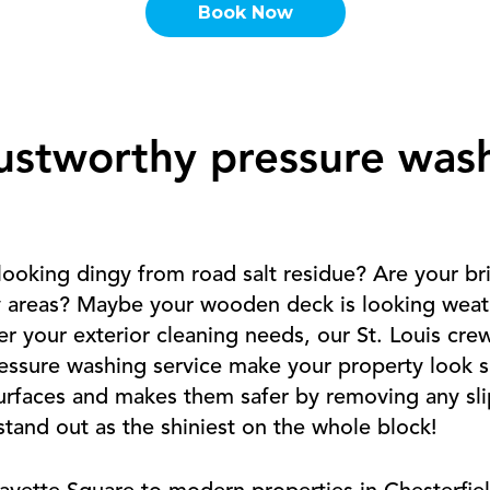
Book Now
ustworthy pressure was
looking dingy from road salt residue? Are your b
y areas? Maybe your wooden deck is looking weat
 your exterior cleaning needs, our St. Louis cre
ssure washing service make your property look spe
surfaces and makes them safer by removing any sli
tand out as the shiniest on the whole block!