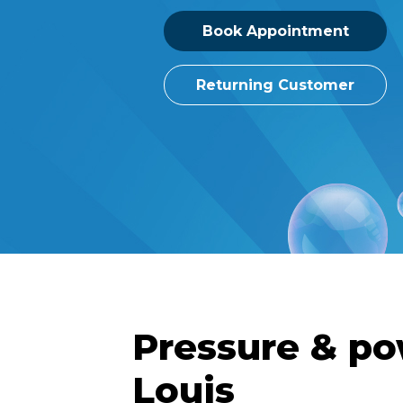
Book Appointment
Returning Customer
Pressure & po
Louis