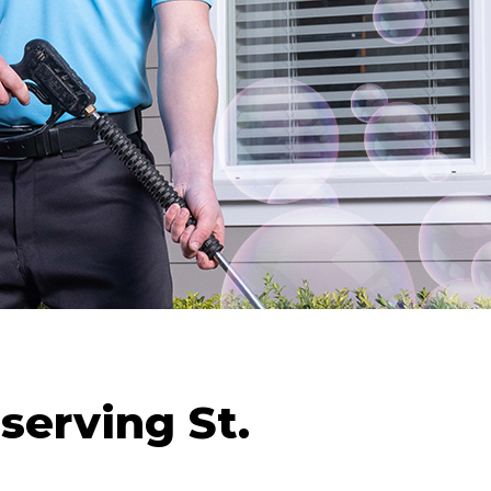
serving St.