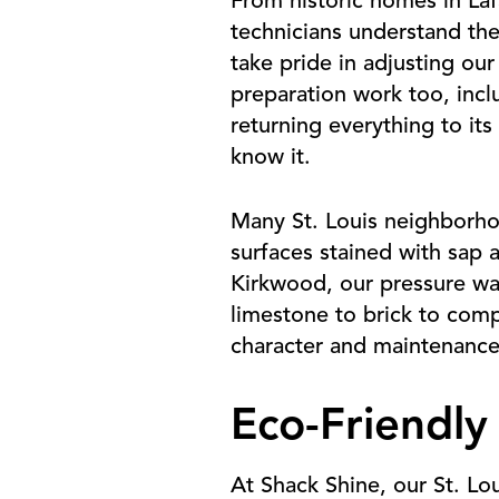
From historic homes in Laf
technicians understand the
take pride in adjusting our
preparation work too, incl
returning everything to it
know it.
Many St. Louis neighborho
surfaces stained with sap 
Kirkwood, our pressure was
limestone to brick to com
character and maintenance
Eco-Friendly
At Shack Shine, our St. Lo