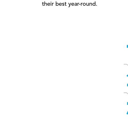
their best year-round.