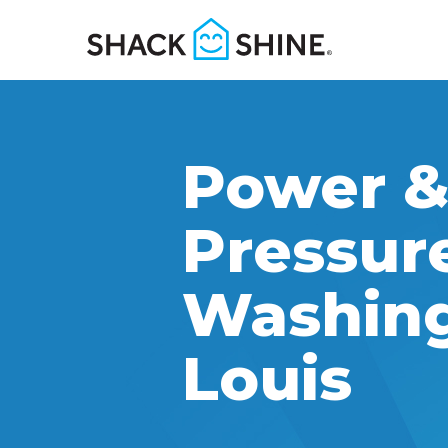
Power 
Pressur
Washing 
Louis