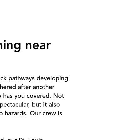
hing near
rick pathways developing
hered after another
w has you covered. Not
ctacular, but it also
p hazards. Our crew is