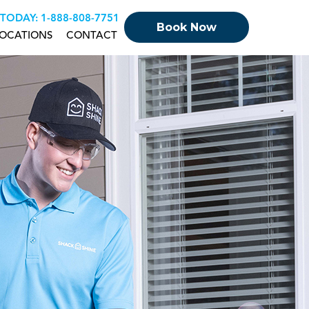
 TODAY:
+18888087751
Book Now
OCATIONS
CONTACT