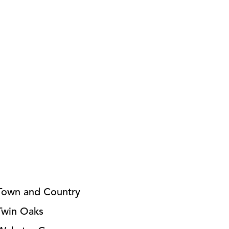
Town and Country
Twin Oaks