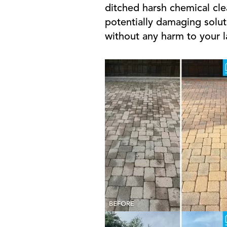
ditched harsh chemical cle
potentially damaging solut
without any harm to your 