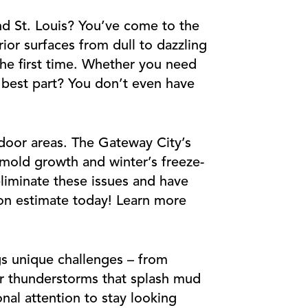
nd St. Louis? You’ve come to the
ior surfaces from dull to dazzling
the first time. Whether you need
e best part? You don’t even have
door areas. The Gateway City’s
 mold growth and winter’s freeze-
liminate these issues and have
tion estimate today! Learn more
gs unique challenges – from
er thunderstorms that splash mud
al attention to stay looking