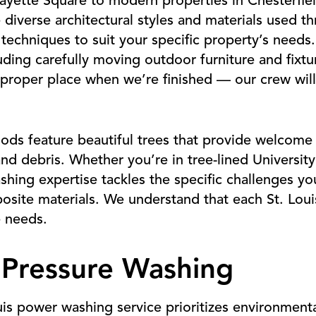
ayette Square to modern properties in Chesterfiel
 diverse architectural styles and materials used 
 techniques to suit your specific property’s needs
uding carefully moving outdoor furniture and fixtu
s proper place when we’re finished — our crew wil
ods feature beautiful trees that provide welcome
and debris. Whether you’re in tree-lined Universit
hing expertise tackles the specific challenges yo
posite materials. We understand that each St. Lou
 needs.
 Pressure Washing
uis power washing service prioritizes environmenta