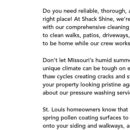
Do you need reliable, thorough, a
right place! At Shack Shine, we’r
with our comprehensive cleaning s
to clean walks, patios, driveways
to be home while our crew works 
Don’t let Missouri’s humid summ
unique climate can be tough on e
thaw cycles creating cracks and 
your property looking pristine ag
about our pressure washing servic
St. Louis homeowners know that ou
spring pollen coating surfaces t
onto your siding and walkways, a