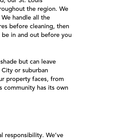
d, our St. Louis
throughout the region. We
. We handle all the
res before cleaning, then
l be in and out before you
 shade but can leave
y City or suburban
ur property faces, from
is community has its own
l responsibility. We’ve