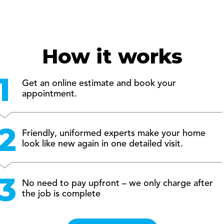
How it works
Get an online estimate and book your
appointment.
Friendly, uniformed experts make your home
look like new again in one detailed visit.
No need to pay upfront – we only charge after
the job is complete