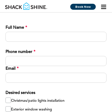
Book Now
Full Name
*
Phone number
*
Email
*
Desired services
Christmas/patio lights installation
Exterior window washing