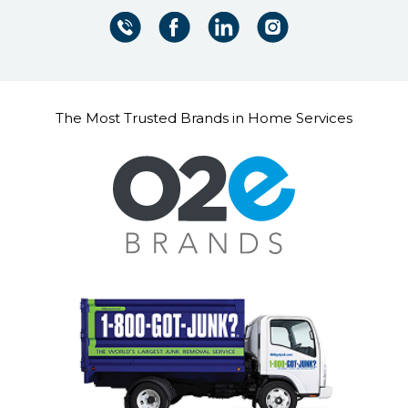
The Most Trusted Brands in Home Services