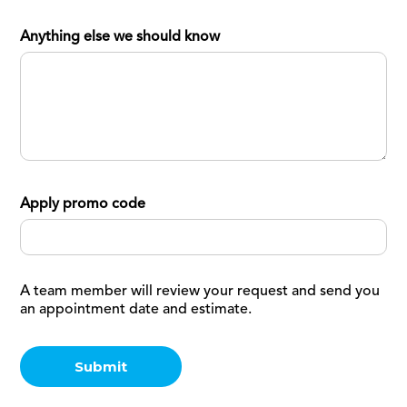
Anything else we should know
Apply promo code
A team member will review your request and send you
an appointment date and estimate.