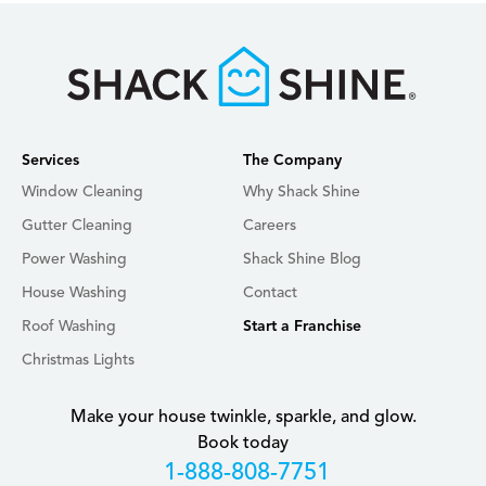
Services
The Company
Window Cleaning
Why Shack Shine
Gutter Cleaning
Careers
Power Washing
Shack Shine Blog
House Washing
Contact
Roof Washing
Start a Franchise
Christmas Lights
Make your house twinkle, sparkle, and glow.
Book today
+18888087751