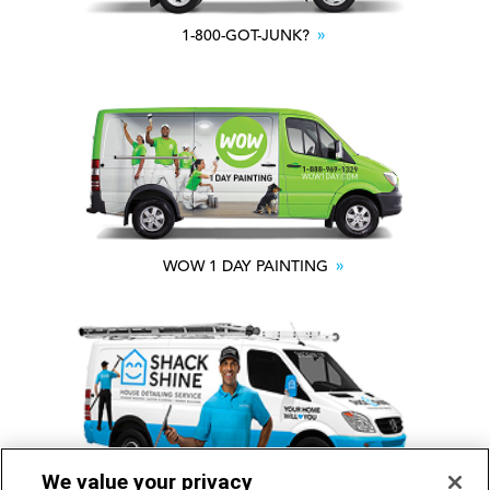
1-800-GOT-JUNK?
WOW 1 DAY PAINTING
We value your privacy