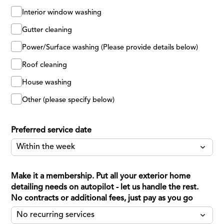
Interior window washing
Gutter cleaning
Power/Surface washing (Please provide details below)
Roof cleaning
House washing
Other (please specify below)
Preferred service date
Make it a membership. Put all your exterior home
detailing needs on autopilot - let us handle the rest.
No contracts or additional fees, just pay as you go