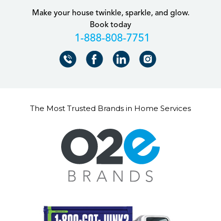
Make your house twinkle, sparkle, and glow.
Book today
+18888087751
The Most Trusted Brands in Home Services