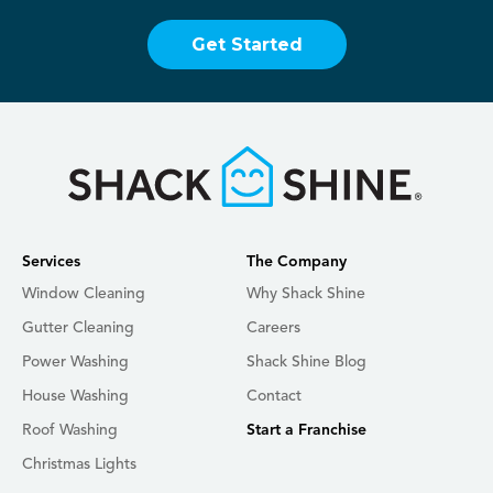
Get Started
Services
The Company
Window Cleaning
Why Shack Shine
Gutter Cleaning
Careers
Power Washing
Shack Shine Blog
House Washing
Contact
Roof Washing
Start a Franchise
Christmas Lights