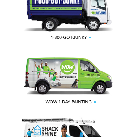
1-800-GOT-JUNK?
WOW 1 DAY PAINTING