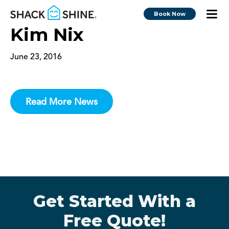
Book Now
Kim Nix
June 23, 2016
Read More News
Get Started With a
Free Quote!