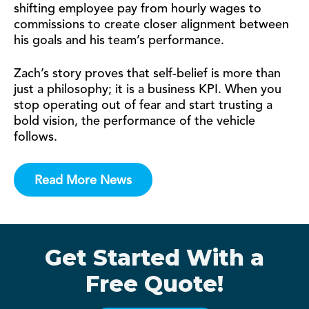
shifting employee pay from hourly wages to
commissions to create closer alignment between
his goals and his team’s performance.
Zach’s story proves that self-belief is more than
just a philosophy; it is a business KPI. When you
stop operating out of fear and start trusting a
bold vision, the performance of the vehicle
follows.
Read More News
Get Started With a
Free Quote!