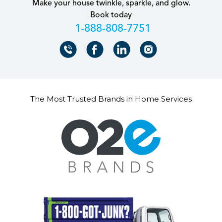
Make your house twinkle, sparkle, and glow.
Book today
+18888087751
The Most Trusted Brands in Home Services