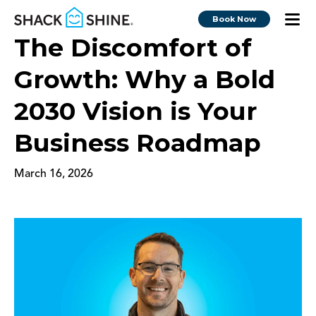
Book Now
The Discomfort of
Growth: Why a Bold
2030 Vision is Your
Business Roadmap
March 16, 2026