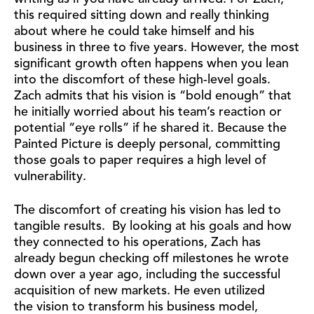
this required sitting down and really thinking
about where he could take himself and his
business in three to five years. However, the most
significant growth often happens when you lean
into the discomfort of these high-level goals.
Zach admits that his vision is “bold enough” that
he initially worried about his team’s reaction or
potential “eye rolls” if he shared it. Because the
Painted Picture is deeply personal, committing
those goals to paper requires a high level of
vulnerability.
The discomfort of creating his vision has led to
tangible results. By looking at his goals and how
they connected to his operations, Zach has
already begun checking off milestones he wrote
down over a year ago, including the successful
acquisition of new markets. He even utilized
the vision to transform his business model,