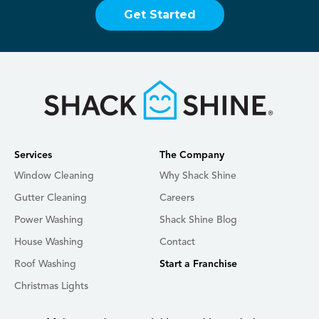
Get Started
Services
The Company
Window Cleaning
Why Shack Shine
Gutter Cleaning
Careers
Power Washing
Shack Shine Blog
House Washing
Contact
Roof Washing
Start a Franchise
Christmas Lights