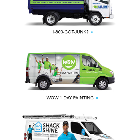
1-800-GOT-JUNK?
WOW 1 DAY PAINTING