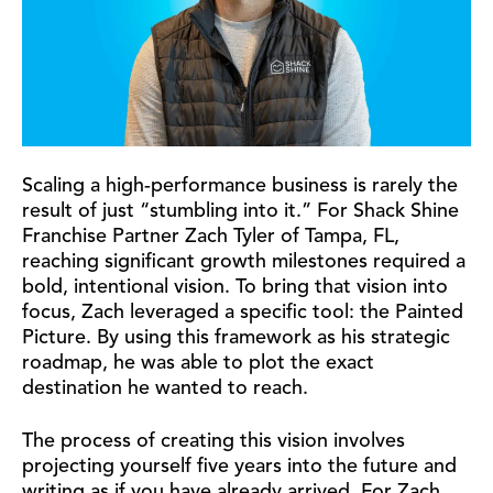
Scaling a high-performance business is rarely the
result of just “stumbling into it.” For Shack Shine
Franchise Partner Zach Tyler of Tampa, FL,
reaching significant growth milestones required a
bold, intentional vision. To bring that vision into
focus, Zach leveraged a specific tool: the Painted
Picture. By using this framework as his strategic
roadmap, he was able to plot the exact
destination he wanted to reach.
The process of creating this vision involves
projecting yourself five years into the future and
writing as if you have already arrived. For Zach,