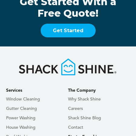
Get Started With a
Free Quote!
Get Started
Services
The Company
Window Cleaning
Why Shack Shine
Gutter Cleaning
Careers
Power Washing
Shack Shine Blog
House Washing
Contact