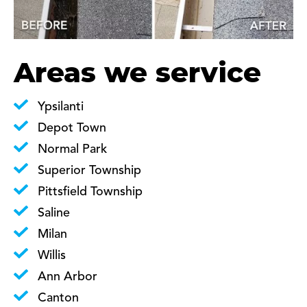
Areas we service
Ypsilanti
Depot Town
Normal Park
Superior Township
Pittsfield Township
Saline
Milan
Willis
Ann Arbor
Canton