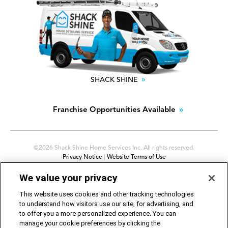
SHACK SHINE
Franchise Opportunities Available
©2026 Shack Shine Home Services Inc. All rights reserved.
Privacy Notice
|
Website Terms of Use
Avis sur la protection de la vie privée d’O2E
|
Conditions
We value your privacy
d’utilisation du site Web
Cookie Preferences
|
Do Not Sell or Share My Personal
This website uses cookies and other tracking technologies
Information
to understand how visitors use our site, for advertising, and
to offer you a more personalized experience. You can
manage your cookie preferences by clicking the