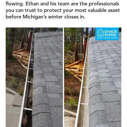
flowing. Ethan and his team are the professionals
you can trust to protect your most valuable asset
before Michigan’s winter closes in.