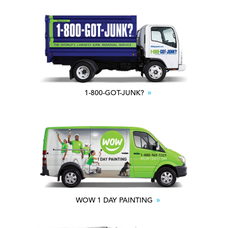
1-800-GOT-JUNK?
WOW 1 DAY PAINTING