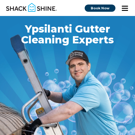
Book Now
Ypsilanti Gutter
Cleaning Experts