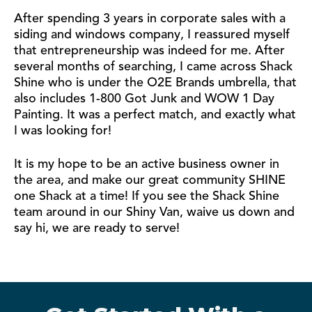
After spending 3 years in corporate sales with a
siding and windows company, I reassured myself
that entrepreneurship was indeed for me. After
several months of searching, I came across Shack
Shine who is under the O2E Brands umbrella, that
also includes 1-800 Got Junk and WOW 1 Day
Painting. It was a perfect match, and exactly what
I was looking for!
It is my hope to be an active business owner in
the area, and make our great community SHINE
one Shack at a time! If you see the Shack Shine
team around in our Shiny Van, waive us down and
say hi, we are ready to serve!