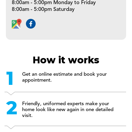
8:00am - 5:00pm Monday to Friday
8:00am - 5:00pm Saturday
How it works
Get an online estimate and book your
appointment.
Friendly, uniformed experts make your
home look like new again in one detailed
visit.