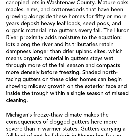
canopied lots in Washtenaw County. Mature oaks,
maples, elms, and cottonwoods that have been
growing alongside these homes for fifty or more
years deposit heavy leaf loads, seed pods, and
organic material into gutters every fall. The Huron
River proximity adds moisture to the equation:
lots along the river and its tributaries retain
dampness longer than drier upland sites, which
means organic material in gutters stays wet
through more of the fall season and compacts
more densely before freezing. Shaded north-
facing gutters on these older homes can begin
showing mildew growth on the exterior face and
inside the trough within a single season of missed
cleaning.
Michigan’s freeze-thaw climate makes the
consequences of clogged gutters here more
severe than in warmer states. Gutters carrying a