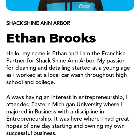
SHACK SHINE ANN ARBOR
Ethan Brooks
Hello, my name is Ethan and I am the Franchise
Partner for Shack Shine Ann Arbor. My passion
for cleaning and detailing started at a young age
as I worked at a local car wash throughout high
school and college.
Always having an interest in entrepreneurship, I
attended Eastern Michigan University where I
majored in Business with a discipline in
Entrepreneurship. It was here where I had great
hopes of one day starting and owning my own
successful business.