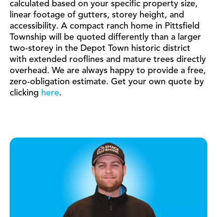
calculated based on your specific property size,
linear footage of gutters, storey height, and
accessibility. A compact ranch home in Pittsfield
Township will be quoted differently than a larger
two-storey in the Depot Town historic district
with extended rooflines and mature trees directly
overhead. We are always happy to provide a free,
zero-obligation estimate. Get your own quote by
clicking
here
.