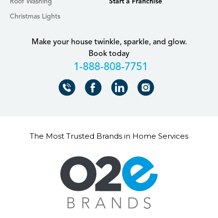
Roof Washing
Start a Franchise
Christmas Lights
Make your house twinkle, sparkle, and glow.
Book today
+18888087751
The Most Trusted Brands in Home Services