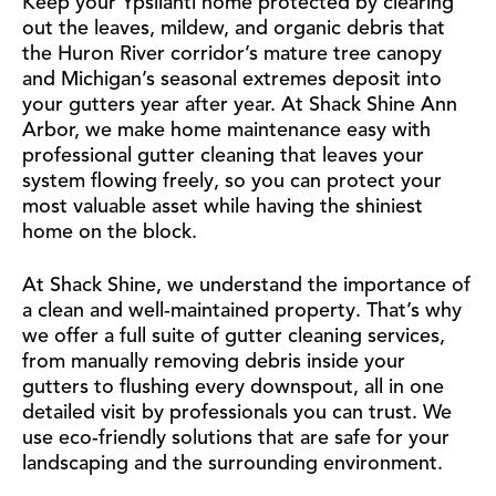
Keep your Ypsilanti home protected by clearing
out the leaves, mildew, and organic debris that
the Huron River corridor’s mature tree canopy
and Michigan’s seasonal extremes deposit into
your gutters year after year. At Shack Shine Ann
Arbor, we make home maintenance easy with
professional gutter cleaning that leaves your
system flowing freely, so you can protect your
most valuable asset while having the shiniest
home on the block.
At Shack Shine, we understand the importance of
a clean and well-maintained property. That’s why
we offer a full suite of gutter cleaning services,
from manually removing debris inside your
gutters to flushing every downspout, all in one
detailed visit by professionals you can trust. We
use eco-friendly solutions that are safe for your
landscaping and the surrounding environment.