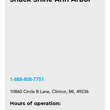
+18888087751
10860 Circle B Lane, Clinton, MI, 49236
Hours of operation: