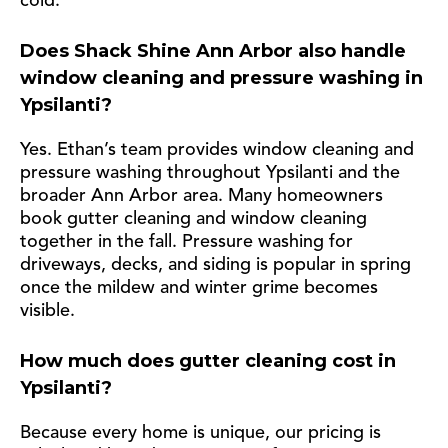
cold.
Does Shack Shine Ann Arbor also handle
window cleaning and pressure washing in
Ypsilanti?
Yes. Ethan’s team provides window cleaning and
pressure washing throughout Ypsilanti and the
broader Ann Arbor area. Many homeowners
book gutter cleaning and window cleaning
together in the fall. Pressure washing for
driveways, decks, and siding is popular in spring
once the mildew and winter grime becomes
visible.
How much does gutter cleaning cost in
Ypsilanti?
Because every home is unique, our pricing is