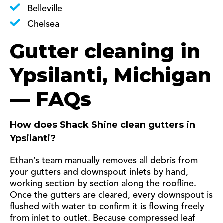
Belleville
Chelsea
Gutter cleaning in
Ypsilanti, Michigan
— FAQs
How does Shack Shine clean gutters in
Ypsilanti?
Ethan’s team manually removes all debris from
your gutters and downspout inlets by hand,
working section by section along the roofline.
Once the gutters are cleared, every downspout is
flushed with water to confirm it is flowing freely
from inlet to outlet. Because compressed leaf