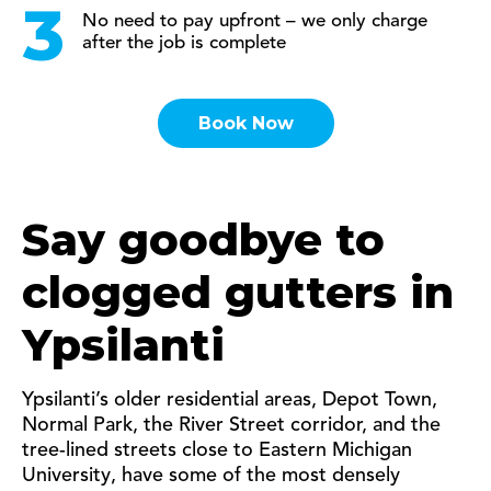
No need to pay upfront – we only charge
after the job is complete
Book Now
Say goodbye to
clogged gutters in
Ypsilanti
Ypsilanti’s older residential areas, Depot Town,
Normal Park, the River Street corridor, and the
tree-lined streets close to Eastern Michigan
University, have some of the most densely