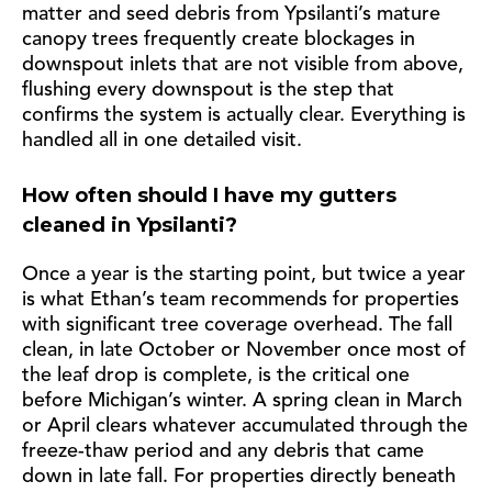
matter and seed debris from Ypsilanti’s mature
canopy trees frequently create blockages in
downspout inlets that are not visible from above,
flushing every downspout is the step that
confirms the system is actually clear. Everything is
handled all in one detailed visit.
How often should I have my gutters
cleaned in Ypsilanti?
Once a year is the starting point, but twice a year
is what Ethan’s team recommends for properties
with significant tree coverage overhead. The fall
clean, in late October or November once most of
the leaf drop is complete, is the critical one
before Michigan’s winter. A spring clean in March
or April clears whatever accumulated through the
freeze-thaw period and any debris that came
down in late fall. For properties directly beneath