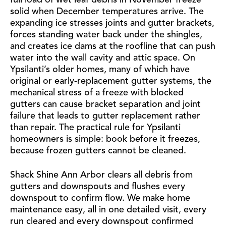
full load of wet leaf debris in November freeze
solid when December temperatures arrive. The
expanding ice stresses joints and gutter brackets,
forces standing water back under the shingles,
and creates ice dams at the roofline that can push
water into the wall cavity and attic space. On
Ypsilanti’s older homes, many of which have
original or early-replacement gutter systems, the
mechanical stress of a freeze with blocked
gutters can cause bracket separation and joint
failure that leads to gutter replacement rather
than repair. The practical rule for Ypsilanti
homeowners is simple: book before it freezes,
because frozen gutters cannot be cleaned.
Shack Shine Ann Arbor clears all debris from
gutters and downspouts and flushes every
downspout to confirm flow. We make home
maintenance easy, all in one detailed visit, every
run cleared and every downspout confirmed