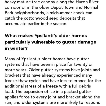
heavy mature tree canopy along the Huron River
corridor or in the older Depot Town and Normal
Park neighborhoods, a midsummer check can
catch the cottonwood seed deposits that
accumulate earlier in the season.
What makes Ypsilanti’s older homes
particularly vulnerable to gutter damage
in winter?
Many of Ypsilanti’s older homes have gutter
systems that have been in place for twenty or
more years. Older gutter systems have joints and
brackets that have already experienced many
freeze-thaw cycles and have less tolerance for the
additional stress of a freeze with a full debris
load. The expansion of ice in a packed gutter
applies force to every joint and bracket along the
run, and older systems are more likely to respond