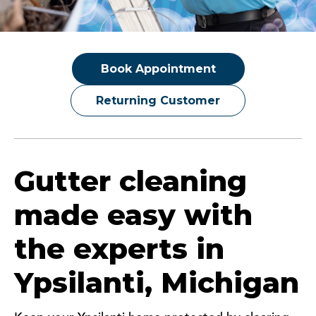
Book Appointment
Returning Customer
Gutter cleaning
made easy with
the experts in
Ypsilanti, Michigan