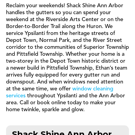
Reclaim your weekends! Shack Shine Ann Arbor
handles the gutters so you can spend your
weekend at the Riverside Arts Center or on the
Border-to-Border Trail along the Huron. We
service Ypsilanti from the heritage streets of
Depot Town, Normal Park, and the River Street
corridor to the communities of Superior Township
and Pittsfield Township. Whether your home is a
two-storey in the Depot Town historic district or
a newer build in Pittsfield Township, Ethan’s team
arrives fully equipped for every gutter run and
downspout. And when windows need attention
at the same time, we offer
window cleaning
services
throughout Ypsilanti and the Ann Arbor
area. Call or book online today to make your
home twinkle, sparkle and glow.
Shack Shine Ann Arbor