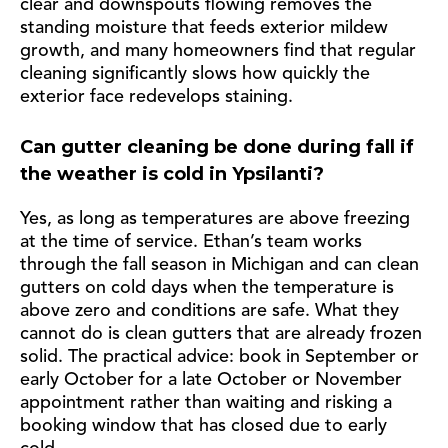
clear and downspouts flowing removes the
standing moisture that feeds exterior mildew
growth, and many homeowners find that regular
cleaning significantly slows how quickly the
exterior face redevelops staining.
Can gutter cleaning be done during fall if
the weather is cold in Ypsilanti?
Yes, as long as temperatures are above freezing
at the time of service. Ethan’s team works
through the fall season in Michigan and can clean
gutters on cold days when the temperature is
above zero and conditions are safe. What they
cannot do is clean gutters that are already frozen
solid. The practical advice: book in September or
early October for a late October or November
appointment rather than waiting and risking a
booking window that has closed due to early