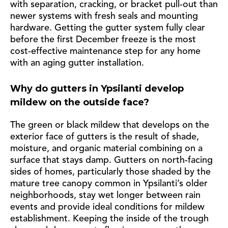
with separation, cracking, or bracket pull-out than
newer systems with fresh seals and mounting
hardware. Getting the gutter system fully clear
before the first December freeze is the most
cost-effective maintenance step for any home
with an aging gutter installation.
Why do gutters in Ypsilanti develop
mildew on the outside face?
The green or black mildew that develops on the
exterior face of gutters is the result of shade,
moisture, and organic material combining on a
surface that stays damp. Gutters on north-facing
sides of homes, particularly those shaded by the
mature tree canopy common in Ypsilanti’s older
neighborhoods, stay wet longer between rain
events and provide ideal conditions for mildew
establishment. Keeping the inside of the trough