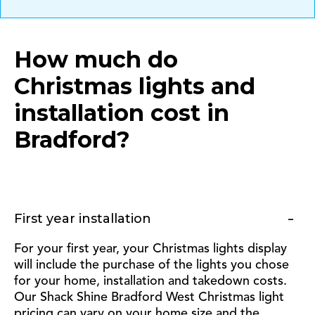
How much do
Christmas lights and
installation cost in
Bradford
?
First year installation
For your first year, your Christmas lights display
will include the purchase of the lights you chose
for your home, installation and takedown costs.
Our Shack Shine Bradford West Christmas light
pricing can vary on your home size and the