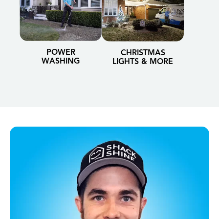
POWER
CHRISTMAS
WASHING
LIGHTS & MORE