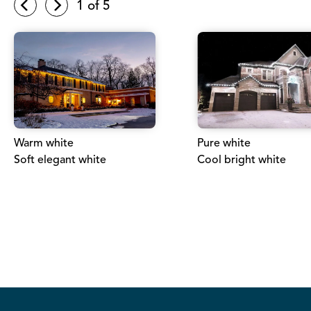
1
of 5
Warm white
Pure white
Soft elegant white
Cool bright white