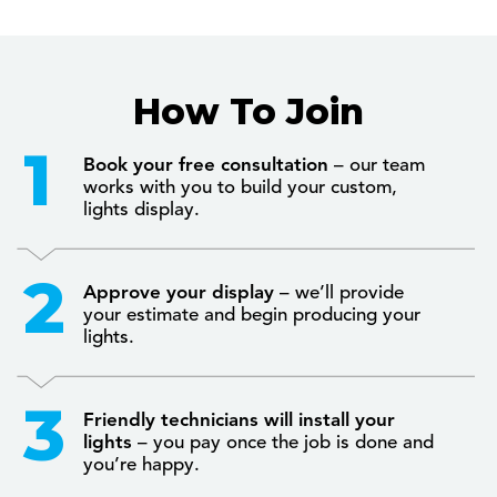
How To Join
Book your free consultation
– our team
works with you to build your custom,
lights display.
Approve your display
– we’ll provide
your estimate and begin producing your
lights.
Friendly technicians will install your
lights
– you pay once the job is done and
you’re happy.