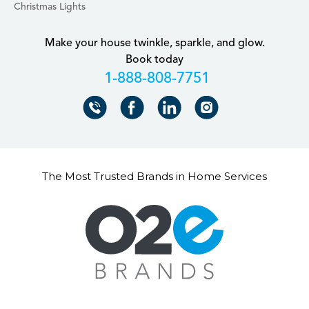
Christmas Lights
Make your house twinkle, sparkle, and glow.
Book today
+18888087751
The Most Trusted Brands in Home Services