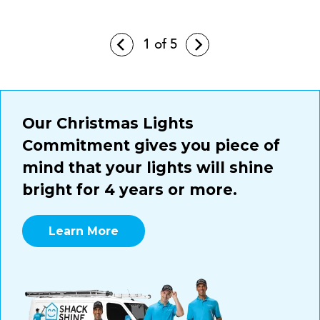
1
of 5
Our Christmas Lights
Commitment gives you piece of
mind that your lights will shine
bright for 4 years or more.
Learn More