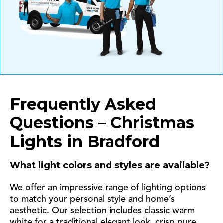
Frequently Asked
Questions – Christmas
Lights in Bradford
What light colors and styles are available?
We offer an impressive range of lighting options
to match your personal style and home’s
aesthetic. Our selection includes classic warm
white for a traditional elegant look, crisp pure