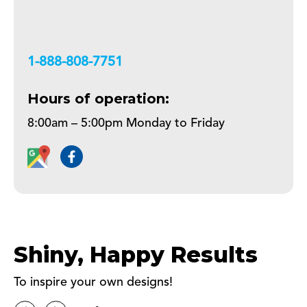
+18888087751
Hours of operation:
8:00am – 5:00pm Monday to Friday
Shiny, Happy Results
To inspire your own designs!