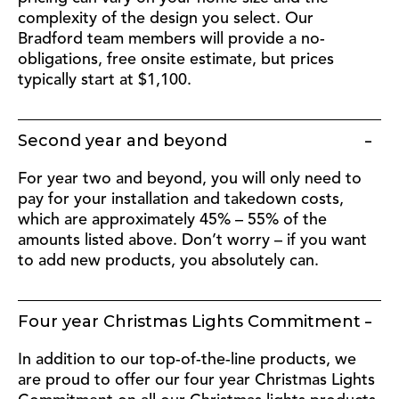
complexity of the design you select. Our
Bradford team members will provide a no-
obligations, free onsite estimate, but prices
typically start at $1,100.
Second year and beyond
For year two and beyond, you will only need to
pay for your installation and takedown costs,
which are approximately 45% – 55% of the
amounts listed above. Don’t worry – if you want
to add new products, you absolutely can.
Four year Christmas Lights Commitment
In addition to our top-of-the-line products, we
are proud to offer our four year Christmas Lights