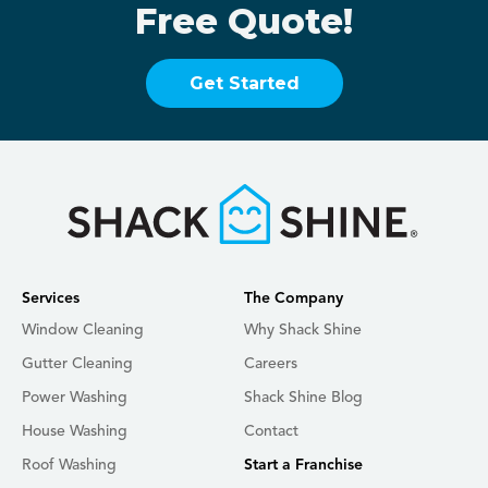
Free Quote!
Get Started
Services
The Company
Window Cleaning
Why Shack Shine
Gutter Cleaning
Careers
Power Washing
Shack Shine Blog
House Washing
Contact
Roof Washing
Start a Franchise