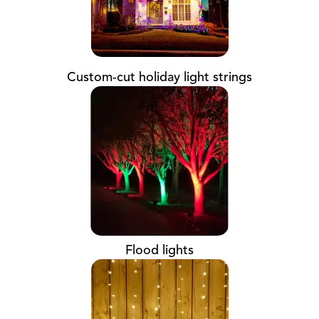
Custom-cut holiday light strings
Flood lights