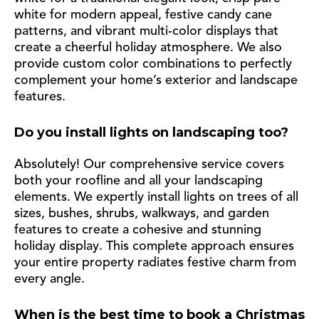
white for modern appeal, festive candy cane
patterns, and vibrant multi-color displays that
create a cheerful holiday atmosphere. We also
provide custom color combinations to perfectly
complement your home’s exterior and landscape
features.
Do you install lights on landscaping too?
Absolutely! Our comprehensive service covers
both your roofline and all your landscaping
elements. We expertly install lights on trees of all
sizes, bushes, shrubs, walkways, and garden
features to create a cohesive and stunning
holiday display. This complete approach ensures
your entire property radiates festive charm from
every angle.
When is the best time to book a Christmas