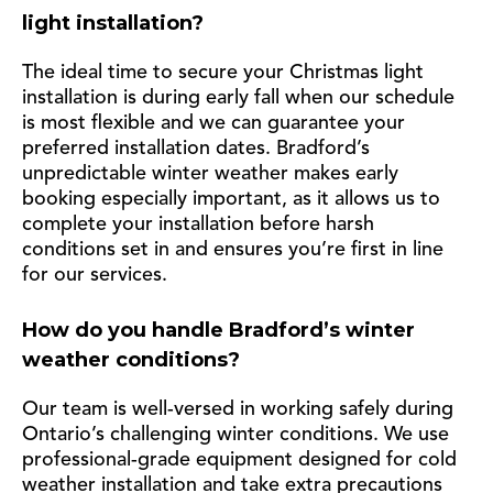
light installation?
The ideal time to secure your Christmas light
installation is during early fall when our schedule
is most flexible and we can guarantee your
preferred installation dates. Bradford’s
unpredictable winter weather makes early
booking especially important, as it allows us to
complete your installation before harsh
conditions set in and ensures you’re first in line
for our services.
How do you handle Bradford’s winter
weather conditions?
Our team is well-versed in working safely during
Ontario’s challenging winter conditions. We use
professional-grade equipment designed for cold
weather installation and take extra precautions