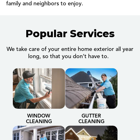
family and neighbors to enjoy.
Popular Services
We take care of your entire home exterior all year
long, so that you don’t have to.
WINDOW
GUTTER
CLEANING
CLEANING