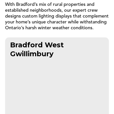
With Bradford’s mix of rural properties and
established neighborhoods, our expert crew
designs custom lighting displays that complement
your home’s unique character while withstanding
Ontario’s harsh winter weather conditions.
Bradford West
Gwillimbury