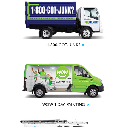
1-800-GOT-JUNK?
WOW 1 DAY PAINTING