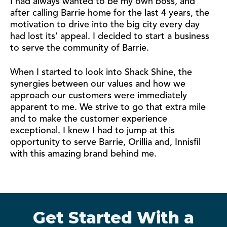
I had always wanted to be my own boss, and
after calling Barrie home for the last 4 years, the
motivation to drive into the big city every day
had lost its’ appeal. I decided to start a business
to serve the community of Barrie.
When I started to look into Shack Shine, the
synergies between our values and how we
approach our customers were immediately
apparent to me. We strive to go that extra mile
and to make the customer experience
exceptional. I knew I had to jump at this
opportunity to serve Barrie, Orillia and, Innisfil
with this amazing brand behind me.
Get Started With a