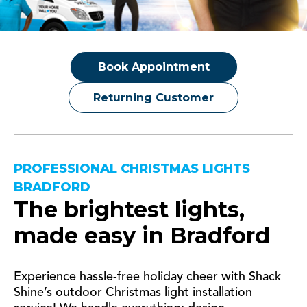
Book Appointment
Returning Customer
PROFESSIONAL CHRISTMAS LIGHTS
BRADFORD
The brightest lights,
made easy in
Bradford
Experience hassle-free holiday cheer with Shack
Shine’s outdoor Christmas light installation