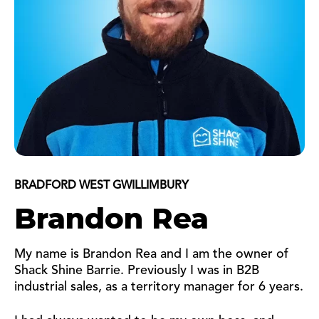
BRADFORD WEST GWILLIMBURY
Brandon Rea
My name is Brandon Rea and I am the owner of
Shack Shine Barrie. Previously I was in B2B
industrial sales, as a territory manager for 6 years.