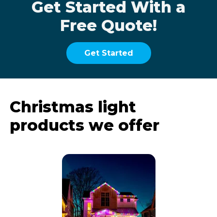
Get Started With a
Free Quote!
Get Started
Christmas light
products we offer