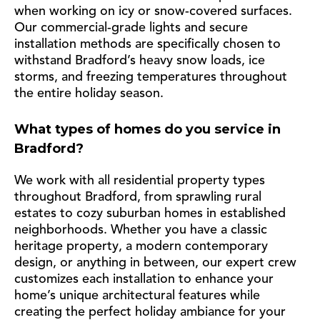
when working on icy or snow-covered surfaces.
Our commercial-grade lights and secure
installation methods are specifically chosen to
withstand Bradford’s heavy snow loads, ice
storms, and freezing temperatures throughout
the entire holiday season.
What types of homes do you service in
Bradford?
We work with all residential property types
throughout Bradford, from sprawling rural
estates to cozy suburban homes in established
neighborhoods. Whether you have a classic
heritage property, a modern contemporary
design, or anything in between, our expert crew
customizes each installation to enhance your
home’s unique architectural features while
creating the perfect holiday ambiance for your