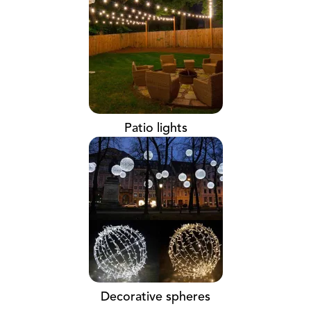
Patio lights
Decorative spheres