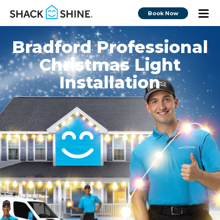
Book Now
Bradford Professional
Christmas Light
Installation