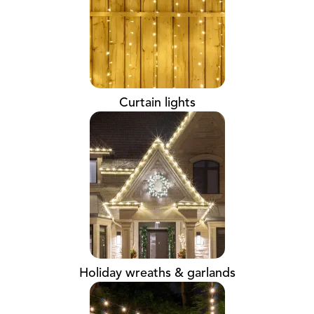
Curtain lights
Holiday wreaths & garlands