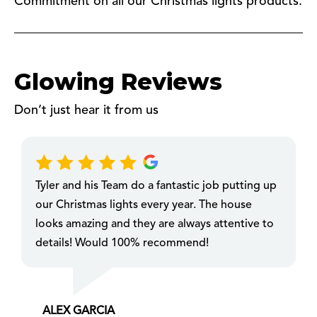
Commitment on all our Christmas lights products.
Glowing Reviews
Don’t just hear it from us
Tyler and his Team do a fantastic job putting up
our Christmas lights every year. The house
looks amazing and they are always attentive to
details! Would 100% recommend!
ALEX GARCIA