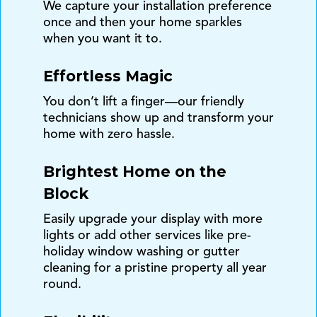
We capture your installation preference
once and then your home sparkles
when you want it to.
Effortless Magic
You don’t lift a finger—our friendly
technicians show up and transform your
home with zero hassle.
Brightest Home on the
Block
Easily upgrade your display with more
lights or add other services like pre-
holiday window washing or gutter
cleaning for a pristine property all year
round.