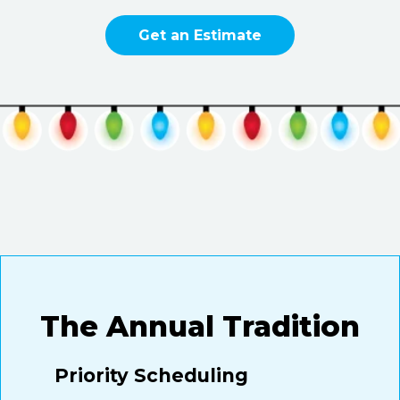
Get an Estimate
The Annual Tradition
Priority Scheduling