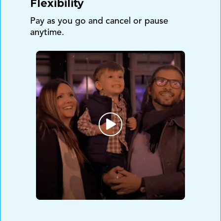
Flexibility
Pay as you go and cancel or pause
anytime.