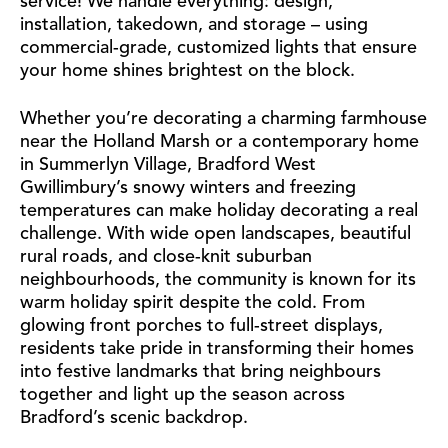
service! We handle everything: design,
installation, takedown, and storage – using
commercial-grade, customized lights that ensure
your home shines brightest on the block.
Whether you’re decorating a charming farmhouse
near the Holland Marsh or a contemporary home
in Summerlyn Village, Bradford West
Gwillimbury’s snowy winters and freezing
temperatures can make holiday decorating a real
challenge. With wide open landscapes, beautiful
rural roads, and close-knit suburban
neighbourhoods, the community is known for its
warm holiday spirit despite the cold. From
glowing front porches to full-street displays,
residents take pride in transforming their homes
into festive landmarks that bring neighbours
together and light up the season across
Bradford’s scenic backdrop.