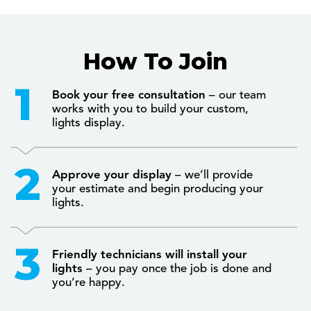
How To Join
Book your free consultation
– our team
works with you to build your custom,
lights display.
Approve your display
– we’ll provide
your estimate and begin producing your
lights.
Friendly technicians will install your
lights
– you pay once the job is done and
you’re happy.