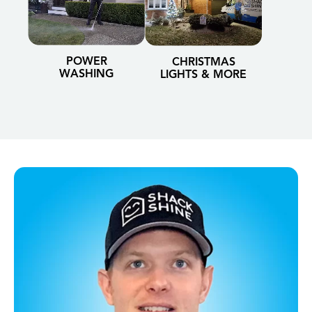
POWER
CHRISTMAS
WASHING
LIGHTS & MORE