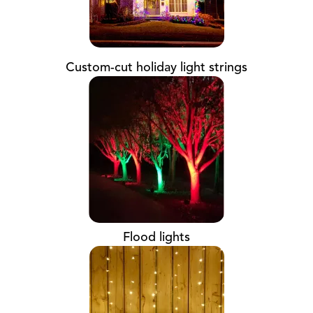
Custom-cut holiday light strings
Flood lights