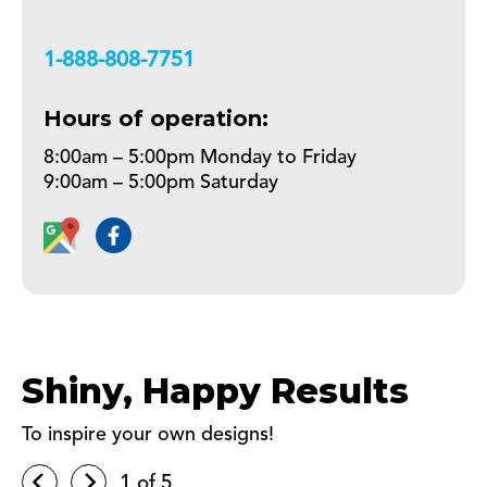
+18888087751
Hours of operation:
8:00am – 5:00pm Monday to Friday
9:00am – 5:00pm Saturday
Shiny, Happy Results
To inspire your own designs!
1
of 5