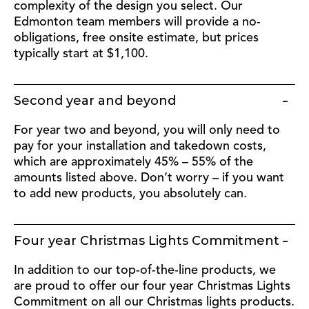
complexity of the design you select. Our
Edmonton team members will provide a no-
obligations, free onsite estimate, but prices
typically start at $1,100.
Second year and beyond
For year two and beyond, you will only need to
pay for your installation and takedown costs,
which are approximately 45% – 55% of the
amounts listed above. Don’t worry – if you want
to add new products, you absolutely can.
Four year Christmas Lights Commitment
In addition to our top-of-the-line products, we
are proud to offer our four year Christmas Lights
Commitment on all our Christmas lights products.