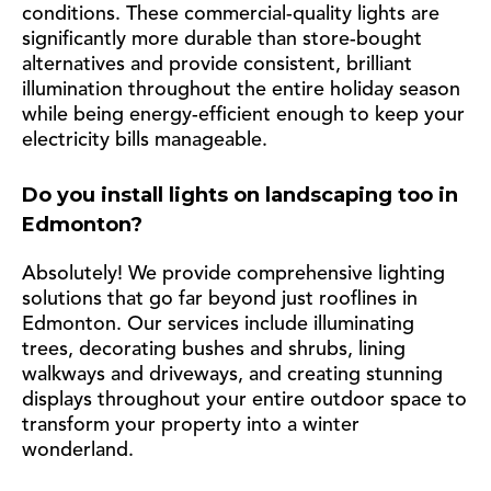
conditions. These commercial-quality lights are
significantly more durable than store-bought
alternatives and provide consistent, brilliant
illumination throughout the entire holiday season
while being energy-efficient enough to keep your
electricity bills manageable.
Do you install lights on landscaping too in
Edmonton?
Absolutely! We provide comprehensive lighting
solutions that go far beyond just rooflines in
Edmonton. Our services include illuminating
trees, decorating bushes and shrubs, lining
walkways and driveways, and creating stunning
displays throughout your entire outdoor space to
transform your property into a winter
wonderland.