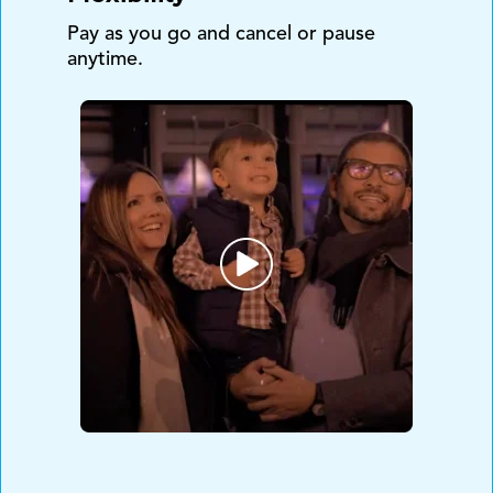
Pay as you go and cancel or pause
anytime.