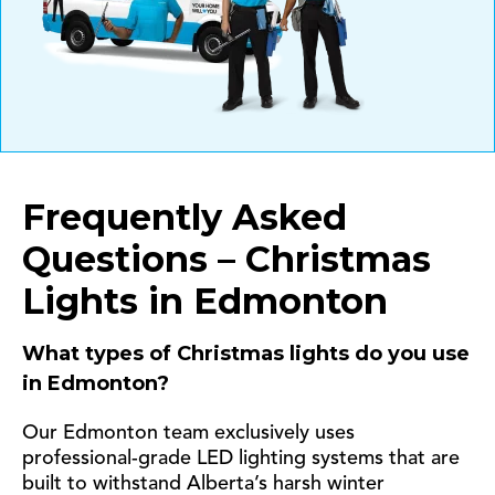
Frequently Asked
Questions – Christmas
Lights in Edmonton
What types of Christmas lights do you use
in Edmonton?
Our Edmonton team exclusively uses
professional-grade LED lighting systems that are
built to withstand Alberta’s harsh winter