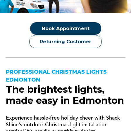
Book Appointment
Returning Customer
PROFESSIONAL CHRISTMAS LIGHTS
EDMONTON
The brightest lights,
made easy in
Edmonton
Experience hassle-free holiday cheer with Shack
Shine’s outdoor Christmas light installation