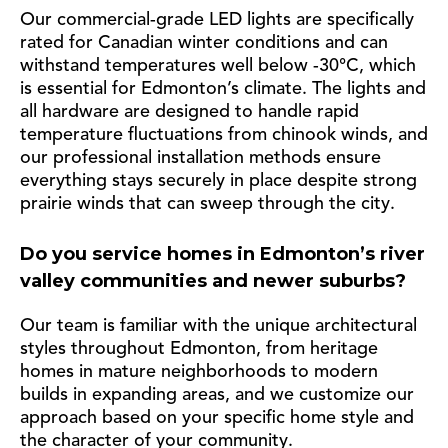
Our commercial-grade LED lights are specifically
rated for Canadian winter conditions and can
withstand temperatures well below -30°C, which
is essential for Edmonton’s climate. The lights and
all hardware are designed to handle rapid
temperature fluctuations from chinook winds, and
our professional installation methods ensure
everything stays securely in place despite strong
prairie winds that can sweep through the city.
Do you service homes in Edmonton’s river
valley communities and newer suburbs?
Our team is familiar with the unique architectural
styles throughout Edmonton, from heritage
homes in mature neighborhoods to modern
builds in expanding areas, and we customize our
approach based on your specific home style and
the character of your community.