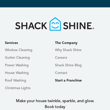
Services
The Company
Window Cleaning
Why Shack Shine
Gutter Cleaning
Careers
Power Washing
Shack Shine Blog
House Washing
Contact
Roof Washing
Start a Franchise
Christmas Lights
Make your house twinkle, sparkle, and glow.
Book today