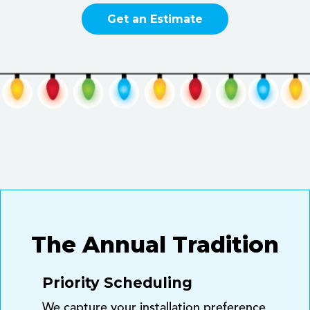
Get an Estimate
The Annual Tradition
Priority Scheduling
We capture your installation preference