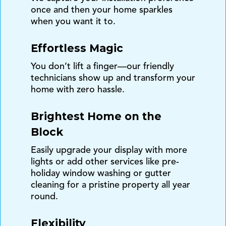
once and then your home sparkles
when you want it to.
Effortless Magic
You don’t lift a finger—our friendly
technicians show up and transform your
home with zero hassle.
Brightest Home on the
Block
Easily upgrade your display with more
lights or add other services like pre-
holiday window washing or gutter
cleaning for a pristine property all year
round.
Flexibility