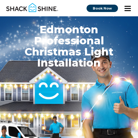
Book Now
Edmonton
Professional
Christmas Light
Installation