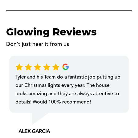
Glowing Reviews
Don’t just hear it from us
Tyler and his Team do a fantastic job putting up
our Christmas lights every year. The house
looks amazing and they are always attentive to
details! Would 100% recommend!
ALEX GARCIA