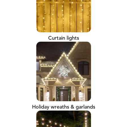
Curtain lights
Holiday wreaths & garlands