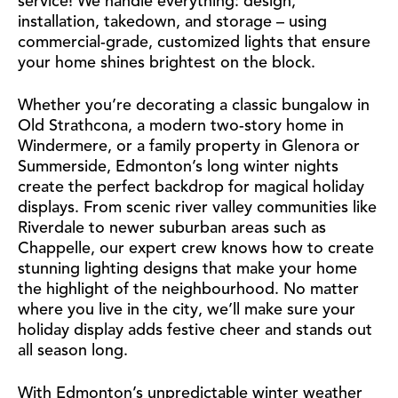
service! We handle everything: design,
installation, takedown, and storage – using
commercial-grade, customized lights that ensure
your home shines brightest on the block.
Whether you’re decorating a classic bungalow in
Old Strathcona, a modern two-story home in
Windermere, or a family property in Glenora or
Summerside, Edmonton’s long winter nights
create the perfect backdrop for magical holiday
displays. From scenic river valley communities like
Riverdale to newer suburban areas such as
Chappelle, our expert crew knows how to create
stunning lighting designs that make your home
the highlight of the neighbourhood. No matter
where you live in the city, we’ll make sure your
holiday display adds festive cheer and stands out
all season long.
With Edmonton’s unpredictable winter weather