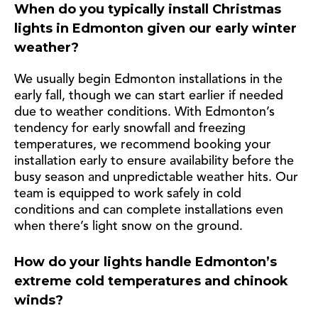
When do you typically install Christmas
lights in Edmonton given our early winter
weather?
We usually begin Edmonton installations in the
early fall, though we can start earlier if needed
due to weather conditions. With Edmonton’s
tendency for early snowfall and freezing
temperatures, we recommend booking your
installation early to ensure availability before the
busy season and unpredictable weather hits. Our
team is equipped to work safely in cold
conditions and can complete installations even
when there’s light snow on the ground.
How do your lights handle Edmonton’s
extreme cold temperatures and chinook
winds?