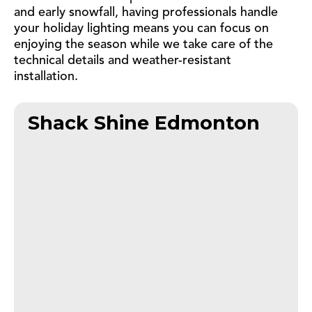
and early snowfall, having professionals handle
your holiday lighting means you can focus on
enjoying the season while we take care of the
technical details and weather-resistant
installation.
Shack Shine Edmonton