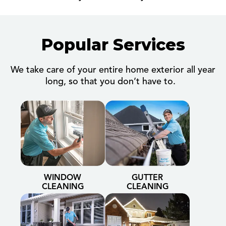
Popular Services
We take care of your entire home exterior all year
long, so that you don’t have to.
WINDOW
GUTTER
CLEANING
CLEANING