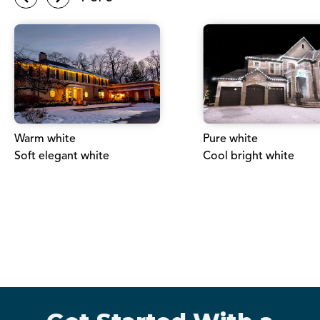
Warm white
Pure white
Soft elegant white
Cool bright white