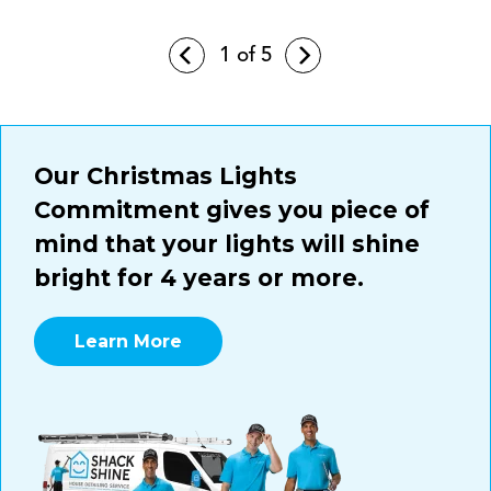
1
of 5
Our Christmas Lights
Commitment gives you piece of
mind that your lights will shine
bright for 4 years or more.
Learn More