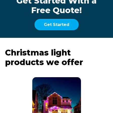
Get Started With a
Free Quote!
Get Started
Christmas light
products we offer