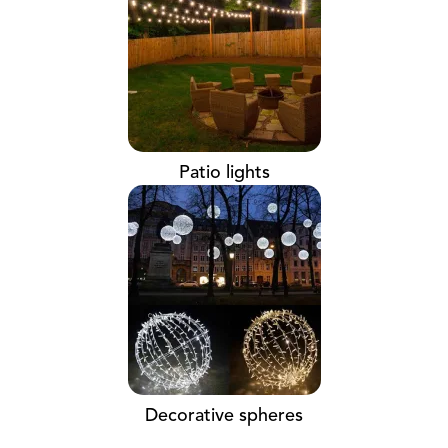
Patio lights
Decorative spheres