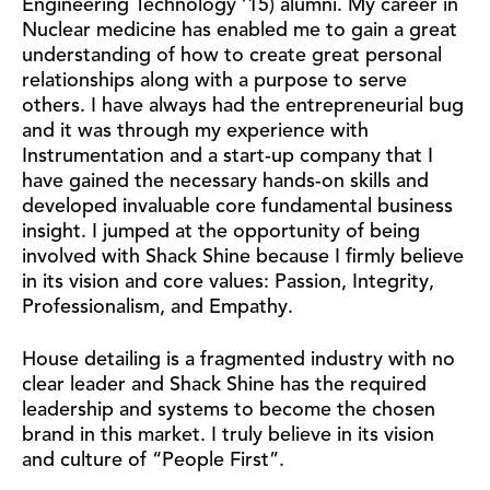
Engineering Technology ’15) alumni. My career in
Nuclear medicine has enabled me to gain a great
understanding of how to create great personal
relationships along with a purpose to serve
others. I have always had the entrepreneurial bug
and it was through my experience with
Instrumentation and a start-up company that I
have gained the necessary hands-on skills and
developed invaluable core fundamental business
insight. I jumped at the opportunity of being
involved with Shack Shine because I firmly believe
in its vision and core values: Passion, Integrity,
Professionalism, and Empathy.
House detailing is a fragmented industry with no
clear leader and Shack Shine has the required
leadership and systems to become the chosen
brand in this market. I truly believe in its vision
and culture of “People First”.