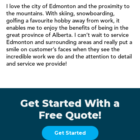
I love the city of Edmonton and the proximity to
the mountains. With skiing, snowboarding,
golfing a favourite hobby away from work, it
enables me to enjoy the benefits of being in the
great province of Alberta. I can’t wait to service
Edmonton and surrounding areas and really put a
smile on customer’s faces when they see the
incredible work we do and the attention to detail
and service we provide!
Get Started With a
Free Quote!
Get Started