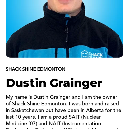
SHACK SHINE EDMONTON
Dustin Grainger
My name is Dustin Grainger and I am the owner
of Shack Shine Edmonton. I was born and raised
in Saskatchewan but have been in Alberta for the
last 10 years. I am a proud SAIT (Nuclear
Medicine ’07) and NAIT (Instrumentation