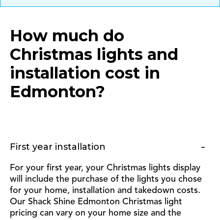
How much do
Christmas lights and
installation cost in
Edmonton
?
First year installation
For your first year, your Christmas lights display
will include the purchase of the lights you chose
for your home, installation and takedown costs.
Our Shack Shine Edmonton Christmas light
pricing can vary on your home size and the