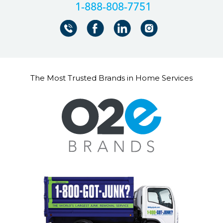
+18888087751
The Most Trusted Brands in Home Services