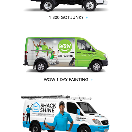
1-800-GOT-JUNK?
WOW 1 DAY PAINTING