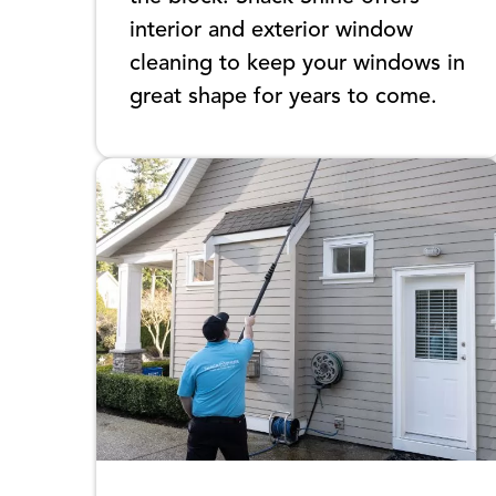
interior and exterior window
cleaning to keep your windows in
great shape for years to come.