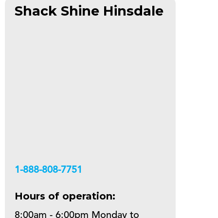
Shack Shine Hinsdale
+18888087751
Hours of operation:
8:00am - 6:00pm Monday to