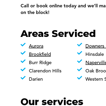
Call or book online today and we’ll ma
on the block!
Areas Serviced
Aurora
Downers
Brookfield
Hinsdale
Burr Ridge
Napervill
Clarendon Hills
Oak Broo
Darien
Western 
Our services