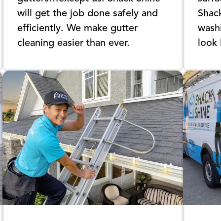
will get the job done safely and
Shac
efficiently. We make gutter
washi
cleaning easier than ever.
look 