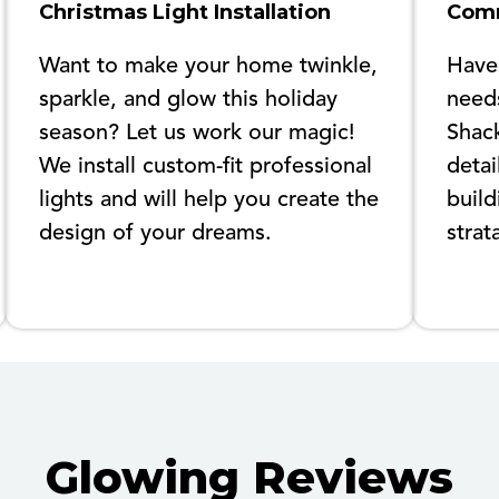
Christmas Light Installation
Comm
Want to make your home twinkle,
Have
sparkle, and glow this holiday
needs
season? Let us work our magic!
Shack
We install custom-fit professional
detai
lights and will help you create the
build
design of your dreams.
strat