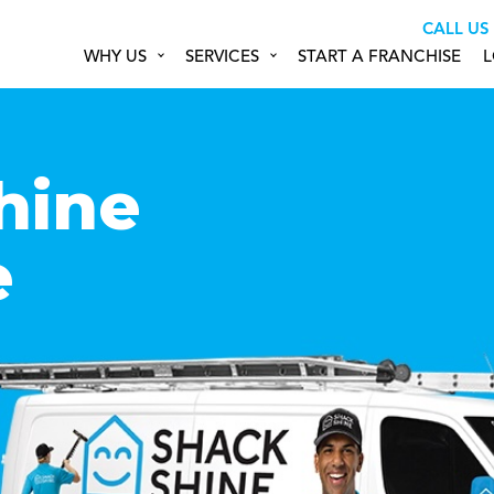
CALL US
WHY US
SERVICES
START A FRANCHISE
L
hine
e