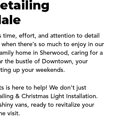
etailing
dale
time, effort, and attention to detail
y when there’s so much to enjoy in our
family home in Sherwood, caring for a
ear the bustle of Downtown, your
ating up your weekends.
s is here to help! We don’t just
ing & Christmas Light Installation.
hiny vans, ready to revitalize your
e visit.