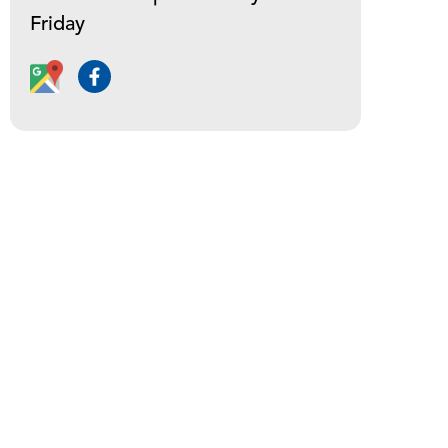
Friday