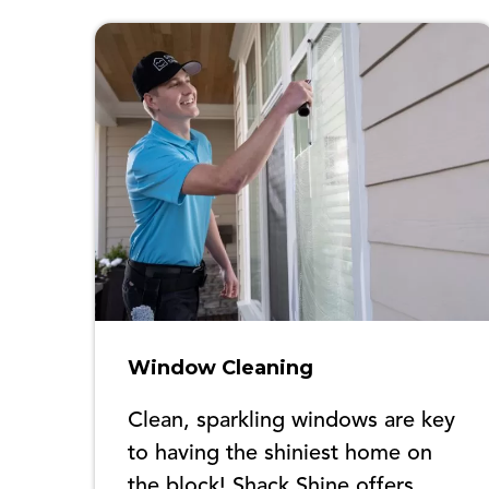
Window Cleaning
Clean, sparkling windows are key
to having the shiniest home on
the block! Shack Shine offers