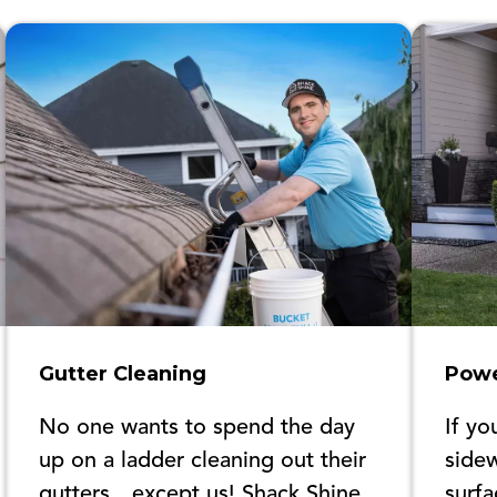
Gutter Cleaning
Powe
No one wants to spend the day
If yo
up on a ladder cleaning out their
sidew
gutters…except us! Shack Shine
surfa