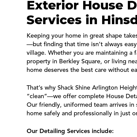
Exterior House D
Services in Hins
Keeping your home in great shape takes 
—but finding that time isn’t always eas
village. Whether you are maintaining a 
property in Berkley Square, or living n
home deserves the best care without e
That’s why Shack Shine Arlington Height
“clean”—we offer complete House Detail
Our friendly, uniformed team arrives in s
home safely and professionally in just on
Our Detailing Services include: