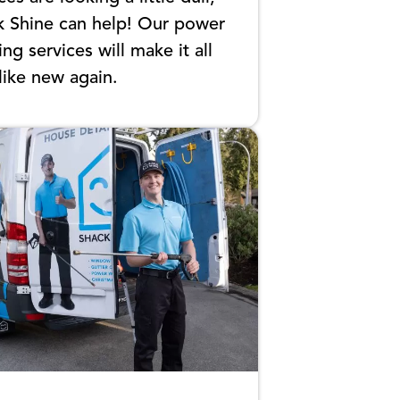
k Shine can help! Our power
ng services will make it all
like new again.