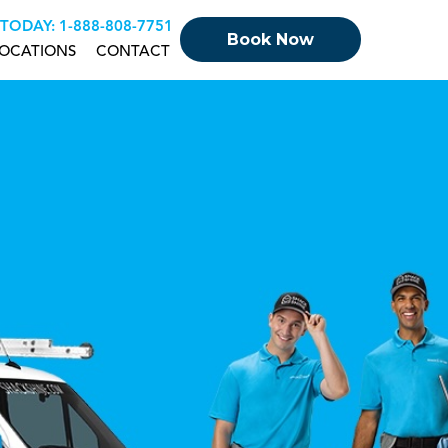
 TODAY:
+18888087751
Book Now
OCATIONS
CONTACT