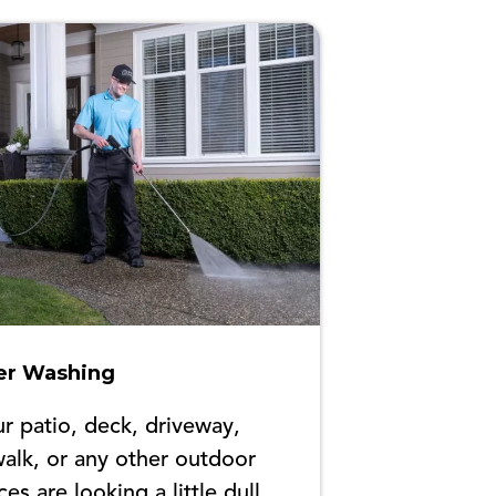
r Washing
ur patio, deck, driveway,
alk, or any other outdoor
ces are looking a little dull,