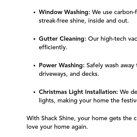
Window Washing:
We use carbon-fi
streak-free shine, inside and out.
Gutter Cleaning:
Our high-tech va
efficiently.
Power Washing:
Safely wash away t
driveways, and decks.
Christmas Light Installation:
We des
lights, making your home the festiv
With Shack Shine, your home gets the c
love your home again.