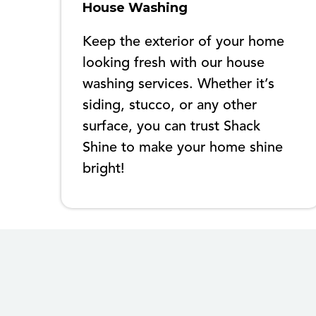
House Washing
Keep the exterior of your home
looking fresh with our house
washing services. Whether it’s
siding, stucco, or any other
surface, you can trust Shack
Shine to make your home shine
bright!