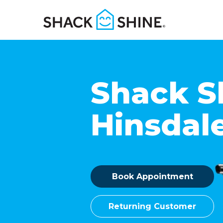
Shack S
Hinsdal
Book Appointment
Returning Customer