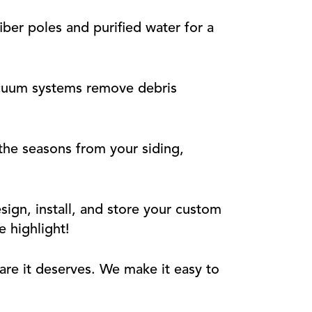
ber poles and purified water for a
cuum systems remove debris
he seasons from your siding,
ign, install, and store your custom
e highlight!
are it deserves. We make it easy to