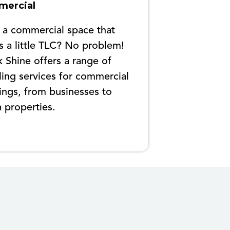
ercial
 a commercial space that
 a little TLC? No problem!
 Shine offers a range of
ling services for commercial
ings, from businesses to
a properties.