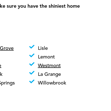
ke sure you have the shiniest home
 Grove
Lisle
Lemont
e
Westmont
k
La Grange
Springs
Willowbrook