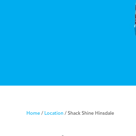
Home
/
Location
/
Shack Shine Hinsdale