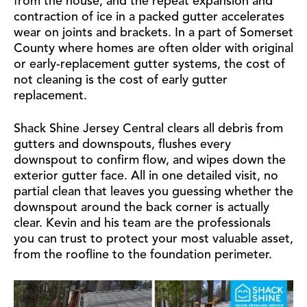
from the house, and the repeat expansion and
contraction of ice in a packed gutter accelerates
wear on joints and brackets. In a part of Somerset
County where homes are often older with original
or early-replacement gutter systems, the cost of
not cleaning is the cost of early gutter
replacement.
Shack Shine Jersey Central clears all debris from
gutters and downspouts, flushes every
downspout to confirm flow, and wipes down the
exterior gutter face. All in one detailed visit, no
partial clean that leaves you guessing whether the
downspout around the back corner is actually
clear. Kevin and his team are the professionals
you can trust to protect your most valuable asset,
from the roofline to the foundation perimeter.