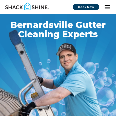
Book Now
Bernardsville Gutter
Cleaning Experts