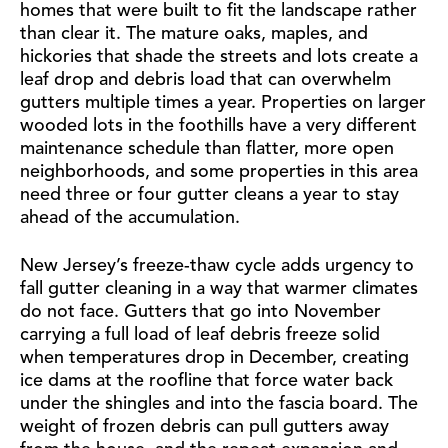
homes that were built to fit the landscape rather
than clear it. The mature oaks, maples, and
hickories that shade the streets and lots create a
leaf drop and debris load that can overwhelm
gutters multiple times a year. Properties on larger
wooded lots in the foothills have a very different
maintenance schedule than flatter, more open
neighborhoods, and some properties in this area
need three or four gutter cleans a year to stay
ahead of the accumulation.
New Jersey’s freeze-thaw cycle adds urgency to
fall gutter cleaning in a way that warmer climates
do not face. Gutters that go into November
carrying a full load of leaf debris freeze solid
when temperatures drop in December, creating
ice dams at the roofline that force water back
under the shingles and into the fascia board. The
weight of frozen debris can pull gutters away