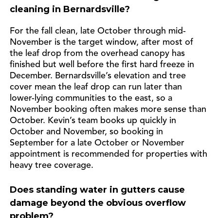
cleaning in Bernardsville?
For the fall clean, late October through mid-
November is the target window, after most of
the leaf drop from the overhead canopy has
finished but well before the first hard freeze in
December. Bernardsville’s elevation and tree
cover mean the leaf drop can run later than
lower-lying communities to the east, so a
November booking often makes more sense than
October. Kevin’s team books up quickly in
October and November, so booking in
September for a late October or November
appointment is recommended for properties with
heavy tree coverage.
Does standing water in gutters cause
damage beyond the obvious overflow
problem?