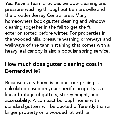
Yes. Kevin’s team provides window cleaning and
pressure washing throughout Bernardsville and
the broader Jersey Central area. Many
homeowners book gutter cleaning and window
cleaning together in the fall to get the full
exterior sorted before winter. For properties in
the wooded hills, pressure washing driveways and
walkways of the tannin staining that comes with a
heavy leaf canopy is also a popular spring service.
How much does gutter cleaning cost in
Bernardsville?
Because every home is unique, our pricing is
calculated based on your specific property size,
linear footage of gutters, storey height, and
accessibility. A compact borough home with
standard gutters will be quoted differently than a
larger property on a wooded lot with an