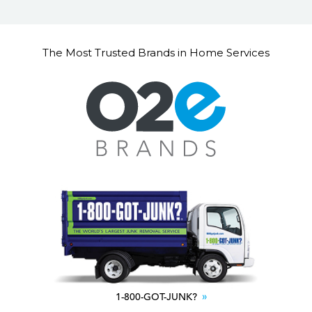
The Most Trusted Brands in Home Services
1-800-GOT-JUNK?