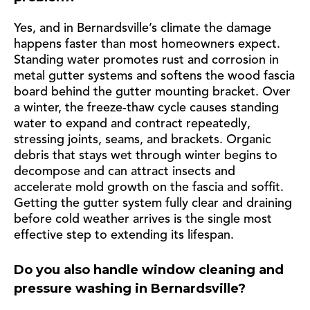
Yes, and in Bernardsville’s climate the damage
happens faster than most homeowners expect.
Standing water promotes rust and corrosion in
metal gutter systems and softens the wood fascia
board behind the gutter mounting bracket. Over
a winter, the freeze-thaw cycle causes standing
water to expand and contract repeatedly,
stressing joints, seams, and brackets. Organic
debris that stays wet through winter begins to
decompose and can attract insects and
accelerate mold growth on the fascia and soffit.
Getting the gutter system fully clear and draining
before cold weather arrives is the single most
effective step to extending its lifespan.
Do you also handle window cleaning and
pressure washing in Bernardsville?