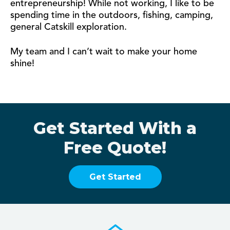
entrepreneurship! While not working, I like to be
spending time in the outdoors, fishing, camping,
general Catskill exploration.
My team and I can’t wait to make your home
shine!
Get Started With a
Free Quote!
Get Started