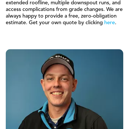
extended roofline, multiple downspout runs, and
access complications from grade changes. We are
always happy to provide a free, zero-obligation
estimate. Get your own quote by clicking
here
.