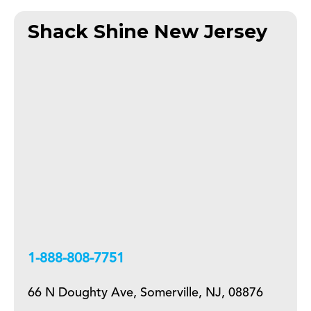
Shack Shine New Jersey
+18888087751
66 N Doughty Ave, Somerville, NJ, 08876