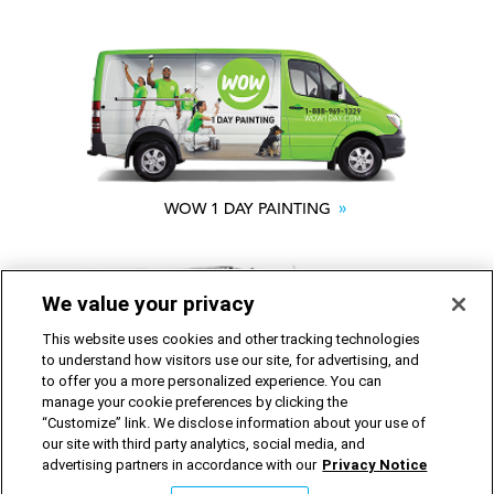
WOW 1 DAY PAINTING
We value your privacy
This website uses cookies and other tracking technologies
to understand how visitors use our site, for advertising, and
to offer you a more personalized experience. You can
manage your cookie preferences by clicking the
“Customize” link. We disclose information about your use of
SHACK SHINE
our site with third party analytics, social media, and
advertising partners in accordance with our
Privacy Notice