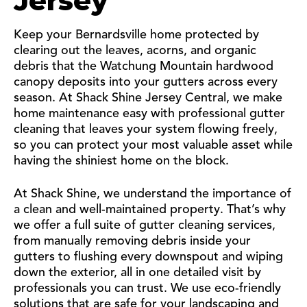
Jersey
Keep your Bernardsville home protected by
clearing out the leaves, acorns, and organic
debris that the Watchung Mountain hardwood
canopy deposits into your gutters across every
season. At Shack Shine Jersey Central, we make
home maintenance easy with professional gutter
cleaning that leaves your system flowing freely,
so you can protect your most valuable asset while
having the shiniest home on the block.
At Shack Shine, we understand the importance of
a clean and well-maintained property. That’s why
we offer a full suite of gutter cleaning services,
from manually removing debris inside your
gutters to flushing every downspout and wiping
down the exterior, all in one detailed visit by
professionals you can trust. We use eco-friendly
solutions that are safe for your landscaping and