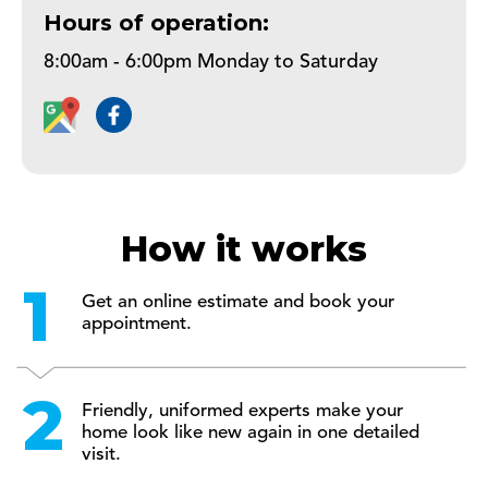
Hours of operation:
8:00am - 6:00pm Monday to Saturday
How it works
Get an online estimate and book your
appointment.
Friendly, uniformed experts make your
home look like new again in one detailed
visit.