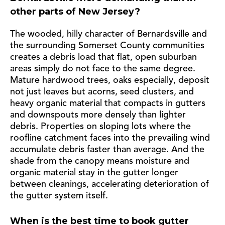
other parts of New Jersey?
The wooded, hilly character of Bernardsville and
the surrounding Somerset County communities
creates a debris load that flat, open suburban
areas simply do not face to the same degree.
Mature hardwood trees, oaks especially, deposit
not just leaves but acorns, seed clusters, and
heavy organic material that compacts in gutters
and downspouts more densely than lighter
debris. Properties on sloping lots where the
roofline catchment faces into the prevailing wind
accumulate debris faster than average. And the
shade from the canopy means moisture and
organic material stay in the gutter longer
between cleanings, accelerating deterioration of
the gutter system itself.
When is the best time to book gutter