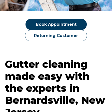
Book Appointment
Returning Customer
Gutter cleaning
made easy with
the experts in
Bernardsville, New