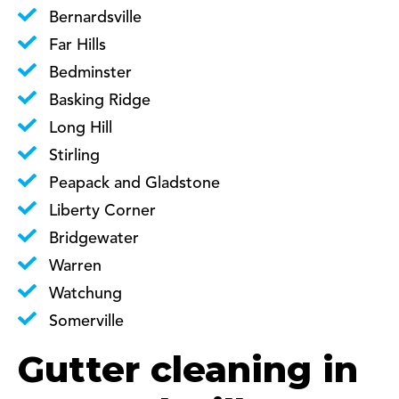
Bernardsville
Far Hills
Bedminster
Basking Ridge
Long Hill
Stirling
Peapack and Gladstone
Liberty Corner
Bridgewater
Warren
Watchung
Somerville
Gutter cleaning in