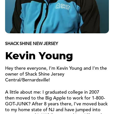
SHACK SHINE NEW JERSEY
Kevin Young
Hey there everyone, I’m Kevin Young and I’m the
owner of Shack Shine Jersey
Central/Bernardsville!
A little about me: I graduated college in 2007
then moved to the Big Apple to work for 1-800-
GOT-JUNK? After 8 years there, I’ve moved back
to my home state of NJ and have jumped into