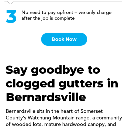
No need to pay upfront – we only charge
after the job is complete
Book Now
Say goodbye to
clogged gutters in
Bernardsville
Bernardsville sits in the heart of Somerset
County’s Watchung Mountain range, a community
of wooded lots, mature hardwood canopy, and