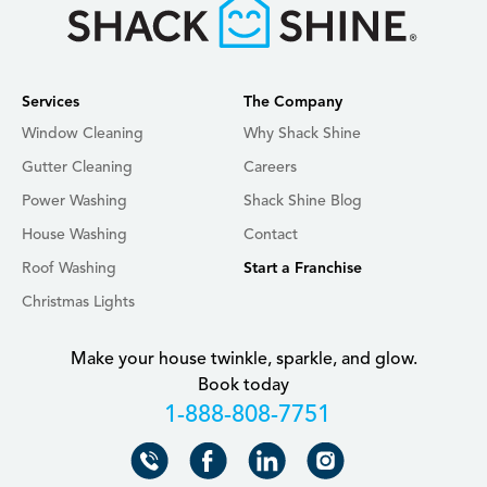
Services
The Company
Window Cleaning
Why Shack Shine
Gutter Cleaning
Careers
Power Washing
Shack Shine Blog
House Washing
Contact
Roof Washing
Start a Franchise
Christmas Lights
Make your house twinkle, sparkle, and glow.
Book today
+18888087751