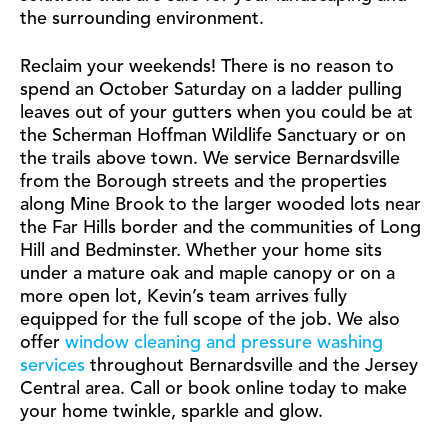
the surrounding environment.
Reclaim your weekends! There is no reason to
spend an October Saturday on a ladder pulling
leaves out of your gutters when you could be at
the Scherman Hoffman Wildlife Sanctuary or on
the trails above town. We service Bernardsville
from the Borough streets and the properties
along Mine Brook to the larger wooded lots near
the Far Hills border and the communities of Long
Hill and Bedminster. Whether your home sits
under a mature oak and maple canopy or on a
more open lot, Kevin’s team arrives fully
equipped for the full scope of the job. We also
offer
window cleaning and pressure washing
services
throughout Bernardsville and the Jersey
Central area. Call or book online today to make
your home twinkle, sparkle and glow.