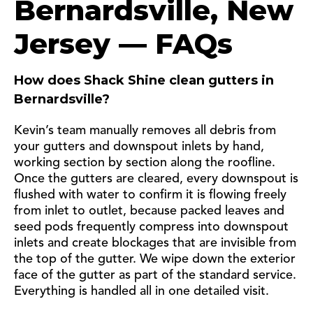
Bernardsville, New
Jersey — FAQs
How does Shack Shine clean gutters in
Bernardsville?
Kevin’s team manually removes all debris from
your gutters and downspout inlets by hand,
working section by section along the roofline.
Once the gutters are cleared, every downspout is
flushed with water to confirm it is flowing freely
from inlet to outlet, because packed leaves and
seed pods frequently compress into downspout
inlets and create blockages that are invisible from
the top of the gutter. We wipe down the exterior
face of the gutter as part of the standard service.
Everything is handled all in one detailed visit.