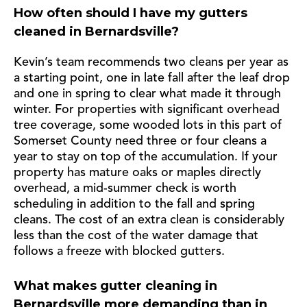
How often should I have my gutters
cleaned in Bernardsville?
Kevin’s team recommends two cleans per year as
a starting point, one in late fall after the leaf drop
and one in spring to clear what made it through
winter. For properties with significant overhead
tree coverage, some wooded lots in this part of
Somerset County need three or four cleans a
year to stay on top of the accumulation. If your
property has mature oaks or maples directly
overhead, a mid-summer check is worth
scheduling in addition to the fall and spring
cleans. The cost of an extra clean is considerably
less than the cost of the water damage that
follows a freeze with blocked gutters.
What makes gutter cleaning in
Bernardsville more demanding than in