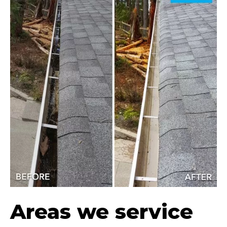
Areas we service