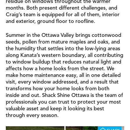
residue on windows throughout the warmer
months. Both present different challenges, and
Craig’s team is equipped for all of them, interior
and exterior, ground floor to roofline.
Summer in the Ottawa Valley brings cottonwood
seeds, pollen from mature maples and oaks, and
the humidity that settles into the low-lying areas
along Kanata’s western boundary, all contributing
to window buildup that reduces natural light and
affects how a home looks from the street. We
make home maintenance easy, all in one detailed
visit, every window addressed, and a result that
transforms how your home looks from both
inside and out. Shack Shine Ottawa is the team of
professionals you can trust to protect your most
valuable asset and keep it looking its best
through every season.