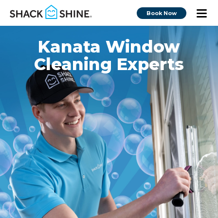
Book Now
Kanata Window
Cleaning Experts