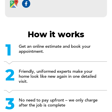
How it works
Get an online estimate and book your
appointment.
Friendly, uniformed experts make your
home look like new again in one detailed
visit.
No need to pay upfront – we only charge
after the job is complete