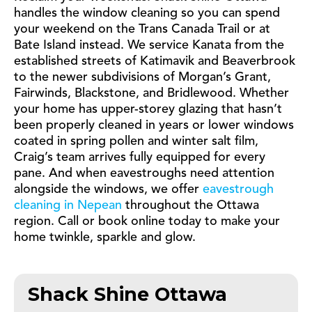
handles the window cleaning so you can spend
your weekend on the Trans Canada Trail or at
Bate Island instead. We service Kanata from the
established streets of Katimavik and Beaverbrook
to the newer subdivisions of Morgan’s Grant,
Fairwinds, Blackstone, and Bridlewood. Whether
your home has upper-storey glazing that hasn’t
been properly cleaned in years or lower windows
coated in spring pollen and winter salt film,
Craig’s team arrives fully equipped for every
pane. And when eavestroughs need attention
alongside the windows, we offer
eavestrough
cleaning in Nepean
throughout the Ottawa
region. Call or book online today to make your
home twinkle, sparkle and glow.
Shack Shine Ottawa