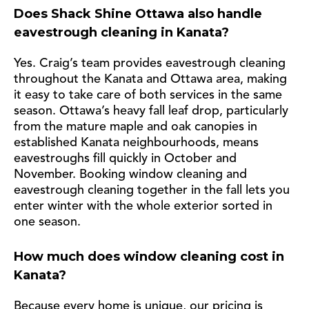
Does Shack Shine Ottawa also handle
eavestrough cleaning in Kanata?
Yes. Craig’s team provides eavestrough cleaning
throughout the Kanata and Ottawa area, making
it easy to take care of both services in the same
season. Ottawa’s heavy fall leaf drop, particularly
from the mature maple and oak canopies in
established Kanata neighbourhoods, means
eavestroughs fill quickly in October and
November. Booking window cleaning and
eavestrough cleaning together in the fall lets you
enter winter with the whole exterior sorted in
one season.
How much does window cleaning cost in
Kanata?
Because every home is unique, our pricing is