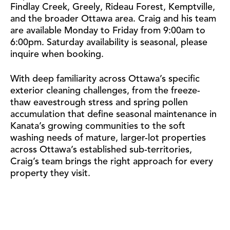
Findlay Creek, Greely, Rideau Forest, Kemptville,
and the broader Ottawa area. Craig and his team
are available Monday to Friday from 9:00am to
6:00pm. Saturday availability is seasonal, please
inquire when booking.
With deep familiarity across Ottawa’s specific
exterior cleaning challenges, from the freeze-
thaw eavestrough stress and spring pollen
accumulation that define seasonal maintenance in
Kanata’s growing communities to the soft
washing needs of mature, larger-lot properties
across Ottawa’s established sub-territories,
Craig’s team brings the right approach for every
property they visit.