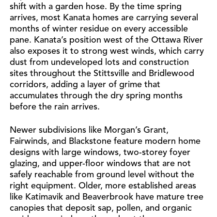
shift with a garden hose. By the time spring
arrives, most Kanata homes are carrying several
months of winter residue on every accessible
pane. Kanata’s position west of the Ottawa River
also exposes it to strong west winds, which carry
dust from undeveloped lots and construction
sites throughout the Stittsville and Bridlewood
corridors, adding a layer of grime that
accumulates through the dry spring months
before the rain arrives.
Newer subdivisions like Morgan’s Grant,
Fairwinds, and Blackstone feature modern home
designs with large windows, two-storey foyer
glazing, and upper-floor windows that are not
safely reachable from ground level without the
right equipment. Older, more established areas
like Katimavik and Beaverbrook have mature tree
canopies that deposit sap, pollen, and organic