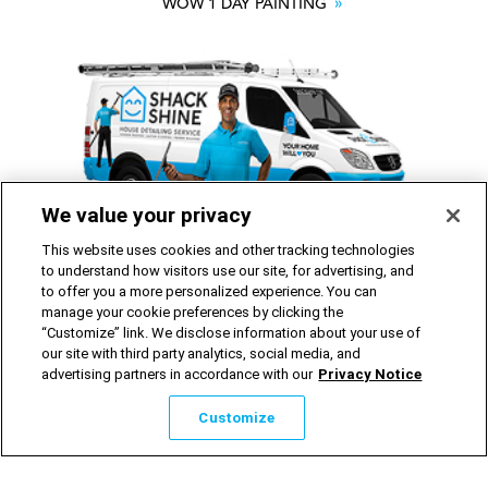
WOW 1 DAY PAINTING
We value your privacy
SHACK SHINE
This website uses cookies and other tracking technologies
to understand how visitors use our site, for advertising, and
to offer you a more personalized experience. You can
Franchise Opportunities Available
manage your cookie preferences by clicking the
“Customize” link. We disclose information about your use of
our site with third party analytics, social media, and
advertising partners in accordance with our
Privacy Notice
©2026 Shack Shine Home Services Inc. All rights reserved.
Privacy Notice
|
Website Terms of Use
Customize
Avis sur la protection de la vie privée d’O2E
|
Conditions
d’utilisation du site Web
Cookie Preferences
|
Do Not Sell or Share My Personal
Information