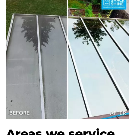
Areas we service