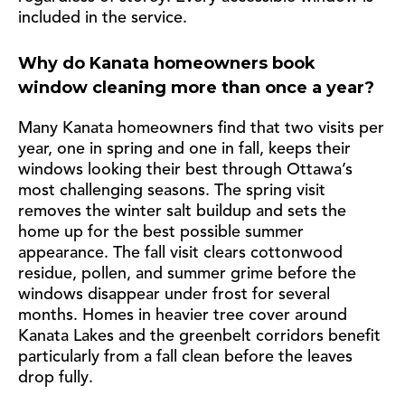
included in the service.
Why do Kanata homeowners book
window cleaning more than once a year?
Many Kanata homeowners find that two visits per
year, one in spring and one in fall, keeps their
windows looking their best through Ottawa’s
most challenging seasons. The spring visit
removes the winter salt buildup and sets the
home up for the best possible summer
appearance. The fall visit clears cottonwood
residue, pollen, and summer grime before the
windows disappear under frost for several
months. Homes in heavier tree cover around
Kanata Lakes and the greenbelt corridors benefit
particularly from a fall clean before the leaves
drop fully.