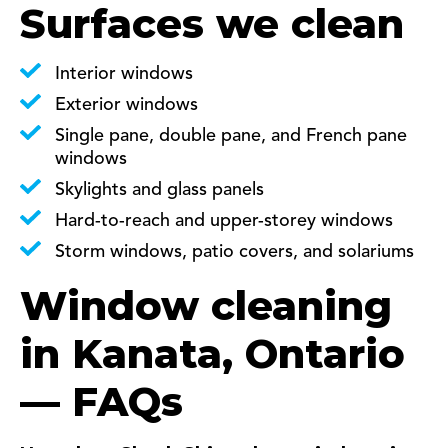
Surfaces we clean
Interior windows
Exterior windows
Single pane, double pane, and French pane
windows
Skylights and glass panels
Hard-to-reach and upper-storey windows
Storm windows, patio covers, and solariums
Window cleaning
in Kanata, Ontario
— FAQs