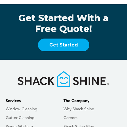
Get Started With a
Free Quote!
Get Started
Services
The Company
Window Cleaning
Why Shack Shine
Gutter Cleaning
Careers
Power Washing
Shack Shine Blog