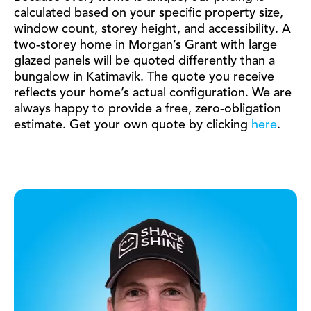
calculated based on your specific property size,
window count, storey height, and accessibility. A
two-storey home in Morgan’s Grant with large
glazed panels will be quoted differently than a
bungalow in Katimavik. The quote you receive
reflects your home’s actual configuration. We are
always happy to provide a free, zero-obligation
estimate. Get your own quote by clicking
here
.