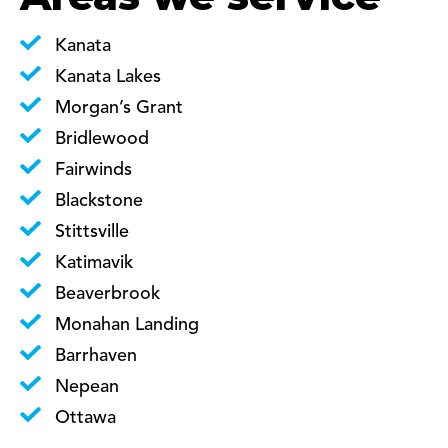
Kanata
Kanata Lakes
Morgan’s Grant
Bridlewood
Fairwinds
Blackstone
Stittsville
Katimavik
Beaverbrook
Monahan Landing
Barrhaven
Nepean
Ottawa