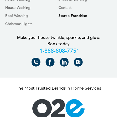
House Washing
Contact
Roof Washing
Start a Franchise
Christmas Lights
Make your house twinkle, sparkle, and glow.
Book today
+18888087751
The Most Trusted Brands in Home Services