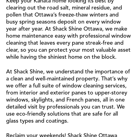
Keep your Kanata home looking its best by
clearing out the road salt, mineral residue, and
pollen that Ottawa’s freeze-thaw winters and
busy spring seasons deposit on every window
year after year. At Shack Shine Ottawa, we make
home maintenance easy with professional window
cleaning that leaves every pane streak-free and
clear, so you can protect your most valuable asset
while having the shiniest home on the block.
At Shack Shine, we understand the importance of
a clean and well-maintained property. That’s why
we offer a full suite of window cleaning services,
from interior and exterior panes to upper-storey
windows, skylights, and French panes, all in one
detailed visit by professionals you can trust. We
use eco-friendly solutions that are safe for all
glass types and coatings.
Reclaim your weekends! Shack Shine Ottawa