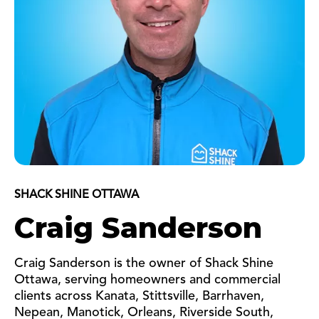
SHACK SHINE OTTAWA
Craig Sanderson
Craig Sanderson is the owner of Shack Shine
Ottawa, serving homeowners and commercial
clients across Kanata, Stittsville, Barrhaven,
Nepean, Manotick, Orleans, Riverside South,