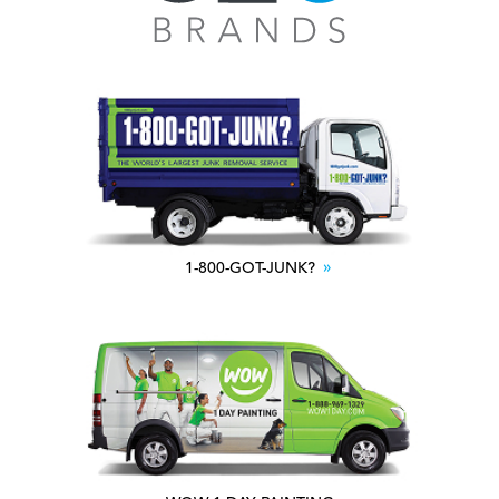
1-800-GOT-JUNK?