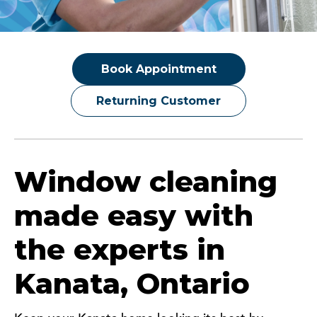
Book Appointment
Returning Customer
Window cleaning
made easy with
the experts in
Kanata, Ontario