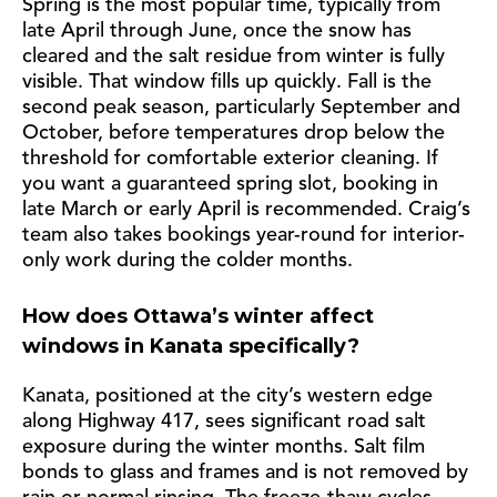
Spring is the most popular time, typically from
late April through June, once the snow has
cleared and the salt residue from winter is fully
visible. That window fills up quickly. Fall is the
second peak season, particularly September and
October, before temperatures drop below the
threshold for comfortable exterior cleaning. If
you want a guaranteed spring slot, booking in
late March or early April is recommended. Craig’s
team also takes bookings year-round for interior-
only work during the colder months.
How does Ottawa’s winter affect
windows in Kanata specifically?
Kanata, positioned at the city’s western edge
along Highway 417, sees significant road salt
exposure during the winter months. Salt film
bonds to glass and frames and is not removed by