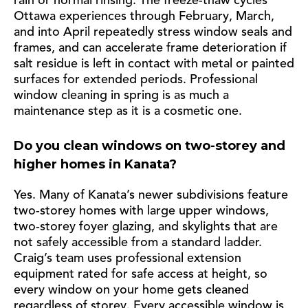
rain or normal rinsing. The freeze-thaw cycles
Ottawa experiences through February, March,
and into April repeatedly stress window seals and
frames, and can accelerate frame deterioration if
salt residue is left in contact with metal or painted
surfaces for extended periods. Professional
window cleaning in spring is as much a
maintenance step as it is a cosmetic one.
Do you clean windows on two-storey and
higher homes in Kanata?
Yes. Many of Kanata’s newer subdivisions feature
two-storey homes with large upper windows,
two-storey foyer glazing, and skylights that are
not safely accessible from a standard ladder.
Craig’s team uses professional extension
equipment rated for safe access at height, so
every window on your home gets cleaned
regardless of storey. Every accessible window is