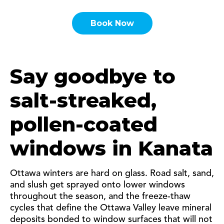
Book Now
Say goodbye to
salt-streaked,
pollen-coated
windows in Kanata
Ottawa winters are hard on glass. Road salt, sand,
and slush get sprayed onto lower windows
throughout the season, and the freeze-thaw
cycles that define the Ottawa Valley leave mineral
deposits bonded to window surfaces that will not