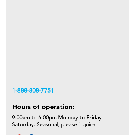
+18888087751
Hours of operation:
9:00am to 6:00pm Monday to Friday
Saturday: Seasonal, please inquire