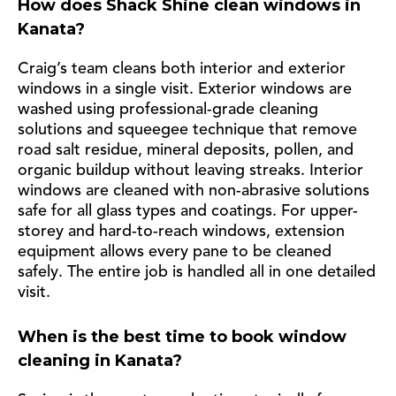
How does Shack Shine clean windows in
Kanata?
Craig’s team cleans both interior and exterior
windows in a single visit. Exterior windows are
washed using professional-grade cleaning
solutions and squeegee technique that remove
road salt residue, mineral deposits, pollen, and
organic buildup without leaving streaks. Interior
windows are cleaned with non-abrasive solutions
safe for all glass types and coatings. For upper-
storey and hard-to-reach windows, extension
equipment allows every pane to be cleaned
safely. The entire job is handled all in one detailed
visit.
When is the best time to book window
cleaning in Kanata?