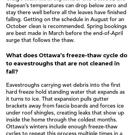
Nepean’s temperatures can drop below zero and
stay there well before all the leaves have finished
falling. Getting on the schedule in August for an
October clean is recommended. Spring bookings
are best made in March before the end-of-April
surge that follows the thaw.
What does Ottawa’s freeze-thaw cycle do
to eavestroughs that are not cleaned in
fall?
Eavestroughs carrying wet debris into the first
hard freeze hold standing water that expands as
it turns to ice. That expansion pulls gutter
brackets away from fascia boards and forces ice
under roof shingles, creating leaks that show up
inside the home through the coldest months.
Ottawa’s winters include enough freeze-thaw
cycles to repeat this process multiple times in a