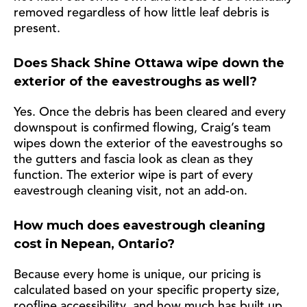
removed regardless of how little leaf debris is
present.
Does Shack Shine Ottawa wipe down the
exterior of the eavestroughs as well?
Yes. Once the debris has been cleared and every
downspout is confirmed flowing, Craig’s team
wipes down the exterior of the eavestroughs so
the gutters and fascia look as clean as they
function. The exterior wipe is part of every
eavestrough cleaning visit, not an add-on.
How much does eavestrough cleaning
cost in Nepean, Ontario?
Because every home is unique, our pricing is
calculated based on your specific property size,
roofline accessibility, and how much has built up