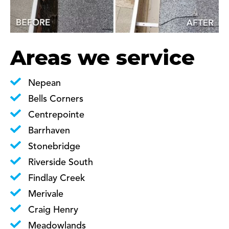
Areas we service
Nepean
Bells Corners
Centrepointe
Barrhaven
Stonebridge
Riverside South
Findlay Creek
Merivale
Craig Henry
Meadowlands