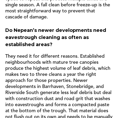
single season. A fall clean before freeze-up is the
most straightforward way to prevent that
cascade of damage.
Do Nepean’s newer developments need
eavestrough cleaning as often as
established areas?
They need it for different reasons. Established
neighbourhoods with mature tree canopies
produce the highest volume of leaf debris, which
makes two to three cleans a year the right
approach for those properties. Newer
developments in Barrhaven, Stonebridge, and
Riverside South generate less leaf debris but deal
with construction dust and road grit that washes
into eavestroughs and forms a compacted paste
at the bottom of the trough. That material does
not flush out on its own and needs to be manually