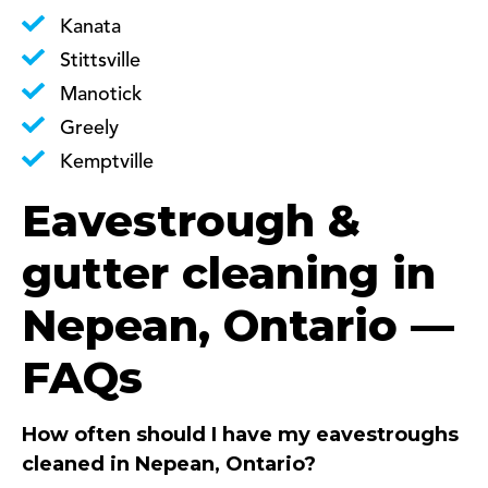
Kanata
Stittsville
Manotick
Greely
Kemptville
Eavestrough &
gutter cleaning in
Nepean, Ontario —
FAQs
How often should I have my eavestroughs
cleaned in Nepean, Ontario?