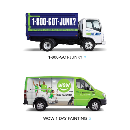
1-800-GOT-JUNK?
WOW 1 DAY PAINTING