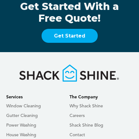
Get Started With a
Free Quote!
Get Started
Services
The Company
Window Cleaning
Why Shack Shine
Gutter Cleaning
Careers
Power Washing
Shack Shine Blog
House Washing
Contact