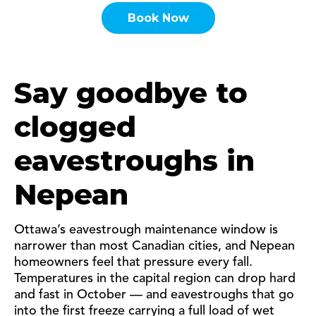
Book Now
Say goodbye to
clogged
eavestroughs in
Nepean
Ottawa’s eavestrough maintenance window is
narrower than most Canadian cities, and Nepean
homeowners feel that pressure every fall.
Temperatures in the capital region can drop hard
and fast in October — and eavestroughs that go
into the first freeze carrying a full load of wet