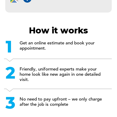
How it works
Get an online estimate and book your
appointment.
Friendly, uniformed experts make your
home look like new again in one detailed
visit.
No need to pay upfront – we only charge
after the job is complete