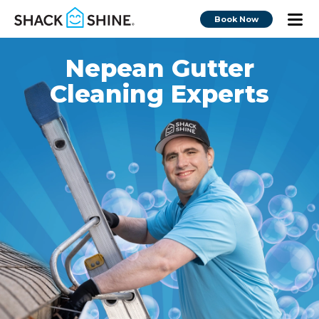
Book Now
Nepean Gutter
Cleaning Experts