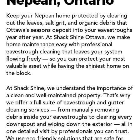
Nepean, Ontario
Keep your Nepean home protected by clearing
out the leaves, salt grit, and organic debris that
Ottawa’s seasons deposit into your eavestroughs
year after year. At Shack Shine Ottawa, we make
home maintenance easy with professional
eavestrough cleaning that leaves your system
flowing freely — so you can protect your most
valuable asset while having the shiniest home on
the block.
At Shack Shine, we understand the importance of
a clean and well-maintained property. That’s why
we offer a full suite of eavestrough and gutter
cleaning services — from manually removing
debris inside your eavestroughs to clearing every
downspout and wiping down the exterior — all in
one detailed visit by professionals you can trust.
We use eco-friendly solutions that are safe for