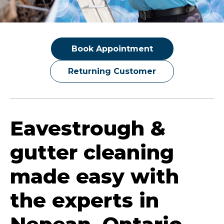
Book Appointment
Returning Customer
Eavestrough &
gutter cleaning
made easy with
the experts in