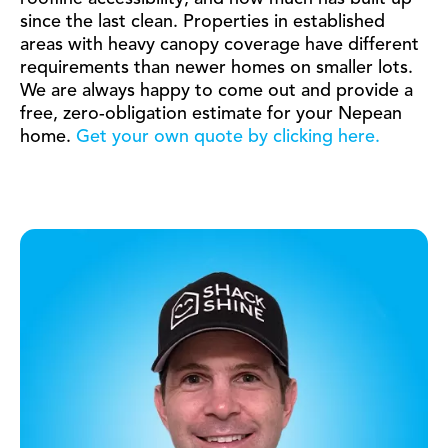
since the last clean. Properties in established
areas with heavy canopy coverage have different
requirements than newer homes on smaller lots.
We are always happy to come out and provide a
free, zero-obligation estimate for your Nepean
home.
Get your own quote by clicking here.