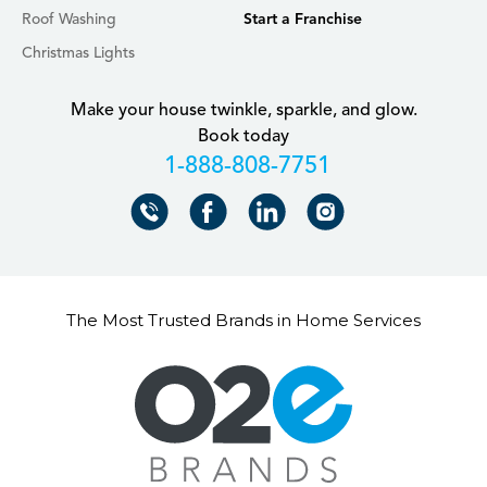
Roof Washing
Start a Franchise
Christmas Lights
Make your house twinkle, sparkle, and glow.
Book today
+18888087751
The Most Trusted Brands in Home Services