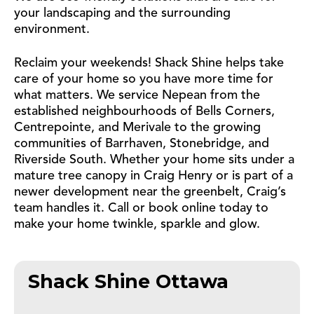
your landscaping and the surrounding
environment.
Reclaim your weekends! Shack Shine helps take
care of your home so you have more time for
what matters. We service Nepean from the
established neighbourhoods of Bells Corners,
Centrepointe, and Merivale to the growing
communities of Barrhaven, Stonebridge, and
Riverside South. Whether your home sits under a
mature tree canopy in Craig Henry or is part of a
newer development near the greenbelt, Craig’s
team handles it. Call or book online today to
make your home twinkle, sparkle and glow.
Shack Shine Ottawa