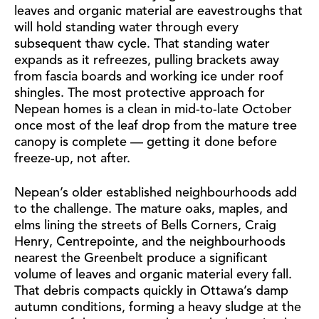
leaves and organic material are eavestroughs that
will hold standing water through every
subsequent thaw cycle. That standing water
expands as it refreezes, pulling brackets away
from fascia boards and working ice under roof
shingles. The most protective approach for
Nepean homes is a clean in mid-to-late October
once most of the leaf drop from the mature tree
canopy is complete — getting it done before
freeze-up, not after.
Nepean’s older established neighbourhoods add
to the challenge. The mature oaks, maples, and
elms lining the streets of Bells Corners, Craig
Henry, Centrepointe, and the neighbourhoods
nearest the Greenbelt produce a significant
volume of leaves and organic material every fall.
That debris compacts quickly in Ottawa’s damp
autumn conditions, forming a heavy sludge at the