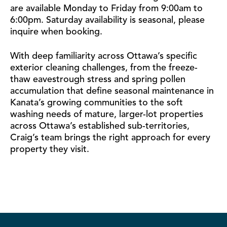
are available Monday to Friday from 9:00am to
6:00pm. Saturday availability is seasonal, please
inquire when booking.
With deep familiarity across Ottawa’s specific
exterior cleaning challenges, from the freeze-
thaw eavestrough stress and spring pollen
accumulation that define seasonal maintenance in
Kanata’s growing communities to the soft
washing needs of mature, larger-lot properties
across Ottawa’s established sub-territories,
Craig’s team brings the right approach for every
property they visit.