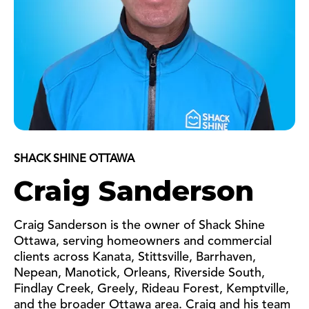
SHACK SHINE OTTAWA
Craig Sanderson
Craig Sanderson is the owner of Shack Shine
Ottawa, serving homeowners and commercial
clients across Kanata, Stittsville, Barrhaven,
Nepean, Manotick, Orleans, Riverside South,
Findlay Creek, Greely, Rideau Forest, Kemptville,
and the broader Ottawa area. Craig and his team