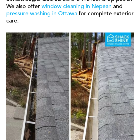
We also offer
window cleaning in Nepean
and
pressure washing in Ottawa
for complete exterior
care.