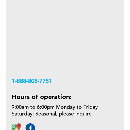
+18888087751
Hours of operation:
9:00am to 6:00pm Monday to Friday
Saturday: Seasonal, please inquire