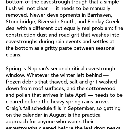
bottom of the eavestrough trough that a simple
flush will not clear — it needs to be manually
removed. Newer developments in Barrhaven,
Stonebridge, Riverside South, and Findlay Creek
deal with a different but equally real problem: fine
construction dust and road grit that washes into
eavestroughs during rain events and settles at
the bottom as a gritty paste between seasonal
cleans.
Spring is Nepean’s second critical eavestrough
window. Whatever the winter left behind —
frozen debris that thawed, salt and grit washed
down from roof surfaces, and the cottonwood
and pollen that arrives in late April — needs to be
cleared before the heavy spring rains arrive.
Craig’s fall schedule fills in September, so getting
on the calendar in August is the practical
approach for anyone who wants their
eavestroughs cleared before the leaf drop peaks.