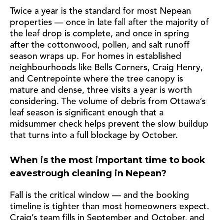
Twice a year is the standard for most Nepean
properties — once in late fall after the majority of
the leaf drop is complete, and once in spring
after the cottonwood, pollen, and salt runoff
season wraps up. For homes in established
neighbourhoods like Bells Corners, Craig Henry,
and Centrepointe where the tree canopy is
mature and dense, three visits a year is worth
considering. The volume of debris from Ottawa’s
leaf season is significant enough that a
midsummer check helps prevent the slow buildup
that turns into a full blockage by October.
When is the most important time to book
eavestrough cleaning in Nepean?
Fall is the critical window — and the booking
timeline is tighter than most homeowners expect.
Craig’s team fills in September and October, and