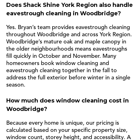
Does Shack Shine York Region also handle
eavestrough cleaning in Woodbridge?
Yes. Bryan’s team provides eavestrough cleaning
throughout Woodbridge and across York Region.
Woodbridge’s mature oak and maple canopy in
the older neighbourhoods means eavestroughs
fill quickly in October and November. Many
homeowners book window cleaning and
eavestrough cleaning together in the fall to
address the full exterior before winter in a single
season.
How much does window cleaning cost in
Woodbridge?
Because every home is unique, our pricing is
calculated based on your specific property size,
window count, storey height, and accessibility. A