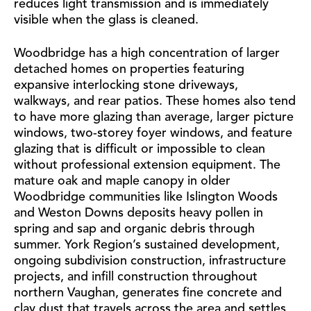
reduces light transmission and is immediately
visible when the glass is cleaned.
Woodbridge has a high concentration of larger
detached homes on properties featuring
expansive interlocking stone driveways,
walkways, and rear patios. These homes also tend
to have more glazing than average, larger picture
windows, two-storey foyer windows, and feature
glazing that is difficult or impossible to clean
without professional extension equipment. The
mature oak and maple canopy in older
Woodbridge communities like Islington Woods
and Weston Downs deposits heavy pollen in
spring and sap and organic debris through
summer. York Region’s sustained development,
ongoing subdivision construction, infrastructure
projects, and infill construction throughout
northern Vaughan, generates fine concrete and
clay dust that travels across the area and settles