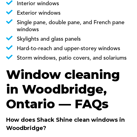
Interior windows
Exterior windows
Single pane, double pane, and French pane
windows
Skylights and glass panels
Hard-to-reach and upper-storey windows
Storm windows, patio covers, and solariums
Window cleaning
in Woodbridge,
Ontario — FAQs
How does Shack Shine clean windows in
Woodbridge?