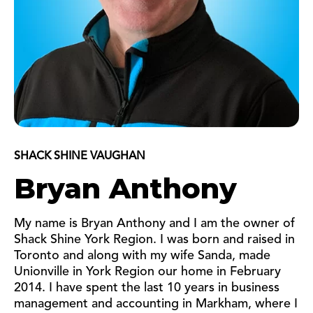
SHACK SHINE VAUGHAN
Bryan Anthony
My name is Bryan Anthony and I am the owner of
Shack Shine York Region. I was born and raised in
Toronto and along with my wife Sanda, made
Unionville in York Region our home in February
2014. I have spent the last 10 years in business
management and accounting in Markham, where I