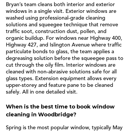
Bryan’s team cleans both interior and exterior
windows in a single visit. Exterior windows are
washed using professional-grade cleaning
solutions and squeegee technique that remove
traffic soot, construction dust, pollen, and
organic buildup. For windows near Highway 400,
Highway 427, and Islington Avenue where traffic
particulate bonds to glass, the team applies a
degreasing solution before the squeegee pass to
cut through the oily film. Interior windows are
cleaned with non-abrasive solutions safe for all
glass types. Extension equipment allows every
upper-storey and feature pane to be cleaned
safely. All in one detailed visit.
When is the best time to book window
cleaning in Woodbridge?
Spring is the most popular window, typically May