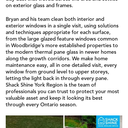
on exterior glass and frames.
Bryan and his team clean both interior and
exterior windows in a single visit, using solutions
and techniques appropriate for each surface,
from the large glazed feature windows common
in Woodbridge’s more established properties to
the modern thermal pane glass in newer homes
along the growth corridors. We make home
maintenance easy, all in one detailed visit, every
window from ground level to upper storeys,
letting the light back in through every pane.
Shack Shine York Region is the team of
professionals you can trust to protect your most
valuable asset and keep it looking its best
through every Ontario season.