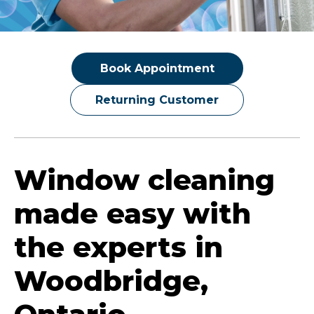
Book Appointment
Returning Customer
Window cleaning
made easy with
the experts in
Woodbridge,