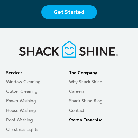
Get Started
Services
The Company
Window Cleaning
Why Shack Shine
Gutter Cleaning
Careers
Power Washing
Shack Shine Blog
House Washing
Contact
Roof Washing
Start a Franchise
Christmas Lights