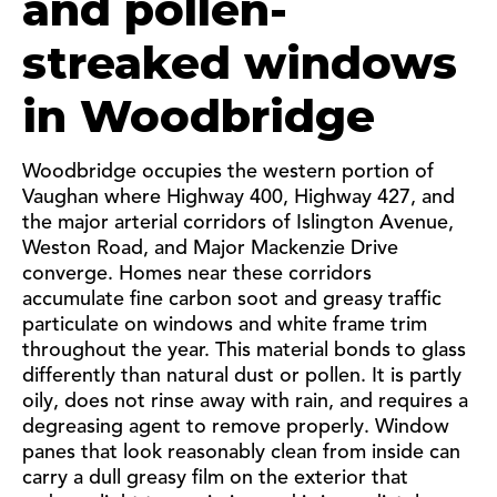
and pollen-
streaked windows
in Woodbridge
Woodbridge occupies the western portion of
Vaughan where Highway 400, Highway 427, and
the major arterial corridors of Islington Avenue,
Weston Road, and Major Mackenzie Drive
converge. Homes near these corridors
accumulate fine carbon soot and greasy traffic
particulate on windows and white frame trim
throughout the year. This material bonds to glass
differently than natural dust or pollen. It is partly
oily, does not rinse away with rain, and requires a
degreasing agent to remove properly. Window
panes that look reasonably clean from inside can
carry a dull greasy film on the exterior that