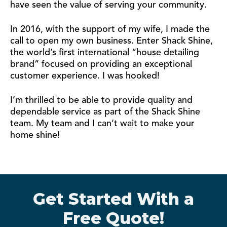
have seen the value of serving your community.
In 2016, with the support of my wife, I made the
call to open my own business. Enter Shack Shine,
the world’s first international “house detailing
brand” focused on providing an exceptional
customer experience. I was hooked!
I’m thrilled to be able to provide quality and
dependable service as part of the Shack Shine
team. My team and I can’t wait to make your
home shine!
Get Started With a
Free Quote!