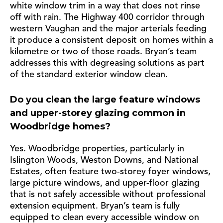
white window trim in a way that does not rinse
off with rain. The Highway 400 corridor through
western Vaughan and the major arterials feeding
it produce a consistent deposit on homes within a
kilometre or two of those roads. Bryan’s team
addresses this with degreasing solutions as part
of the standard exterior window clean.
Do you clean the large feature windows
and upper-storey glazing common in
Woodbridge homes?
Yes. Woodbridge properties, particularly in
Islington Woods, Weston Downs, and National
Estates, often feature two-storey foyer windows,
large picture windows, and upper-floor glazing
that is not safely accessible without professional
extension equipment. Bryan’s team is fully
equipped to clean every accessible window on