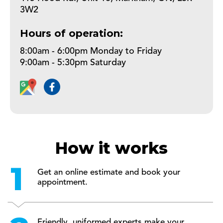
3W2
Hours of operation:
8:00am - 6:00pm Monday to Friday
9:00am - 5:30pm Saturday
How it works
Get an online estimate and book your
appointment.
Friendly, uniformed experts make your