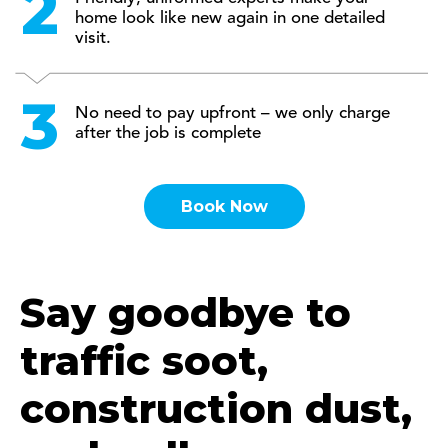
home look like new again in one detailed
visit.
No need to pay upfront – we only charge
after the job is complete
Book Now
Say goodbye to
traffic soot,
construction dust,