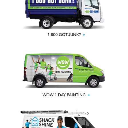
1-800-GOT-JUNK?
WOW 1 DAY PAINTING