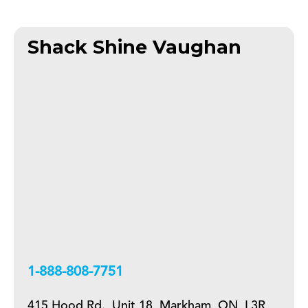
Shack Shine Vaughan
+18888087751
415 Hood Rd., Unit 18, Markham, ON, L3R