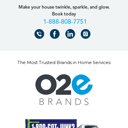
Make your house twinkle, sparkle, and glow.
Book today
+18888087751
The Most Trusted Brands in Home Services