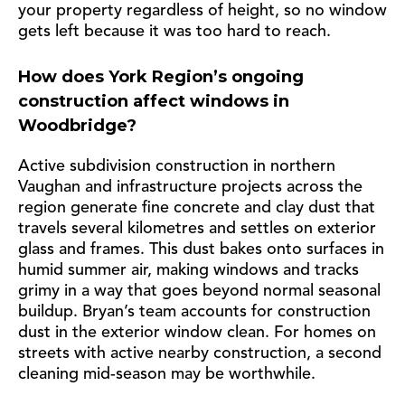
your property regardless of height, so no window
gets left because it was too hard to reach.
How does York Region’s ongoing
construction affect windows in
Woodbridge?
Active subdivision construction in northern
Vaughan and infrastructure projects across the
region generate fine concrete and clay dust that
travels several kilometres and settles on exterior
glass and frames. This dust bakes onto surfaces in
humid summer air, making windows and tracks
grimy in a way that goes beyond normal seasonal
buildup. Bryan’s team accounts for construction
dust in the exterior window clean. For homes on
streets with active nearby construction, a second
cleaning mid-season may be worthwhile.