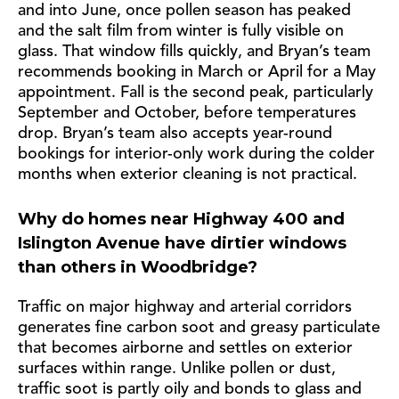
and into June, once pollen season has peaked
and the salt film from winter is fully visible on
glass. That window fills quickly, and Bryan’s team
recommends booking in March or April for a May
appointment. Fall is the second peak, particularly
September and October, before temperatures
drop. Bryan’s team also accepts year-round
bookings for interior-only work during the colder
months when exterior cleaning is not practical.
Why do homes near Highway 400 and
Islington Avenue have dirtier windows
than others in Woodbridge?
Traffic on major highway and arterial corridors
generates fine carbon soot and greasy particulate
that becomes airborne and settles on exterior
surfaces within range. Unlike pollen or dust,
traffic soot is partly oily and bonds to glass and