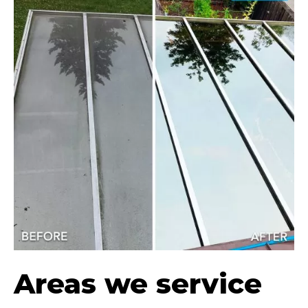
Areas we service