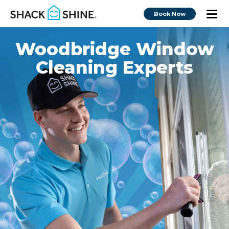
Book Now
Woodbridge Window
Cleaning Experts