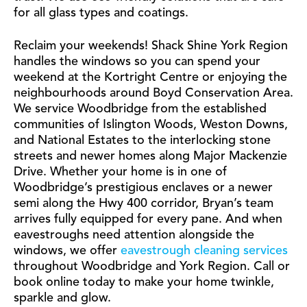
for all glass types and coatings.
Reclaim your weekends! Shack Shine York Region
handles the windows so you can spend your
weekend at the Kortright Centre or enjoying the
neighbourhoods around Boyd Conservation Area.
We service Woodbridge from the established
communities of Islington Woods, Weston Downs,
and National Estates to the interlocking stone
streets and newer homes along Major Mackenzie
Drive. Whether your home is in one of
Woodbridge’s prestigious enclaves or a newer
semi along the Hwy 400 corridor, Bryan’s team
arrives fully equipped for every pane. And when
eavestroughs need attention alongside the
windows, we offer
eavestrough cleaning services
throughout Woodbridge and York Region. Call or
book online today to make your home twinkle,
sparkle and glow.