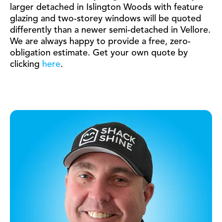
larger detached in Islington Woods with feature
glazing and two-storey windows will be quoted
differently than a newer semi-detached in Vellore.
We are always happy to provide a free, zero-
obligation estimate. Get your own quote by
clicking
here
.