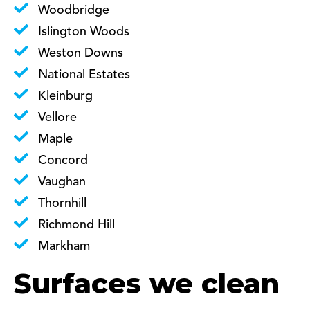
Woodbridge
Islington Woods
Weston Downs
National Estates
Kleinburg
Vellore
Maple
Concord
Vaughan
Thornhill
Richmond Hill
Markham
Surfaces we clean