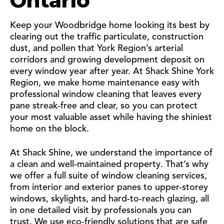
Ontario
Keep your Woodbridge home looking its best by
clearing out the traffic particulate, construction
dust, and pollen that York Region’s arterial
corridors and growing development deposit on
every window year after year. At Shack Shine York
Region, we make home maintenance easy with
professional window cleaning that leaves every
pane streak-free and clear, so you can protect
your most valuable asset while having the shiniest
home on the block.
At Shack Shine, we understand the importance of
a clean and well-maintained property. That’s why
we offer a full suite of window cleaning services,
from interior and exterior panes to upper-storey
windows, skylights, and hard-to-reach glazing, all
in one detailed visit by professionals you can
trust. We use eco-friendly solutions that are safe