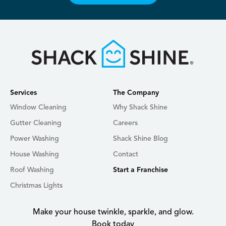
Services
The Company
Window Cleaning
Why Shack Shine
Gutter Cleaning
Careers
Power Washing
Shack Shine Blog
House Washing
Contact
Roof Washing
Start a Franchise
Christmas Lights
Make your house twinkle, sparkle, and glow.
Book today