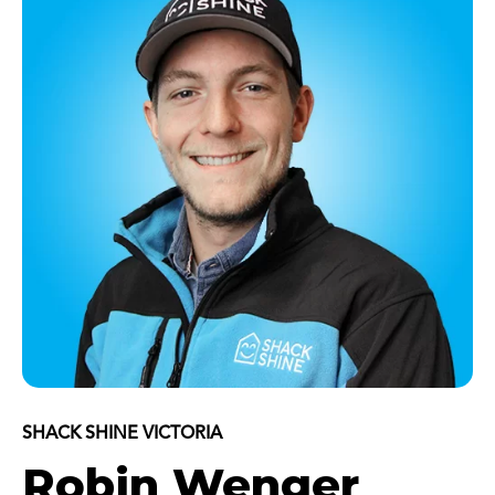
SHACK SHINE VICTORIA
Robin Wenger