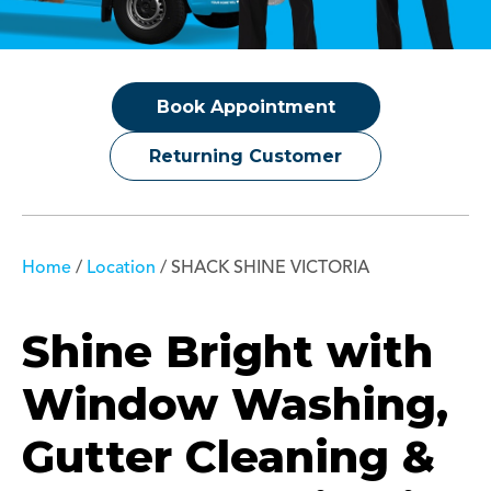
Book Appointment
Returning Customer
Home
/
Location
/
SHACK SHINE VICTORIA
Shine Bright with
Window Washing,
Gutter Cleaning &