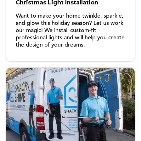
Christmas Light Installation
Want to make your home twinkle, sparkle,
and glow this holiday season? Let us work
our magic! We install custom-fit
professional lights and will help you create
the design of your dreams.