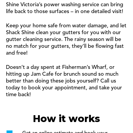
Shine Victoria’s power washing service can bring
life back to those surfaces – in one detailed visit!
Keep your home safe from water damage, and let
Shack Shine clean your gutters for you with our
gutter cleaning service. The rainy season will be
no match for your gutters, they’ll be flowing fast
and free!
Doesn’t a day spent at Fisherman’s Wharf, or
hitting up Jam Cafe for brunch sound so much
better than doing these jobs yourself? Call us
today to book your appointment, and take your
time back!
How it works