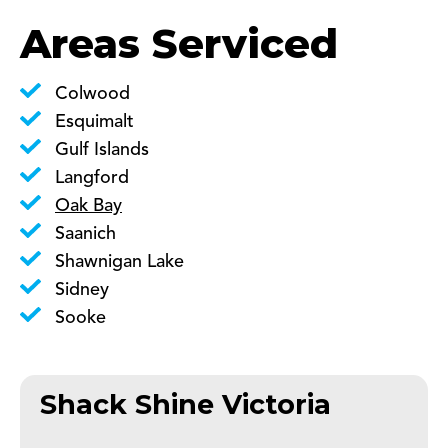
Areas Serviced
Colwood
Esquimalt
Gulf Islands
Langford
Oak Bay
Saanich
Shawnigan Lake
Sidney
Sooke
Shack Shine Victoria