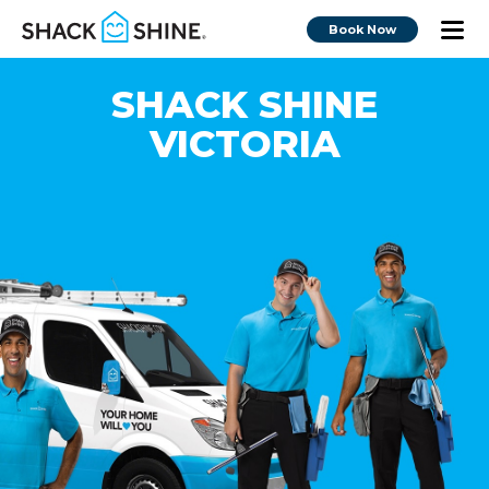
Book Now
SHACK SHINE
VICTORIA