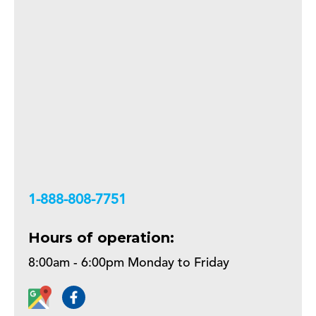
+18888087751
Hours of operation:
8:00am - 6:00pm Monday to Friday