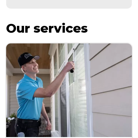
Our services