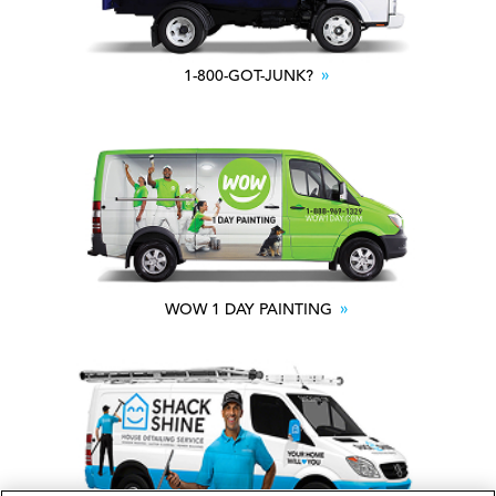
1-800-GOT-JUNK?
WOW 1 DAY PAINTING