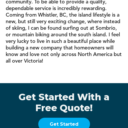
community. To be able to provide a quality,
dependable service is incredibly rewarding.
Coming from Whistler, BC, the island lifestyle is a
new, but still very exciting change, where instead
of skiing, I can be found surfing out at Sombrio,
or mountain biking around the south island. I feel
very lucky to live in such a beautiful place while
building a new company that homeowners will
know and love not only across North America but
all over Victoria!
Get Started With a
Free Quote!
Get Started