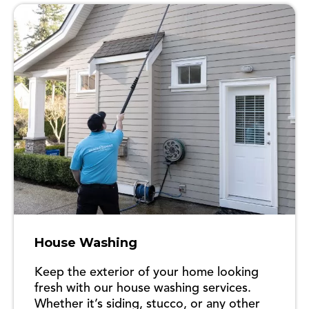
House Washing
Keep the exterior of your home looking
fresh with our house washing services.
Whether it’s siding, stucco, or any other