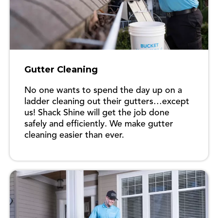
Gutter Cleaning
No one wants to spend the day up on a
ladder cleaning out their gutters…except
us! Shack Shine will get the job done
safely and efficiently. We make gutter
cleaning easier than ever.