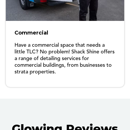
Commercial
Have a commercial space that needs a
little TLC? No problem! Shack Shine offers
a range of detailing services for
commercial buildings, from businesses to
strata properties.