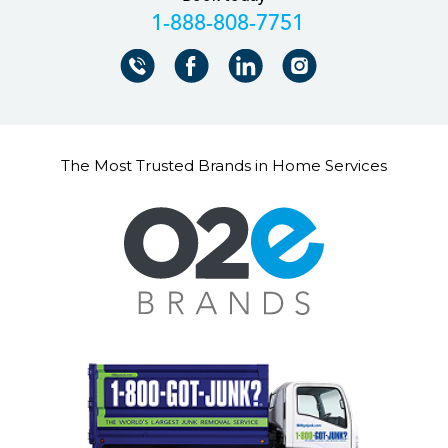
+18888087751
The Most Trusted Brands in Home Services