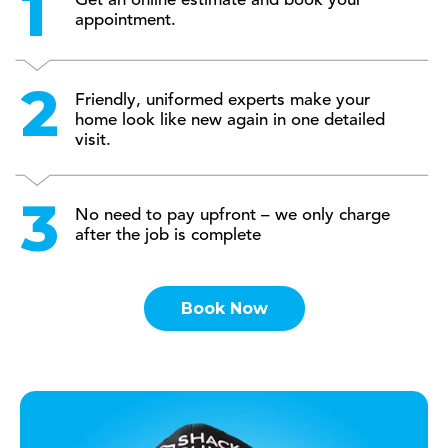
Get an online estimate and book your
appointment.
Friendly, uniformed experts make your
home look like new again in one detailed
visit.
No need to pay upfront – we only charge
after the job is complete
Book Now