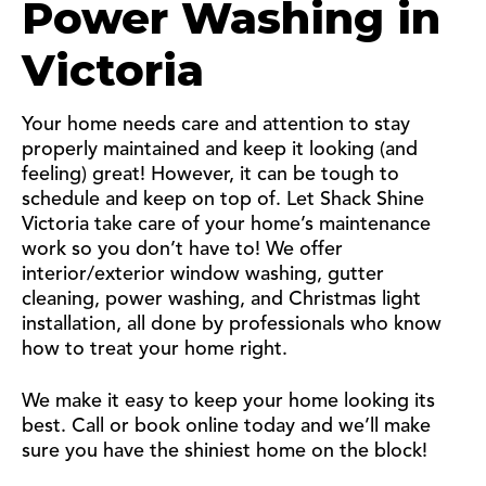
Power Washing in
Victoria
Your home needs care and attention to stay
properly maintained and keep it looking (and
feeling) great! However, it can be tough to
schedule and keep on top of. Let Shack Shine
Victoria take care of your home’s maintenance
work so you don’t have to! We offer
interior/exterior window washing, gutter
cleaning, power washing, and Christmas light
installation, all done by professionals who know
how to treat your home right.
We make it easy to keep your home looking its
best. Call or book online today and we’ll make
sure you have the shiniest home on the block!