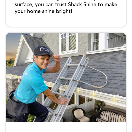
surface, you can trust Shack Shine to make
your home shine bright!