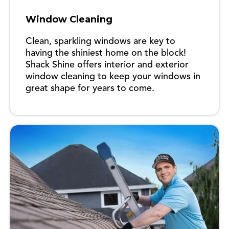
Window Cleaning
Clean, sparkling windows are key to
having the shiniest home on the block!
Shack Shine offers interior and exterior
window cleaning to keep your windows in
great shape for years to come.