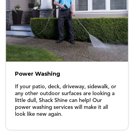
Power Washing
If your patio, deck, driveway, sidewalk, or
any other outdoor surfaces are looking a
little dull, Shack Shine can help! Our
power washing services will make it all
look like new again.