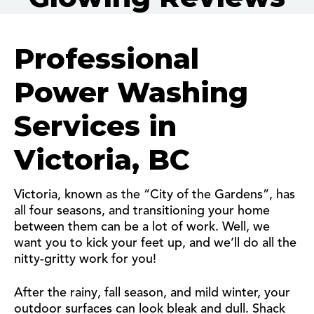
Professional
Power Washing
Services in
Victoria, BC
Victoria, known as the “City of the Gardens”, has
all four seasons, and transitioning your home
between them can be a lot of work. Well, we
want you to kick your feet up, and we’ll do all the
nitty-gritty work for you!
After the rainy, fall season, and mild winter, your
outdoor surfaces can look bleak and dull. Shack