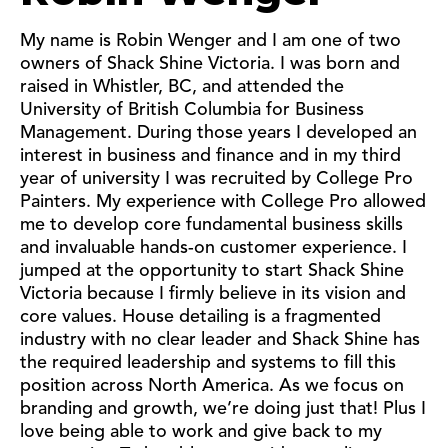
My name is Robin Wenger and I am one of two
owners of Shack Shine Victoria. I was born and
raised in Whistler, BC, and attended the
University of British Columbia for Business
Management. During those years I developed an
interest in business and finance and in my third
year of university I was recruited by College Pro
Painters. My experience with College Pro allowed
me to develop core fundamental business skills
and invaluable hands-on customer experience. I
jumped at the opportunity to start Shack Shine
Victoria because I firmly believe in its vision and
core values. House detailing is a fragmented
industry with no clear leader and Shack Shine has
the required leadership and systems to fill this
position across North America. As we focus on
branding and growth, we’re doing just that! Plus I
love being able to work and give back to my