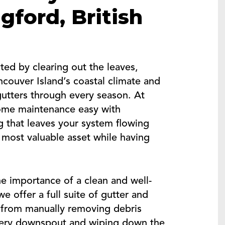
gford, British
ed by clearing out the leaves,
couver Island’s coastal climate and
gutters through every season. At
ome maintenance easy with
g that leaves your system flowing
 most valuable asset while having
e importance of a clean and well-
e offer a full suite of gutter and
 from manually removing debris
every downspout and wiping down the