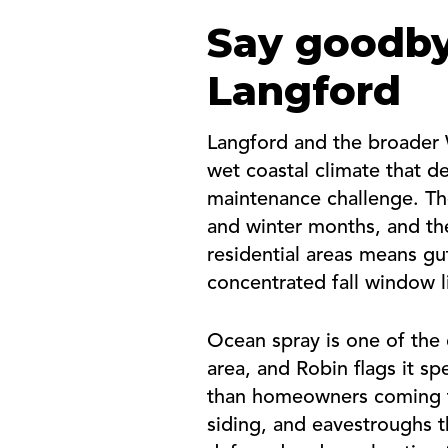
Say goodby
Langford
Langford and the broader 
wet coastal climate that de
maintenance challenge. The
and winter months, and the
residential areas means gu
concentrated fall window l
Ocean spray is one of the 
area, and Robin flags it s
than homeowners coming fr
siding, and eavestroughs 