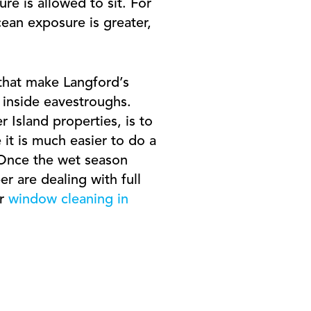
re is allowed to sit. For
ean exposure is greater,
that make Langford’s
 inside eavestroughs.
 Island properties, is to
 it is much easier to do a
 Once the wet season
r are dealing with full
er
window cleaning in