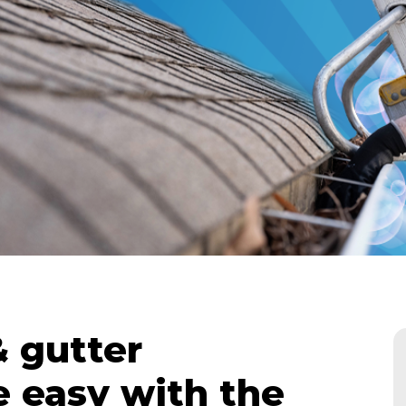
 gutter
 easy with the