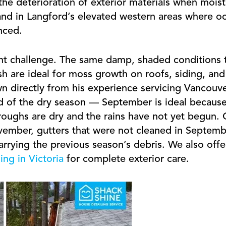
he deterioration of exterior materials when moistu
d in Langford’s elevated western areas where oc
nced.
ent challenge. The same damp, shaded conditions 
h are ideal for moss growth on roofs, siding, and
n directly from his experience servicing Vancouver
end of the dry season — September is ideal because
oughs are dry and the rains have not yet begun.
ember, gutters that were not cleaned in Septembe
 carrying the previous season’s debris. We also off
ng in Victoria
for complete exterior care.