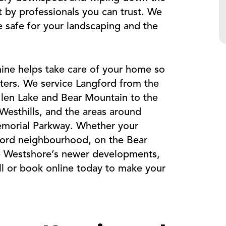
it by professionals you can trust. We
re safe for your landscaping and the
ine helps take care of your home so
ters. We service Langford from the
len Lake and Bear Mountain to the
Westhills, and the areas around
emorial Parkway. Whether your
gford neighbourhood, on the Bear
he Westshore’s newer developments,
ll or book online today to make your