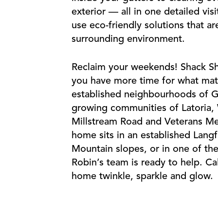
exterior — all in one detailed vis
use eco-friendly solutions that a
surrounding environment.
Reclaim your weekends! Shack Sh
you have more time for what mat
established neighbourhoods of G
growing communities of Latoria, 
Millstream Road and Veterans M
home sits in an established Lan
Mountain slopes, or in one of t
Robin’s team is ready to help. Ca
home twinkle, sparkle and glow.