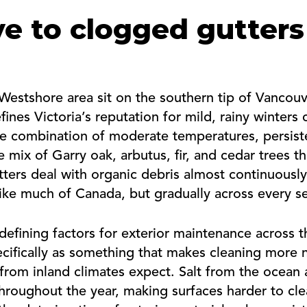
e to clogged gutters
Westshore area sit on the southern tip of Vancou
fines Victoria’s reputation for mild, rainy winters
 combination of moderate temperatures, persistent
 mix of Garry oak, arbutus, fir, and cedar trees 
tters deal with organic debris almost continuously
ike much of Canada, but gradually across every s
defining factors for exterior maintenance across 
pecifically as something that makes cleaning more
om inland climates expect. Salt from the ocean 
throughout the year, making surfaces harder to cl