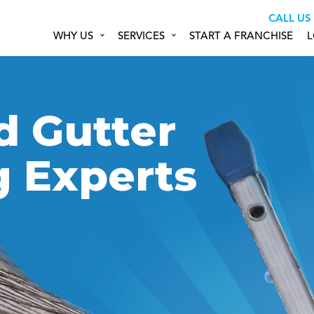
CALL US
WHY US
SERVICES
START A FRANCHISE
L
d Gutter
g Experts