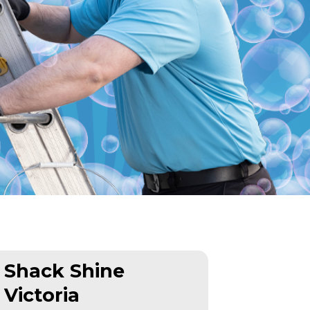
Shack Shine
Victoria