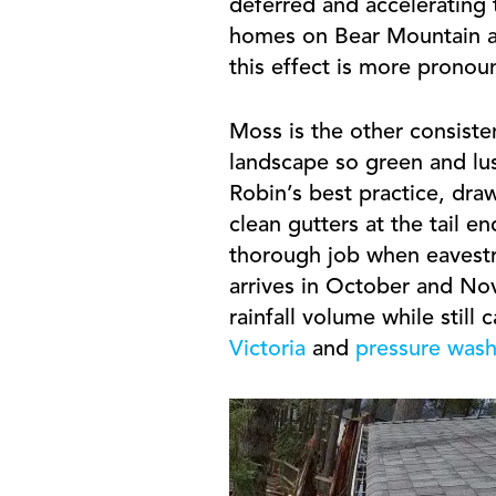
deferred and accelerating t
homes on Bear Mountain an
this effect is more pronou
Moss is the other consist
landscape so green and lus
Robin’s best practice, draw
clean gutters at the tail 
thorough job when eavestr
arrives in October and Nov
rainfall volume while still
Victoria
and
pressure washi