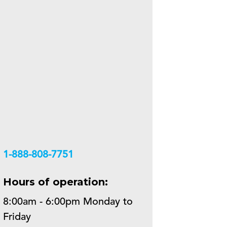
+18888087751
Hours of operation:
8:00am - 6:00pm Monday to
Friday