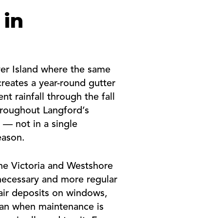
 in
ver Island where the same
 creates a year-round gutter
 rainfall through the fall
throughout Langford’s
 — not in a single
eason.
the Victoria and Westshore
 necessary and more regular
air deposits on windows,
ean when maintenance is