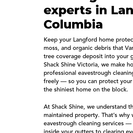
experts in Lan
Columbia
Keep your Langford home protect
moss, and organic debris that Van
tree coverage deposit into your 
Shack Shine Victoria, we make h
professional eavestrough cleanin
freely — so you can protect your
the shiniest home on the block.
At Shack Shine, we understand th
maintained property. That’s why w
eavestrough cleaning services —
inside your gutters to clearing 