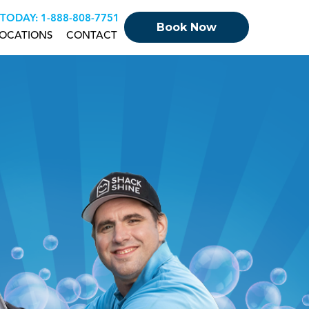
 TODAY:
+18888087751
Book Now
OCATIONS
CONTACT