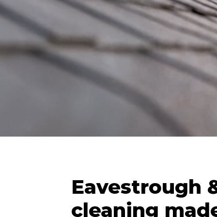
Eavestrough &
cleaning made