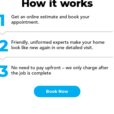
How it works
Get an online estimate and book your
appointment.
Friendly, uniformed experts make your home
look like new again in one detailed visit.
No need to pay upfront – we only charge after
the job is complete
Book Now