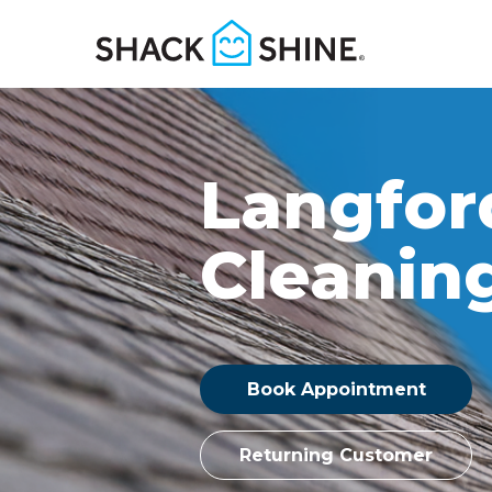
Langfor
Cleanin
Book Appointment
Returning Customer